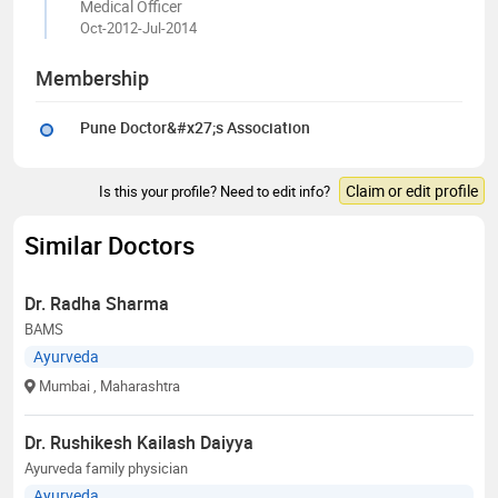
Medical Officer
Oct-2012-Jul-2014
Membership
Pune Doctor&#x27;s Association
Claim or edit profile
Is this your profile? Need to edit info?
Similar Doctors
Dr. Radha Sharma
BAMS
Ayurveda
Mumbai
, Maharashtra
Dr. Rushikesh Kailash Daiyya
Ayurveda family physician
Ayurveda