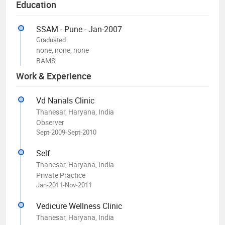
Education
SSAM - Pune - Jan-2007
Graduated
none, none, none
BAMS
Work & Experience
Vd Nanals Clinic
Thanesar, Haryana, India
Observer
Sept-2009-Sept-2010
Self
Thanesar, Haryana, India
Private Practice
Jan-2011-Nov-2011
Vedicure Wellness Clinic
Thanesar, Haryana, India