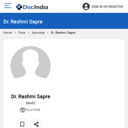
SIGN IN OR REGISTER
e
Open
main
u
Dr. Rashmi Sapre
menu
Home
Pune
Ayurveda
Dr. Rashmi Sapre
Dr. Rashmi Sapre
BAMS
Ayurveda