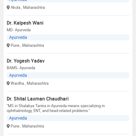
Akola
, Maharashtra
Dr. Kalpesh Wani
MD- Ayurveda
Ayurveda
Pune
, Maharashtra
Dr. Yogesh Yadav
BAMS- Ayurveda
Ayurveda
Wardha
, Maharashtra
Dr. Shital Laxman Chaudhari
"MS in Shalakya Tantra in Ayurveda means specializing in
ophthalmology, ENT, and head-related problems."
Ayurveda
Pune
, Maharashtra