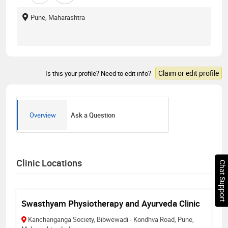
Pune, Maharashtra
Claim or edit profile
Is this your profile? Need to edit info?
Overview
Ask a Question
Clinic Locations
Chat Support
Swasthyam Physiotherapy and Ayurveda Clinic
Kanchanganga Society, Bibwewadi - Kondhva Road, Pune,