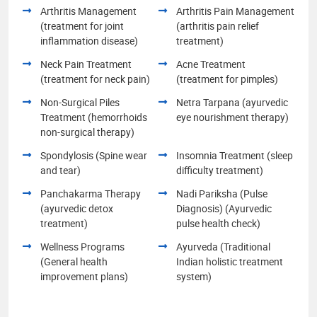
Arthritis Management
Arthritis Pain Management
(treatment for joint
(arthritis pain relief
inflammation disease)
treatment)
Neck Pain Treatment
Acne Treatment
(treatment for neck pain)
(treatment for pimples)
Non-Surgical Piles
Netra Tarpana (ayurvedic
Treatment (hemorrhoids
eye nourishment therapy)
non-surgical therapy)
Spondylosis (Spine wear
Insomnia Treatment (sleep
and tear)
difficulty treatment)
Panchakarma Therapy
Nadi Pariksha (Pulse
(ayurvedic detox
Diagnosis) (Ayurvedic
treatment)
pulse health check)
Wellness Programs
Ayurveda (Traditional
(General health
Indian holistic treatment
improvement plans)
system)