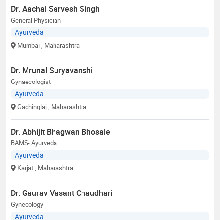
Dr. Aachal Sarvesh Singh
General Physician
Ayurveda
Mumbai
, Maharashtra
Dr. Mrunal Suryavanshi
Gynaecologist
Ayurveda
Gadhinglaj
, Maharashtra
Dr. Abhijit Bhagwan Bhosale
BAMS- Ayurveda
Ayurveda
Karjat
, Maharashtra
Dr. Gaurav Vasant Chaudhari
Gynecology
Ayurveda