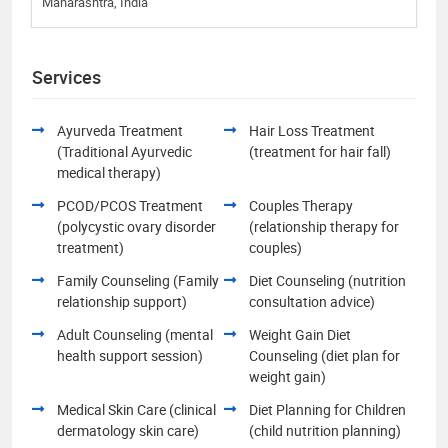
Maharashtra, India
Services
Ayurveda Treatment
Hair Loss Treatment
(Traditional Ayurvedic
(treatment for hair fall)
medical therapy)
PCOD/PCOS Treatment
Couples Therapy
(polycystic ovary disorder
(relationship therapy for
treatment)
couples)
Family Counseling (Family
Diet Counseling (nutrition
relationship support)
consultation advice)
Adult Counseling (mental
Weight Gain Diet
health support session)
Counseling (diet plan for
weight gain)
Medical Skin Care (clinical
Diet Planning for Children
dermatology skin care)
(child nutrition planning)