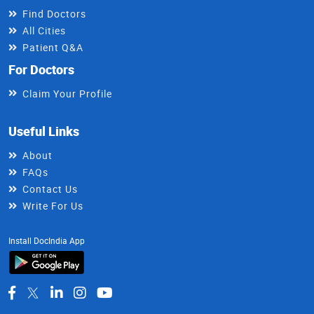
Find Doctors
All Cities
Patient Q&A
For Doctors
Claim Your Profile
Useful Links
About
FAQs
Contact Us
Write For Us
Install DocIndia App