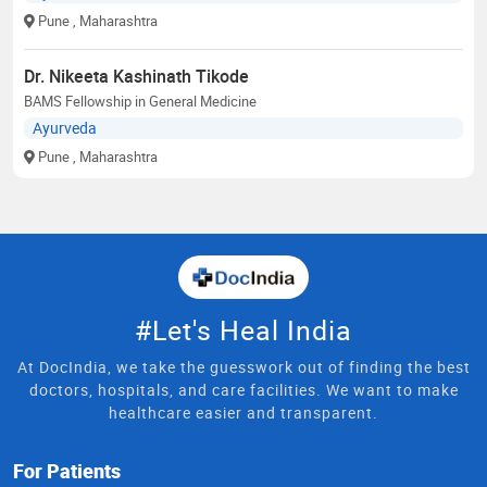
Pune
, Maharashtra
Dr. Nikeeta Kashinath Tikode
BAMS Fellowship in General Medicine
Ayurveda
Pune
, Maharashtra
#Let's Heal India
At DocIndia, we take the guesswork out of finding the best
doctors, hospitals, and care facilities. We want to make
healthcare easier and transparent.
For Patients