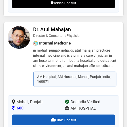
Video Consult
Dr. Atul Mahajan
Director & Consultant Physician
Internal Medicine
in mohali, punjab, india, dr. atul mahajan practices
internal medicine and is a primary care physician in
am hospital mohali . in both a hospital and outpatient
clinic environment, dr. atul mahajan offers medical
care. dr. atul mahajan offers preventtive care, check-
ups, vaccinations, medical treatment for conditions
AM Hospital, AM Hospital, Mohali, Punjab, India,
like hypertension, diabetes, and heart problems, and
160071
referrals to other experts as necessary. you can find dr.
atul mahajan's contact details, including his phone
number, practice website, office address, and reviews
Mohali, Punjab
DocIndia Verified
Consultation Fee
600
AM HOSPITAL
Clinic Consult