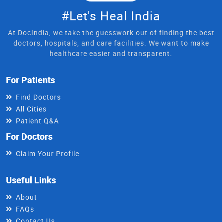
#Let's Heal India
At DocIndia, we take the guesswork out of finding the best
doctors, hospitals, and care facilities. We want to make
healthcare easier and transparent.
For Patients
Find Doctors
All Cities
Patient Q&A
For Doctors
Claim Your Profile
Useful Links
About
FAQs
Contact Us