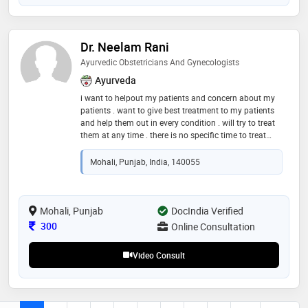
Dr. Neelam Rani
Ayurvedic Obstetricians And Gynecologists
Ayurveda
i want to helpout my patients and concern about my
patients . want to give best treatment to my patients
and help them out in every condition . will try to treat
them at any time . there is no specific time to treat
they can call or msg me anytime . want a cute smile
on their face
Mohali, Punjab, India, 140055
Mohali, Punjab
DocIndia Verified
Consultation Fee
300
Online Consultation
Video Consult