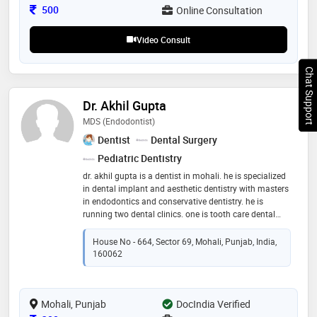
Consultation Fee
500
Online Consultation
Video Consult
Chat Support
Dr. Akhil Gupta
MDS (Endodontist)
Dentist
Dental Surgery
Pediatric Dentistry
dr. akhil gupta is a dentist in mohali. he is specialized
in dental implant and aesthetic dentistry with masters
in endodontics and conservative dentistry. he is
running two dental clinics. one is tooth care dental
clinic in the sector 10, panchkula. another one is with
the name of gupta clinic in pinjore. dr. akhil gupta has
House No - 664, Sector 69, Mohali, Punjab, India,
earned reputation by providing the latest treatment
160062
techniques particularly in rct ( root canal treatment)
and esthetics. his areas of expertise are cosmetic
dentistry and rehabilitation
Mohali, Punjab
DocIndia Verified