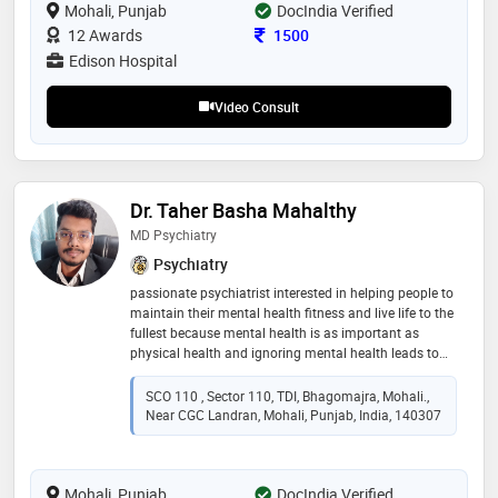
Mohali, Punjab
DocIndia Verified
professionals and the public and presented papers at
medical conferences. the american psychiatric
Consultation Fee
12 Awards
1500
association elected him as a fellow
Edison Hospital
Video Consult
Dr. Taher Basha Mahalthy
MD Psychiatry
Psychiatry
passionate psychiatrist interested in helping people to
maintain their mental health fitness and live life to the
fullest because mental health is as important as
physical health and ignoring mental health leads to
physical illness and chronic diseases
SCO 110 , Sector 110, TDI, Bhagomajra, Mohali.,
Near CGC Landran, Mohali, Punjab, India, 140307
Mohali, Punjab
DocIndia Verified