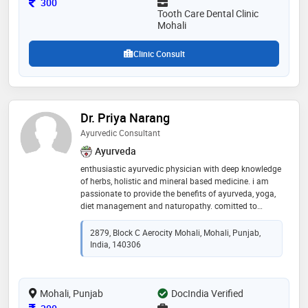
Consultation Fee
300
Tooth Care Dental Clinic
Mohali
Clinic Consult
Dr. Priya Narang
Ayurvedic Consultant
Ayurveda
enthusiastic ayurvedic physician with deep knowledge
of herbs, holistic and mineral based medicine. i am
passionate to provide the benefits of ayurveda, yoga,
diet management and naturopathy. comitted to
providing patients with the best care possible
2879, Block C Aerocity Mohali, Mohali, Punjab,
India, 140306
Mohali, Punjab
DocIndia Verified
Consultation Fee