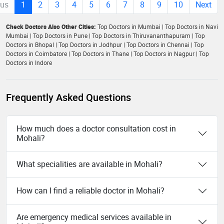
ous
1
2
3
4
5
6
7
8
9
10
Next
Check Doctors Also Other Cities:
Top Doctors in Mumbai
|
Top Doctors in Navi
Mumbai
|
Top Doctors in Pune
|
Top Doctors in Thiruvananthapuram
|
Top
Doctors in Bhopal
|
Top Doctors in Jodhpur
|
Top Doctors in Chennai
|
Top
Doctors in Coimbatore
|
Top Doctors in Thane
|
Top Doctors in Nagpur
|
Top
Doctors in Indore
Frequently Asked Questions
How much does a doctor consultation cost in
Mohali?
What specialities are available in Mohali?
How can I find a reliable doctor in Mohali?
Are emergency medical services available in