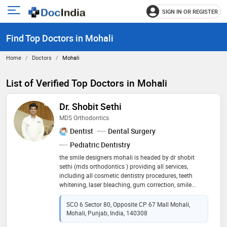
SIGN IN OR REGISTER
e
Open
main
u
Find Top Doctors in Mohali
menu
Home
Doctors
Mohali
List of Verified Top Doctors in Mohali
Dr. Shobit Sethi
MDS Orthodontics
Dentist
Dental Surgery
Pediatric Dentistry
the smile designers mohali is headed by dr shobit
sethi (mds orthodontics ) providing all services,
including all cosmetic dentistry procedures, teeth
whitening, laser bleaching, gum correction, smile
makeover, cavity fillings, scaling, dental implants, root
canals, crown and bridge, tooth extraction, surgical
SCO 6 Sector 80, Opposite CP 67 Mall Mohali,
impactions, traditional braces, modern braces and
Mohali, Punjab, India, 140308
invisible braces, veneers, laminates and invisalign. we