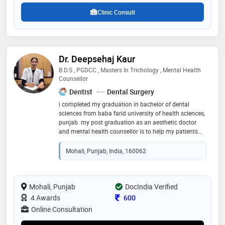
psychiatry
Clinic Consult
Dr. Deepsehaj Kaur
B.D.S , PGDCC , Masters In Trichology , Mental Health
Counsellor
Dentist
Dental Surgery
i completed my graduation in bachelor of dental
sciences from baba farid university of health sciences,
punjab. my post graduation as an aesthetic doctor
and mental health counsellor is to help my patients
with their emotional and physical well being. growing
stress in today’s world, made me keen to guide and
Mohali, Punjab, India, 160062
acknowledge my patient’s needs and help them with
skin and hair concerns with proper diet plan and
lifestyle modifications
Mohali, Punjab
DocIndia Verified
Consultation Fee
4 Awards
600
Online Consultation