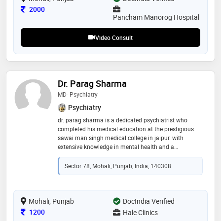
Consultation Fee
2000
Pancham Manorog Hospital
Video Consult
Dr. Parag Sharma
MD- Psychiatry
Psychiatry
dr. parag sharma is a dedicated psychiatrist who
completed his medical education at the prestigious
sawai man singh medical college in jaipur. with
extensive knowledge in mental health and a
compassionate approach to patient care, dr. sharma
specializes in diagnosing and treating a wide range of
Sector 78, Mohali, Punjab, India, 140308
psychological conditions. his commitment to
advancing mental health awareness and providing
holistic care ensures that his patients receive
personalized and effective treatment. dr. sharma’s
Mohali, Punjab
DocIndia Verified
expertise and empathetic demeanor make him a
Consultation Fee
1200
Hale Clinics ​
trusted and respected professional in the field of