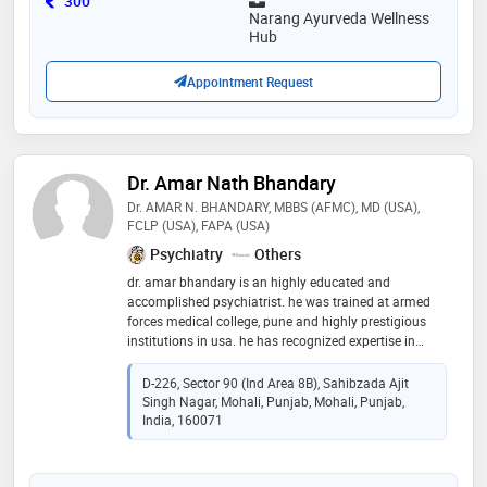
300
Narang Ayurveda Wellness
Hub
Appointment Request
Dr. Amar Nath Bhandary
Dr. AMAR N. BHANDARY, MBBS (AFMC), MD (USA),
FCLP (USA), FAPA (USA)
Psychiatry
Others
dr. amar bhandary is an highly educated and
accomplished psychiatrist. he was trained at armed
forces medical college, pune and highly prestigious
institutions in usa. he has recognized expertise in
diverse areas. dr. bhandary has long experience
working amongst others, some of the best hospitals in
D-226, Sector 90 (Ind Area 8B), Sahibzada Ajit
the world. dr. bhandary's research has been published
Singh Nagar, Mohali, Punjab, Mohali, Punjab,
in several prestigious medical journals including co-
India, 160071
authorship with eminent psychiatrists. dr. bhandary
has lectured (including continuing medical education)
on different topics for doctors, healthcare