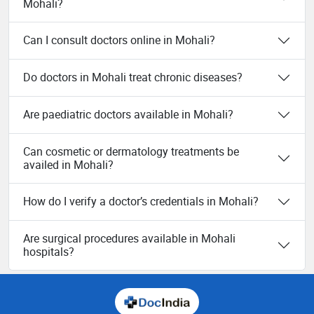
Mohali?
Can I consult doctors online in Mohali?
Do doctors in Mohali treat chronic diseases?
Are paediatric doctors available in Mohali?
Can cosmetic or dermatology treatments be
availed in Mohali?
How do I verify a doctor’s credentials in Mohali?
Are surgical procedures available in Mohali
hospitals?