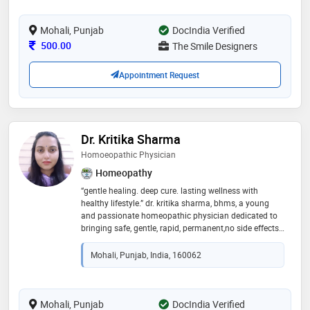
ensure perfect smile makeover and all kind dental
treatment needs which are totally painless in one roof
Mohali, Punjab
DocIndia Verified
Consultation Fee
500.00
The Smile Designers
Appointment Request
Dr. Kritika Sharma
Homoeopathic Physician
Homeopathy
“gentle healing. deep cure. lasting wellness with
healthy lifestyle.” dr. kritika sharma, bhms, a young
and passionate homeopathic physician dedicated to
bringing safe, gentle, rapid, permanent,no side effects
and effective healing to every patient
Mohali, Punjab, India, 160062
Mohali, Punjab
DocIndia Verified