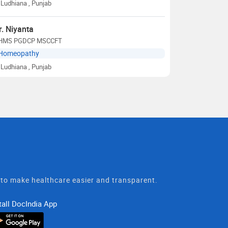
Ludhiana
, Punjab
r. Niyanta
HMS PGDCP MSCCFT
Homeopathy
Ludhiana
, Punjab
t to make healthcare easier and transparent.
tall DocIndia App