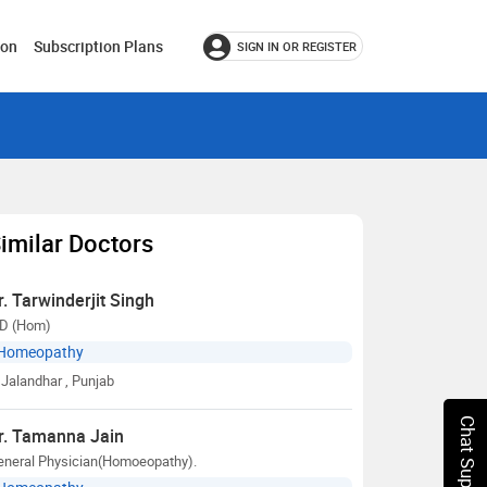
ion
Subscription Plans
SIGN IN OR REGISTER
imilar Doctors
r. Tarwinderjit Singh
D (Hom)
Homeopathy
Jalandhar
, Punjab
Chat Support
r. Tamanna Jain
eneral Physician(Homoeopathy).