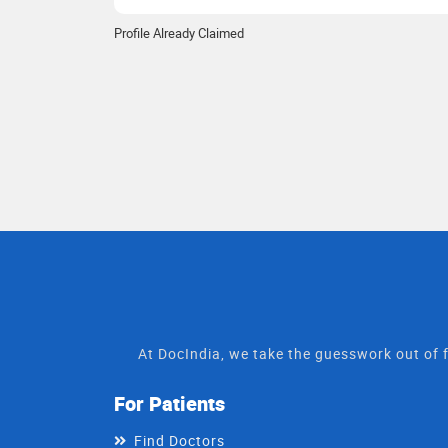
Profile Already Claimed
At DocIndia, we take the guesswork out of f
For Patients
Find Doctors