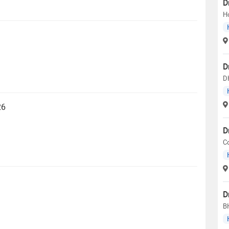
D
H
D
D
26
D
C
D
B