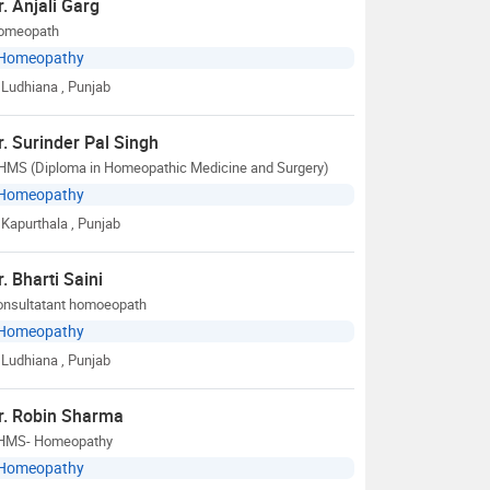
r. Anjali Garg
omeopath
Homeopathy
Ludhiana
, Punjab
r. Surinder Pal Singh
HMS (Diploma in Homeopathic Medicine and Surgery)
Homeopathy
Kapurthala
, Punjab
r. Bharti Saini
onsultatant homoeopath
Homeopathy
Ludhiana
, Punjab
r. Robin Sharma
HMS- Homeopathy
Homeopathy