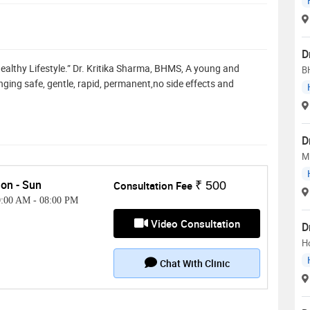
D
ealthy Lifestyle.” Dr. Kritika Sharma, BHMS, A young and
B
ging safe, gentle, rapid, permanent,no side effects and
D
M
on - Sun
Consultation Fee
₹ 500
0:00 AM
-
08:00 PM
Video Consultation
D
H
Chat With Clinic