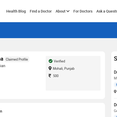
Toggle
Health Blog
Find a Doctor
About
For Doctors
Ask a Quest
submenu
S
ma
Claimed Profile
Verified
ian
Mohali, Punjab
D
500
M
D
on
G