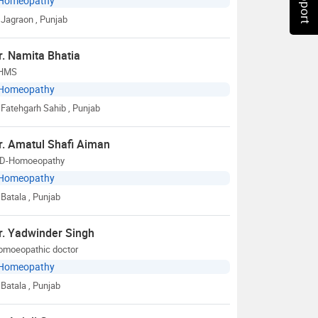
Homeopathy
Jagraon
, Punjab
r. Namita Bhatia
HMS
Homeopathy
Fatehgarh Sahib
, Punjab
r. Amatul Shafi Aiman
D-Homoeopathy
Homeopathy
Batala
, Punjab
r. Yadwinder Singh
omoeopathic doctor
Homeopathy
Batala
, Punjab