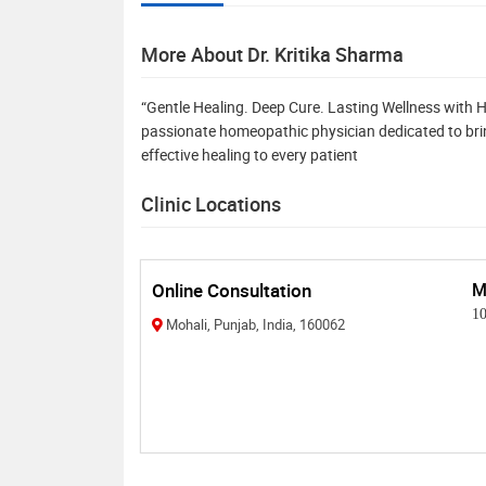
More About Dr. Kritika Sharma
“Gentle Healing. Deep Cure. Lasting Wellness with H
passionate homeopathic physician dedicated to brin
effective healing to every patient
Clinic Locations
Online Consultation
M
1
Mohali, Punjab, India, 160062