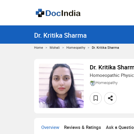
Dr. Kritika Sharma
Home
Mohali
Homeopathy
Dr. Kritika Sharma
Dr. Kritika Shar
Homoeopathic Physic
Homeopathy
Overview
Reviews & Ratings
Ask a Questi