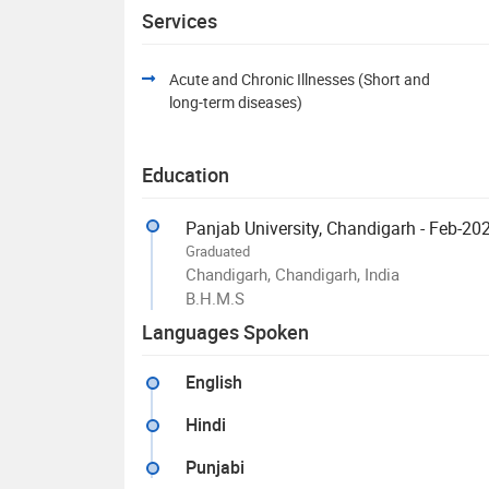
Services
Acute and Chronic Illnesses (Short and
long-term diseases)
Education
Panjab University, Chandigarh - Feb-20
Graduated
Chandigarh, Chandigarh, India
B.H.M.S
Languages Spoken
English
Hindi
Punjabi