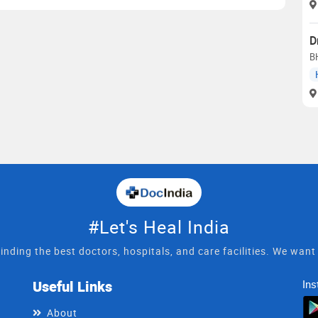
D
B
#Let's Heal India
inding the best doctors, hospitals, and care facilities. We wan
Useful Links
Ins
About