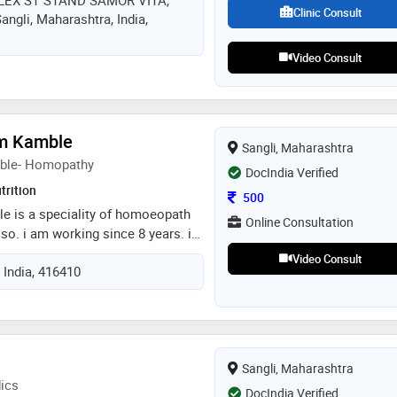
EX ST STAND SAMOR VITA,
ले मन मोकळे करण्यासाठी,संकोच न करता,
Clinic Consult
gli, Maharashtra, India,
राहण्यासाठी आजच भेट द्या
Video Consult
am Kamble
Sangli, Maharashtra
mble- Homopathy
DocIndia Verified
trition
Consultation Fee
500
le is a speciality of homoeopath
Online Consultation
lso. i am working since 8 years. i
onic diseases like diabetes,
Video Consult
 India, 416410
omplaints, weight gain, weight
roblem, hair problems. counselling
ancer patients
Sangli, Maharashtra
ics
DocIndia Verified