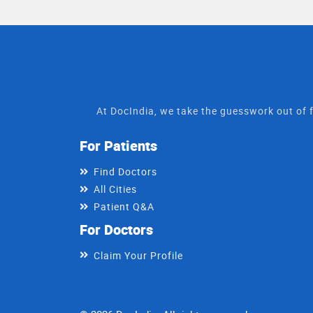
At DocIndia, we take the guesswork out of f
For Patients
Find Doctors
All Cities
Patient Q&A
For Doctors
Claim Your Profile