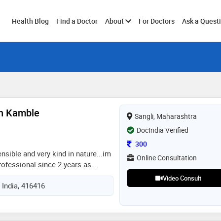
Toggle
Health Blog
Find a Doctor
About
For Doctors
Ask a Quest
submenu
sh Kamble
Sangli, Maharashtra
DocIndia Verified
Consultation Fee
300
ensible and very kind in nature...im
Online Consultation
rofessional since 2 years as
ve experience with ipd and opd as
Video Consult
 India, 416416
 skills and knowledge...very
 well