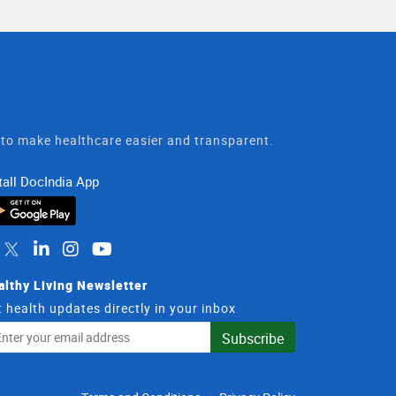
t to make healthcare easier and transparent.
tall DocIndia App
althy Living Newsletter
 health updates directly in your inbox
il
Subscribe
dress