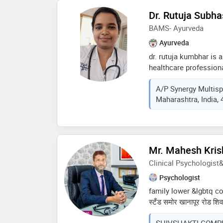
Dr. Rutuja Subh
BAMS- Ayurveda
Ayurveda
dr. rutuja kumbhar is a
healthcare professiona
ayurvedic medicine, ho
A/p Synergy Multispe
medicine and surgery 
Maharashtra, India,
holistic healing and 
patient well-being, d
of invaluable experienc
medicine. throughout 
a profound understandi
Mr. Mahesh Kris
principles and practi
Clinical Psychologist
healthcare solutions t
of ayurveda
Psychologist
family lower &lgbtq consu
स्टँड समोर खानापूर रोड शिवशक
वेळ -सोमवार ते शनिवार सका