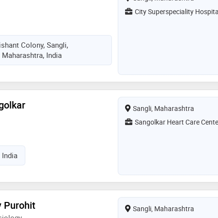
City Superspeciality Hospita
shant Colony, Sangli,
 Maharashtra, India
golkar
Sangli, Maharashtra
Sangolkar Heart Care Cente
 India
 Purohit
Sangli, Maharashtra
siology