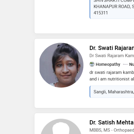
SHIVSHAKTI COMPL
..*मनातले बोलन्यासाठी ,आप
KHANAPUR ROAD, San
भीती न बाळगता, तणाव मुक्त 
415311
Dr. Swati Rajar
Dr Swati Rajaram Ka
Homeopathy
Nu
dr swati rajaram kamb
and i am nutritionist a
practice mostly on chr
Sangli, Maharashtra,
hypertension, female c
loss, arthritis, skin p
and dealing with the c
Dr. Satish Mehta
MBBS, MS - Orthopaed