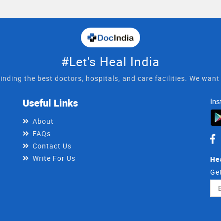
#Let's Heal India
inding the best doctors, hospitals, and care facilities. We wan
Useful Links
Ins
About
FAQs
Contact Us
Write For Us
He
Get
Ema
Ad