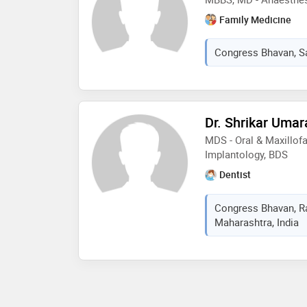
Family Medicine
Congress Bhavan, Sa
Dr. Shrikar Uma
MDS - Oral & Maxillofa
Implantology, BDS
Dentist
Congress Bhavan, Ra
Maharashtra, India