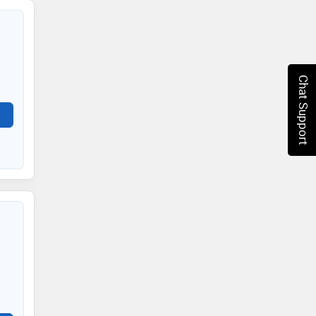
Chat Support