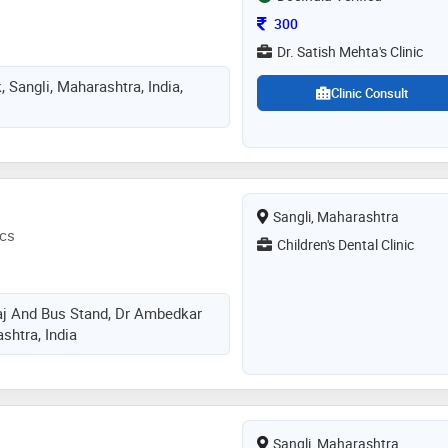
Consultation Fee
300
Dr. Satish Mehta's Clinic
, Sangli, Maharashtra, India,
Clinic Consult
Sangli, Maharashtra
ics
Children's Dental Clinic
j And Bus Stand, Dr Ambedkar
shtra, India
Sangli, Maharashtra