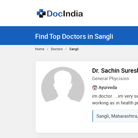
Find Top Doctors in Sangli
Home
Doctors
Sangli
Dr. Sachin Sure
General Phycision
Ayurveda
im doctor. ...im very s
working as in health p
medical officer. .i ha
Sangli, Maharashtra,
well.....i work with my
humble to patient.. as