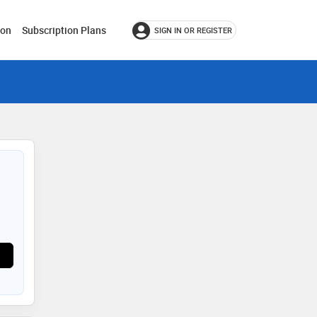
ion
Subscription Plans
SIGN IN OR REGISTER