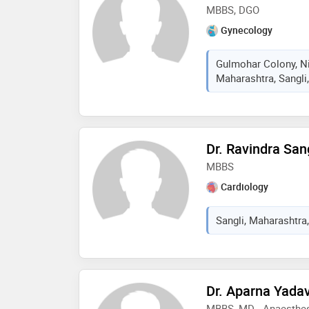
MBBS, DGO
Gynecology
Gulmohar Colony, Ni
Maharashtra, Sangli,
Dr. Ravindra San
MBBS
Cardiology
Sangli, Maharashtra,
Dr. Aparna Yadav
MBBS, MD - Anaesthe