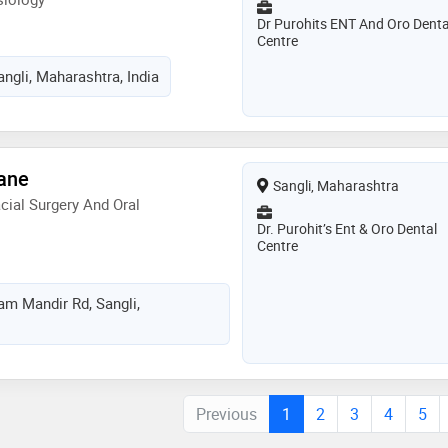
Dr Purohits ENT And Oro Denta
Centre
ngli, Maharashtra, India
rane
Sangli, Maharashtra
cial Surgery And Oral
Dr. Purohit’s Ent & Oro Dental
Centre
m Mandir Rd, Sangli,
Previous
1
2
3
4
5