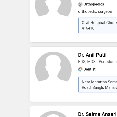
Orthopedics
orthopedic surgeon
Civil Hospital Chouk
416416
Dr. Anil Patil
BDS, MDS - Periodont
Dentist
Near Marartha Sama
Road, Sangli, Mahara
Dr. Saima Ansari