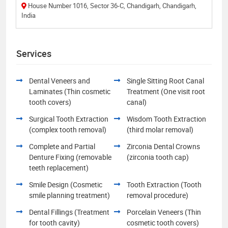
House Number 1016, Sector 36-C, Chandigarh, Chandigarh,
India
Services
Dental Veneers and
Single Sitting Root Canal
Laminates (Thin cosmetic
Treatment (One visit root
tooth covers)
canal)
Surgical Tooth Extraction
Wisdom Tooth Extraction
(complex tooth removal)
(third molar removal)
Complete and Partial
Zirconia Dental Crowns
Denture Fixing (removable
(zirconia tooth cap)
teeth replacement)
Smile Design (Cosmetic
Tooth Extraction (Tooth
smile planning treatment)
removal procedure)
Dental Fillings (Treatment
Porcelain Veneers (Thin
for tooth cavity)
cosmetic tooth covers)