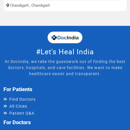
Chandigarh
, Chandigarh
#Let's Heal India
At DocIndia, we take the guesswork out of finding the best
doctors, hospitals, and care facilities. We want to make
healthcare easier and transparent.
For Patients
Find Doctors
All Cities
Patient Q&A
For Doctors