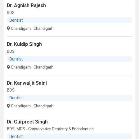
Dr. Agnish Rajesh
BDS
Dentist
Chandigarh
, Chandigarh
Dr. Kuldip Singh
BDS
Dentist
Chandigarh
, Chandigarh
Dr. Kanwaljit Saini
BDS
Dentist
Chandigarh
, Chandigarh
Dr. Gurpreet Singh
BDS, MDS - Conservative Dentistry & Endodontics
Dentist