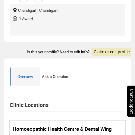
Chandigarh, Chandigarh
1
Award
Claim or edit profile
Is this your profile? Need to edit info?
Overview
Ask a Question
Chat Support
Clinic Locations
Homoeopathic Health Centre & Dental Wing