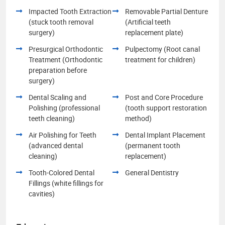
Impacted Tooth Extraction
Removable Partial Denture
(stuck tooth removal
(Artificial teeth
surgery)
replacement plate)
Presurgical Orthodontic
Pulpectomy (Root canal
Treatment (Orthodontic
treatment for children)
preparation before
surgery)
Dental Scaling and
Post and Core Procedure
Polishing (professional
(tooth support restoration
teeth cleaning)
method)
Air Polishing for Teeth
Dental Implant Placement
(advanced dental
(permanent tooth
cleaning)
replacement)
Tooth-Colored Dental
General Dentistry
Fillings (white fillings for
cavities)