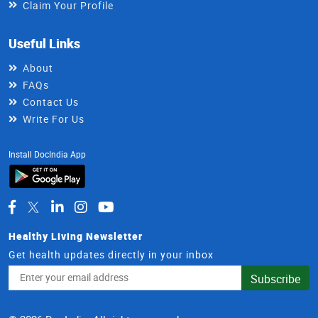
Claim Your Profile
Useful Links
About
FAQs
Contact Us
Write For Us
Install DocIndia App
Healthy Living Newsletter
Get health updates directly in your inbox
Email
Subscribe
Address