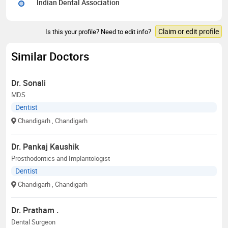
Indian Dental Association
Claim or edit profile
Is this your profile? Need to edit info?
Similar Doctors
Dr. Sonali
MDS
Dentist
Chandigarh
, Chandigarh
Dr. Pankaj Kaushik
Prosthodontics and Implantologist
Dentist
Chandigarh
, Chandigarh
Dr. Pratham .
Dental Surgeon