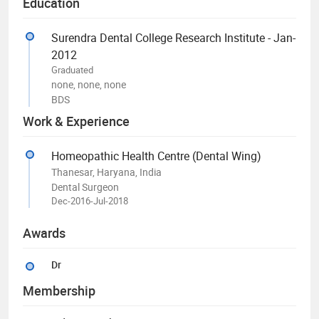
Education
Surendra Dental College Research Institute - Jan-
2012
Graduated
none, none, none
BDS
Work & Experience
Homeopathic Health Centre (Dental Wing)
Thanesar, Haryana, India
Dental Surgeon
Dec-2016-Jul-2018
Awards
Dr
Membership