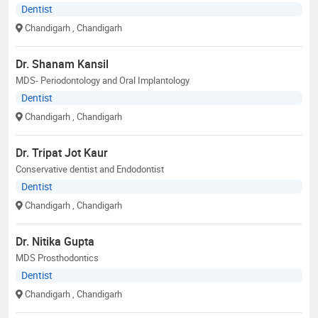
Dentist
Chandigarh
, Chandigarh
Dr. Shanam Kansil
MDS- Periodontology and Oral Implantology
Dentist
Chandigarh
, Chandigarh
Dr. Tripat Jot Kaur
Conservative dentist and Endodontist
Dentist
Chandigarh
, Chandigarh
Dr. Nitika Gupta
MDS Prosthodontics
Dentist
Chandigarh
, Chandigarh