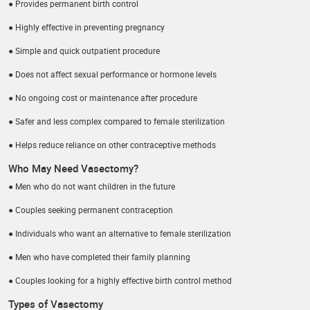
● Provides permanent birth control
● Highly effective in preventing pregnancy
● Simple and quick outpatient procedure
● Does not affect sexual performance or hormone levels
● No ongoing cost or maintenance after procedure
● Safer and less complex compared to female sterilization
● Helps reduce reliance on other contraceptive methods
Who May Need Vasectomy?
● Men who do not want children in the future
● Couples seeking permanent contraception
● Individuals who want an alternative to female sterilization
● Men who have completed their family planning
● Couples looking for a highly effective birth control method
Types of Vasectomy