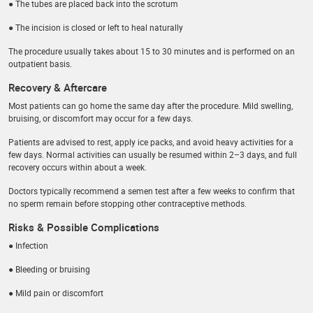
● The tubes are placed back into the scrotum
● The incision is closed or left to heal naturally
The procedure usually takes about 15 to 30 minutes and is performed on an
outpatient basis.
Recovery & Aftercare
Most patients can go home the same day after the procedure. Mild swelling,
bruising, or discomfort may occur for a few days.
Patients are advised to rest, apply ice packs, and avoid heavy activities for a
few days. Normal activities can usually be resumed within 2–3 days, and full
recovery occurs within about a week.
Doctors typically recommend a semen test after a few weeks to confirm that
no sperm remain before stopping other contraceptive methods.
Risks & Possible Complications
● Infection
● Bleeding or bruising
● Mild pain or discomfort