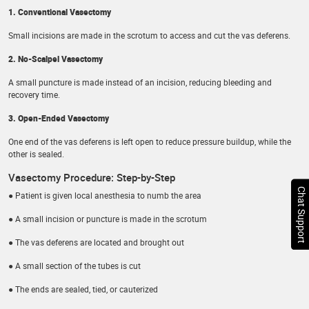
1. Conventional Vasectomy
Small incisions are made in the scrotum to access and cut the vas deferens.
2. No-Scalpel Vasectomy
A small puncture is made instead of an incision, reducing bleeding and
recovery time.
3. Open-Ended Vasectomy
One end of the vas deferens is left open to reduce pressure buildup, while the
other is sealed.
Vasectomy Procedure: Step-by-Step
Chat Support
● Patient is given local anesthesia to numb the area
● A small incision or puncture is made in the scrotum
● The vas deferens are located and brought out
● A small section of the tubes is cut
● The ends are sealed, tied, or cauterized