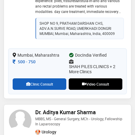
experience. piles, fissures&fistula-in-ano and various
ano rectal problems are treated with various
modalities. day care treatment, immediate recovery
and same day discharge. confidence is built on the
count of approx 7000+ cases treated successfully. ✨️
SHOP NO 9, PRATHAM DARSHAN CHS,
ADV.A.N.SURVE ROAD, UMERKHADI DONGRI
MUMBAI, Mumbai, Maharashtra, India, 400009
Mumbai, Maharashtra
DocIndia Verified
Consultation Fee
500
-
750
SHAH PILES CLINICS + 2
More Clinics
Clinic Consult
Video Consult
Dr. Aditya Kumar Sharma
MBBS, MS - General Surgery, MCh - Urology, Fellowship
In Laparoscopy
Urology