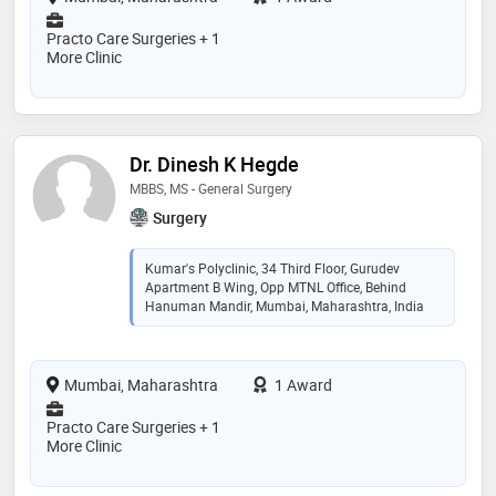
Practo Care Surgeries + 1
More Clinic
Dr. Dinesh K Hegde
MBBS, MS - General Surgery
Surgery
Kumar's Polyclinic, 34 Third Floor, Gurudev
Apartment B Wing, Opp MTNL Office, Behind
Hanuman Mandir, Mumbai, Maharashtra, India
Mumbai, Maharashtra
1 Award
Practo Care Surgeries + 1
More Clinic