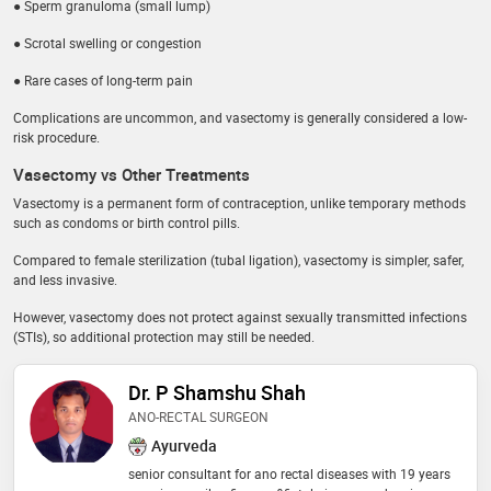
● Sperm granuloma (small lump)
● Scrotal swelling or congestion
● Rare cases of long-term pain
Complications are uncommon, and vasectomy is generally considered a low-
risk procedure.
Vasectomy vs Other Treatments
Vasectomy is a permanent form of contraception, unlike temporary methods
such as condoms or birth control pills.
Compared to female sterilization (tubal ligation), vasectomy is simpler, safer,
and less invasive.
However, vasectomy does not protect against sexually transmitted infections
(STIs), so additional protection may still be needed.
Dr. P Shamshu Shah
ANO-RECTAL SURGEON
Ayurveda
senior consultant for ano rectal diseases with 19 years