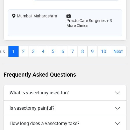
Mumbai, Maharashtra
Practo Care Surgeries + 3
More Clinics
ous
1
2
3
4
5
6
7
8
9
10
Next
Frequently Asked Questions
What is vasectomy used for?
Is vasectomy painful?
How long does a vasectomy take?