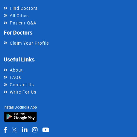
Find Doctors
All Cities
Patient Q&A
For Doctors
Claim Your Profile
Useful Links
About
FAQs
Contact Us
Write For Us
Install DocIndia App