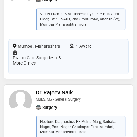
Vitatsu Dental & Multispeciality Clinic, B-107, 1st
Floor, Twin Towers, 2nd Cross Road, Andheri (W),
Mumbai, Maharashtra, India
Mumbai, Maharashtra
1 Award
Practo Care Surgeries + 3
More Clinics
Dr. Rajeev Naik
MBBS, MS - General Surgery
Surgery
Neptune Diagnostics, RB Mehta Marg, Saibaba
Nagar, Pant Nagar, Ghatkopar East, Mumbai,
Mumbai, Maharashtra, India