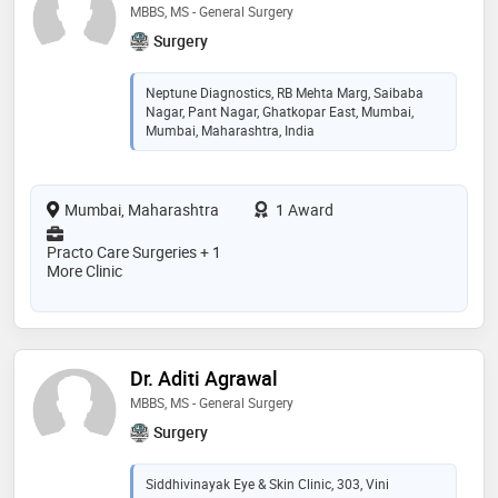
MBBS, MS - General Surgery
Surgery
Neptune Diagnostics, RB Mehta Marg, Saibaba
Nagar, Pant Nagar, Ghatkopar East, Mumbai,
Mumbai, Maharashtra, India
Mumbai, Maharashtra
1 Award
Practo Care Surgeries + 1
More Clinic
Dr. Aditi Agrawal
MBBS, MS - General Surgery
Surgery
Siddhivinayak Eye & Skin Clinic, 303, Vini