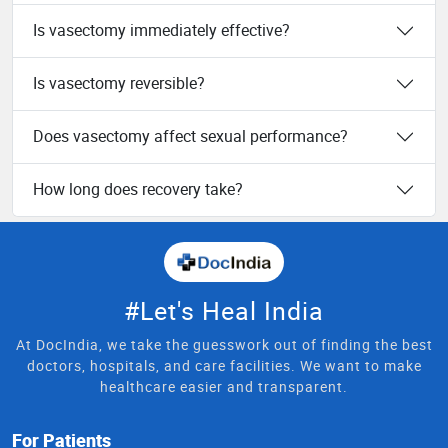
Is vasectomy immediately effective?
Is vasectomy reversible?
Does vasectomy affect sexual performance?
How long does recovery take?
#Let's Heal India
At DocIndia, we take the guesswork out of finding the best
doctors, hospitals, and care facilities. We want to make
healthcare easier and transparent.
For Patients