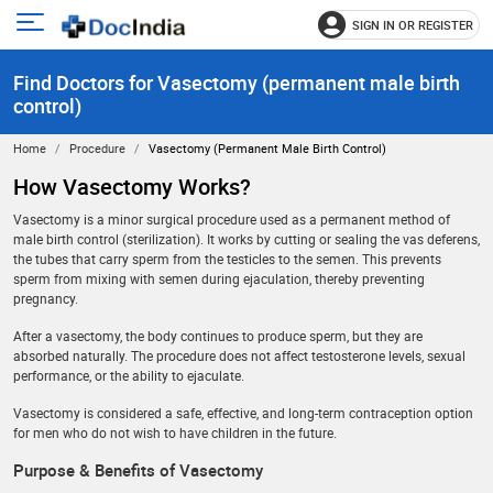
SIGN IN OR REGISTER
e
Open
main
u
Find Doctors for Vasectomy (permanent male birth
menu
control)
Home
Procedure
Vasectomy (permanent Male Birth Control)
How Vasectomy Works?
Vasectomy is a minor surgical procedure used as a permanent method of
male birth control (sterilization). It works by cutting or sealing the vas deferens,
the tubes that carry sperm from the testicles to the semen. This prevents
sperm from mixing with semen during ejaculation, thereby preventing
pregnancy.
After a vasectomy, the body continues to produce sperm, but they are
absorbed naturally. The procedure does not affect testosterone levels, sexual
performance, or the ability to ejaculate.
Vasectomy is considered a safe, effective, and long-term contraception option
for men who do not wish to have children in the future.
Purpose & Benefits of Vasectomy