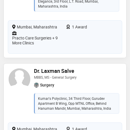
Elegance, 3rd Floor, L.T. Road, Mumbai,
Maharashtra, India
Mumbai, Maharashtra
1 Award
Practo Care Surgeries + 9
More Clinics
Dr. Laxman Salve
MBBS, MS - General Surgery
Surgery
Kumar's Polyclinic, 34 Third Floor, Gurudev
Apartment B Wing, Opp MTNL Office, Behind
Hanuman Mandir, Mumbai, Maharashtra, India
Mumbai, Maharashtra
1 Award