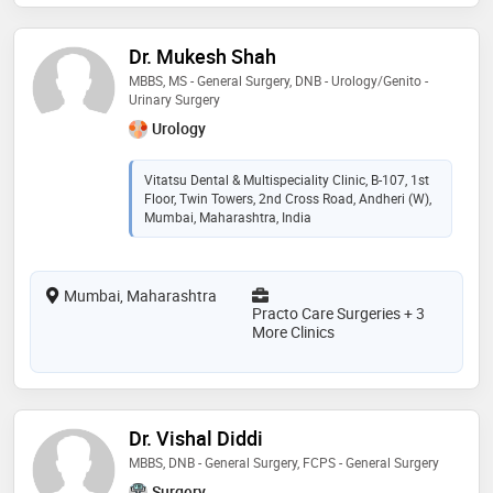
Dr. Mukesh Shah
MBBS, MS - General Surgery, DNB - Urology/Genito -
Urinary Surgery
Urology
Vitatsu Dental & Multispeciality Clinic, B-107, 1st
Floor, Twin Towers, 2nd Cross Road, Andheri (W),
Mumbai, Maharashtra, India
Mumbai, Maharashtra
Practo Care Surgeries + 3
More Clinics
Dr. Vishal Diddi
MBBS, DNB - General Surgery, FCPS - General Surgery
Surgery