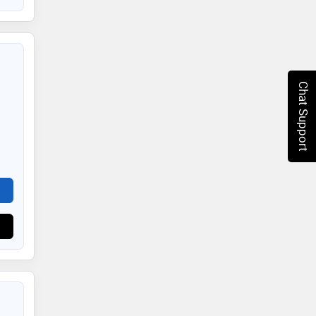
Chat Support