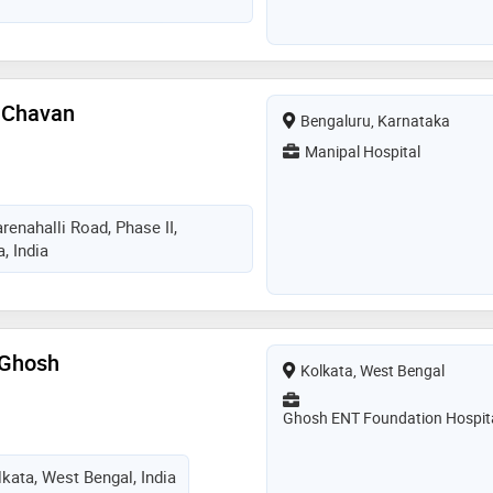
vices provided by the doctor
roblems,ear problems like ear
eatment,nasal septum surgery,
yroad removal, sinusitis and allergy
ling and all ent surgeries
 Chavan
Bengaluru, Karnataka
Manipal Hospital
renahalli Road, Phase II,
, India
 Ghosh
Kolkata, West Bengal
Ghosh ENT Foundation Hospit
lkata, West Bengal, India