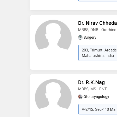
Dr. Nirav Chheda
MBBS, DNB - Otorhino
Surgery
203, Trimurti Arcade
Maharashtra, India
Dr. R.K.Nag
MBBS, MS - ENT
Otolaryngology
A-2/12, Sec-110 Mark