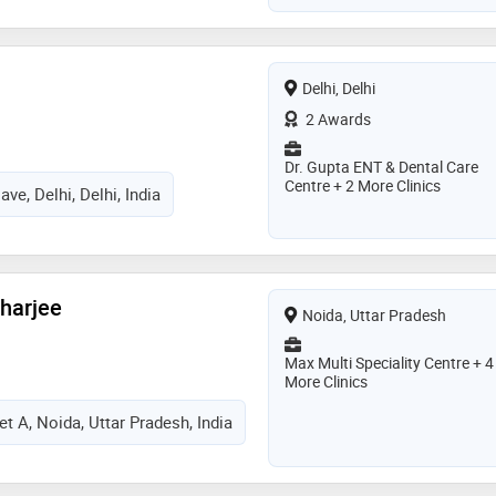
Delhi, Delhi
2 Awards
Dr. Gupta ENT & Dental Care
Centre + 2 More Clinics
ve, Delhi, Delhi, India
charjee
Noida, Uttar Pradesh
Max Multi Speciality Centre + 4
More Clinics
t A, Noida, Uttar Pradesh, India