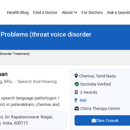
Toggle
Health Blog
Find a Doctor
About
For Doctors
Ask a Quest
 Problems (throat voice disorder
submenu
 Disorder Treatment)
nan
Chennai, Tamil Nadu
g, MSc. - Speech And Hearing
DocIndia Verified
2 Awards
a speech language pathologist /
Consultation Fee
400
gist in palavakkam, chennai and
Chitra Therapy Centre
 years in these fields. dr. aravind
d, Sri Kapaleeswarar Nagar,
itra therapy centre in neelangarai,
Clinic Consult
, India, 600115
 maslp from dr. s.r. chandreshekar
d hearing in 2003 and baslp from