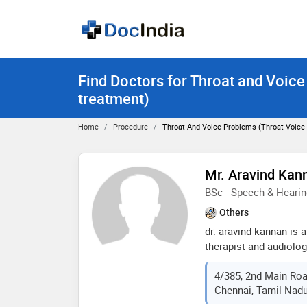
Find Doctors for Throat and Voice
treatment)
Home
Procedure
Throat And Voice Problems (throat Voice
Mr. Aravind Kan
BSc - Speech & Hearin
Others
dr. aravind kannan is 
therapist and audiolo
has an experience of 18
4/385, 2nd Main Roa
kannan practices at ch
Chennai, Tamil Nadu
chennai. he completed
institute of speech an