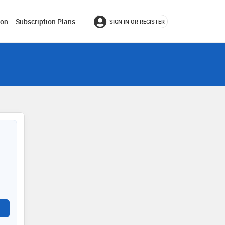
ion
Subscription Plans
SIGN IN OR REGISTER