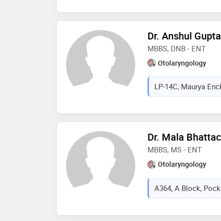
Dr. Anshul Gupta
MBBS, DNB - ENT
Otolaryngology
LP-14C, Maurya Encla
Dr. Mala Bhatta
MBBS, MS - ENT
Otolaryngology
A364, A Block, Pocke