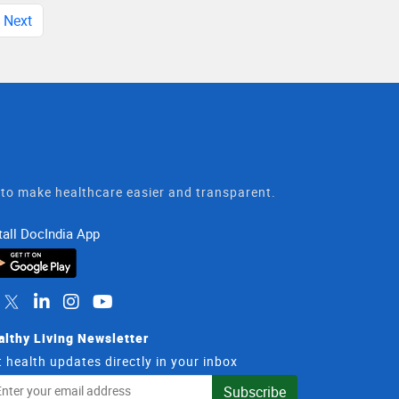
Next
t to make healthcare easier and transparent.
tall DocIndia App
althy Living Newsletter
 health updates directly in your inbox
il
Subscribe