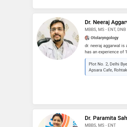
shree ramachandra uni
indian speech and hea
Dr. Neeraj Agga
MBBS, MS - ENT, DNB 
Otolaryngology
dr. neeraj aggarwal is
has an experience of 1
mbbs from muhs in 20
Plot No. 2, Delhi B
and dnb - in 2018 . so
Apsara Cafe, Rohtak
doctor : ear wax (cer
ear surgery, endoscopi
removal,salivary gland
otolaryngology etc
Dr. Paramita Sa
MBBS, MS - ENT