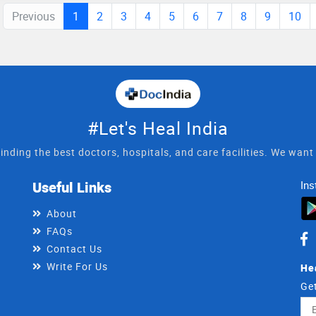
Previous
1
2
3
4
5
6
7
8
9
10
#Let's Heal India
inding the best doctors, hospitals, and care facilities. We wan
Useful Links
Ins
About
FAQs
Contact Us
Write For Us
He
Get
Ema