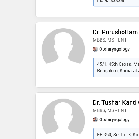
India, 500068
2020. some of the ser
are:throat and voice p
discharge, wax etc tr
foreign in ear nose th
treatment, thyroid swel
Dr. Purushottam
MBBS, MS - ENT
Otolaryngology
45/1, 45th Cross, Ma
Bengaluru, Karnataka
Dr. Tushar Kanti
MBBS, MS - ENT
Otolaryngology
FE-350, Sector 3, Ko