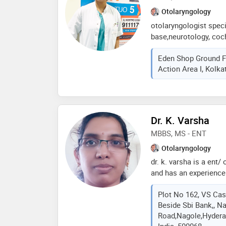
Otolaryngology
otolaryngologist specia
base,neurotology, coch
skull base,neurotology
Eden Shop Ground F
otology-middle ear rec
Action Area I, Kolka
cochlear implant (mumb
j. j. group of govt hos
dr. a. r. bhide award (
of dr. p. a. shah awar
Dr. K. Varsha
MBBS, MS - ENT
Otolaryngology
dr. k. varsha is a ent/
and has an experience o
varsha practices at ans
Plot No 162, VS Cas
hyderabad.she complet
Beside Sbi Bank,, N
health sciences andhr
Road,nagole,Hydera
from kaloji narayana r