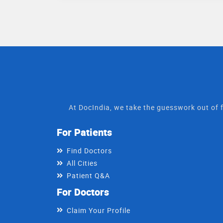
At DocIndia, we take the guesswork out of f
For Patients
Find Doctors
All Cities
Patient Q&A
For Doctors
Claim Your Profile