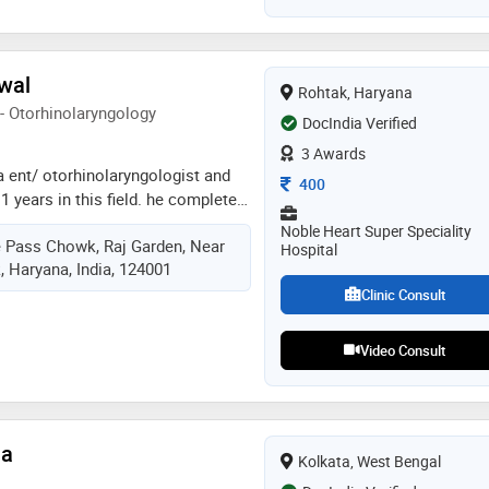
versity in 1998. he is a member of
ring association
rwal
Rohtak, Haryana
- Otorhinolaryngology
DocIndia Verified
3 Awards
 a ent/ otorhinolaryngologist and
Consultation Fee
400
1 years in this field. he completed
11,ms - ent from wbuhs in 2017
Noble Heart Super Speciality
ye Pass Chowk, Raj Garden, Near
me of the services provided by the
Hospital
, Haryana, India, 124001
umen), sinus surgery, endoscopic
c nose surgery, thyroid surgery,
Clinic Consult
 surgery, and pediatric
Video Consult
ha
Kolkata, West Bengal