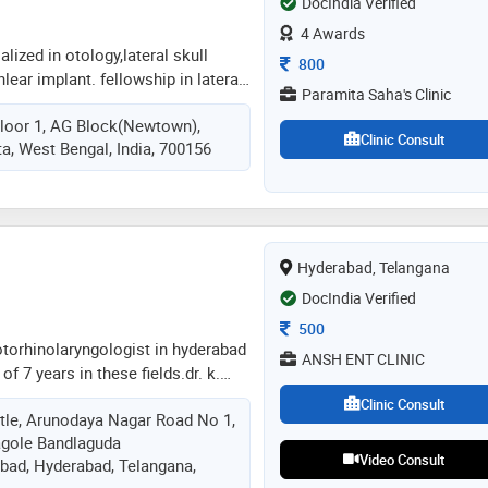
DocIndia Verified
4 Awards
lized in otology,lateral skull
Consultation Fee
800
lear implant. fellowship in lateral
Paramita Saha's Clinic
 and otology (italy) fellowship in
loor 1, AG Block(Newtown),
onstruction (france) fellowship in
Clinic Consult
ta, West Bengal, India, 700156
ai). ex-assistant professor in sir.
pitals,mumbai. twice recipient of
state conference). twice recipient
d (national conference)
Hyderabad, Telangana
DocIndia Verified
Consultation Fee
500
 otorhinolaryngologist in hyderabad
ANSH ENT CLINIC
f 7 years in these fields.dr. k.
h ent clinic in nagole,
Clinic Consult
tle, Arunodaya Nagar Road No 1,
ed mbbs from dr. ntr university of
agole Bandlaguda
a pradesh in 2015 and ms - ent
Video Consult
bad, Hyderabad, Telangana,
ao university of health sciences in