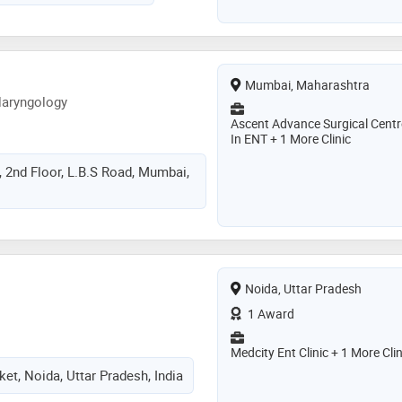
Mumbai, Maharashtra
laryngology
Ascent Advance Surgical Centr
In ENT + 1 More Clinic
, 2nd Floor, L.B.S Road, Mumbai,
Noida, Uttar Pradesh
1 Award
Medcity Ent Clinic + 1 More Clin
et, Noida, Uttar Pradesh, India