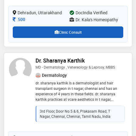
in homeopathy. dr. kala's dedication to advancing
natural medicine and his proficiency in addressing
Dehradun, Uttarakhand
DocIndia Verified
diverse health conditions make him a trusted and
respected professional in his field
Consultation Fee
500
Dr. Kala's Homeopathy
Clinic Consult
Dr. Sharanya Karthik
MD - Dermatology , Venereology & Leprosy, MBBS
Dermatology
dr. sharanya karthik is a dermatologist and hair
transplant surgeon in t nagar, chennai and has an
experience of 4 years in these fields. dr. sharanya
karthik practices at vcare aesthetics in t nagar,
chennai. she completed md - dermatology ,
venereology & leprosy from saveetha university in
3rd Floor, Door No.5 & 6, Prakasam Road, T
2018 and mbbs from saveetha medical college and
Nagar, Chennai, Chennai, Tamil Nadu, India
hospital in 2014. she is a member of iadvl. some of
the services provided by the doctor are:
dermabrasion,skin allergies,keloid/scar treatment,skin