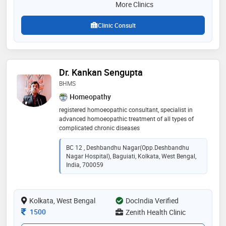
More Clinics
Clinic Consult
Dr. Kankan Sengupta
BHMS
Homeopathy
registered homoeopathic consultant, specialist in
advanced homoeopathic treatment of all types of
complicated chronic diseases
BC 12 , Deshbandhu Nagar(Opp.Deshbandhu
Nagar Hospital), Baguiati, Kolkata, West Bengal,
India, 700059
Kolkata, West Bengal
DocIndia Verified
Consultation Fee
1500
Zenith Health Clinic