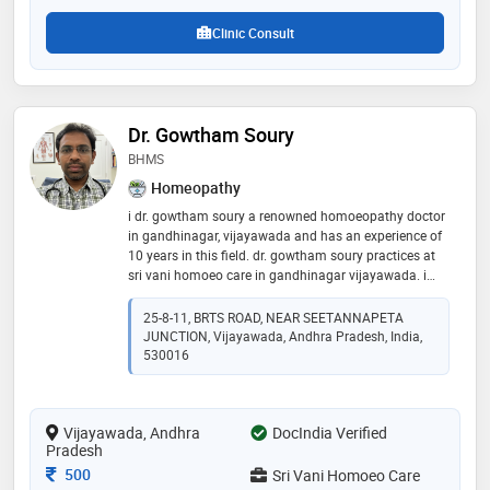
Clinic Consult
Dr. Gowtham Soury
BHMS
Homeopathy
i dr. gowtham soury a renowned homoeopathy doctor
in gandhinagar, vijayawada and has an experience of
10 years in this field. dr. gowtham soury practices at
sri vani homoeo care in gandhinagar vijayawada. i
completed bhms from vinayaka missions university,
salem in 2015. he is a member of indian institute of
25-8-11, BRTS ROAD, NEAR SEETANNAPETA
homoeopathic physicians
JUNCTION, Vijayawada, Andhra Pradesh, India,
530016
Vijayawada, Andhra
DocIndia Verified
Pradesh
Consultation Fee
500
Sri Vani Homoeo Care