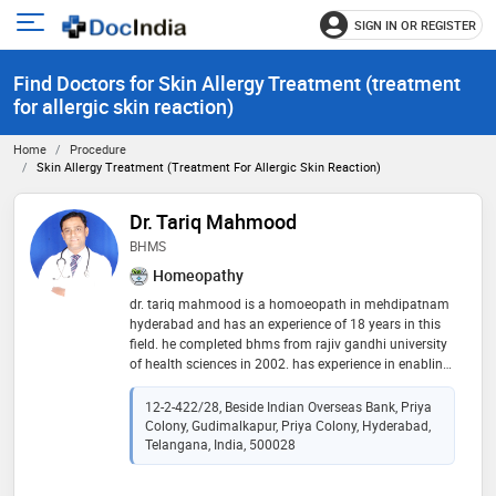
SIGN IN OR REGISTER
e
Open
main
u
Find Doctors for Skin Allergy Treatment (treatment
menu
for allergic skin reaction)
Home
Procedure
Skin Allergy Treatment (treatment For Allergic Skin Reaction)
Dr. Tariq Mahmood
BHMS
Homeopathy
dr. tariq mahmood is a homoeopath in mehdipatnam
hyderabad and has an experience of 18 years in this
field. he completed bhms from rajiv gandhi university
of health sciences in 2002. has experience in enabling
quick recovery from acute sickness & also has
expertise in orthodox homeopathic treatment
12-2-422/28, Beside Indian Overseas Bank, Priya
particularly in chronic diseases. for the best
Colony, Gudimalkapur, Priya Colony, Hyderabad,
homeopathic treatment near & in mehdipatnam, call
Telangana, India, 500028