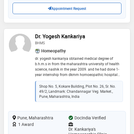
Appointment Request
Dr. Yogesh Kankariya
BHMS
Homeopathy
dr. yogesh kankariya obtained medical degree of
b.h.m.s in from the maharashtra university of health
science, nashik in the year 2009. and he had done 1-
year internship from dkmm homoeopathic hospital
and cancer research center under the guidance and
supervision of experienced homeopathic doctors.
Shop No. 5, Kokare Building, Plot No. 26, Sr. No.
since 2010 he is working as a consultant homoeopath
49/2, Landmark: Chandannagar Veg. Market.,
at his own dr. kankariya's homoeopathic clinic, pune.
Pune, Maharashtra, India
the consultation fees are for 15 days 300 rs and for 1
month its 600 rs depending on the medicine
Pune, Maharashtra
DocIndia Verified
1 Award
Dr. Kankariya's