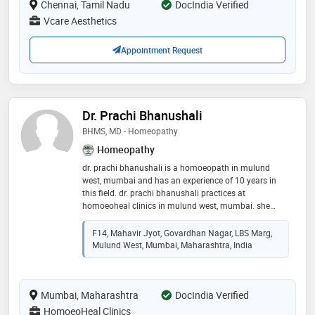
Chennai, Tamil Nadu
tag treatment and skin allergy treatment etc
DocIndia Verified
Vcare Aesthetics
Appointment Request
Dr. Prachi Bhanushali
BHMS, MD - Homeopathy
Homeopathy
dr. prachi bhanushali is a homoeopath in mulund
west, mumbai and has an experience of 10 years in
this field. dr. prachi bhanushali practices at
homoeoheal clinics in mulund west, mumbai. she
completed bhms from maharashtra universtity of
health sciences, nashik in 2012 and md - homeopathy
F14, Mahavir Jyot, Govardhan Nagar, LBS Marg,
from maharashtra universtity of health sciences,
Mulund West, Mumbai, Maharashtra, India
nashik in 2015. some of the services provided by the
doctor are: viral fever treatment,youth counselling,skin
allergy treatment,attention deficit hyperactivity
Mumbai, Maharashtra
disorder (adhd) treatment and thyroid disorder
DocIndia Verified
treatment etc
HomoeoHeal Clinics