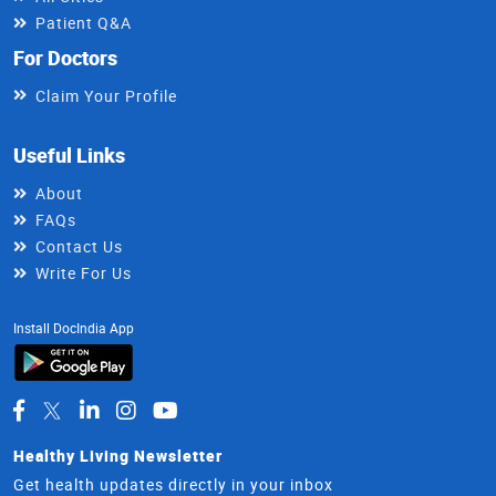
Patient Q&A
For Doctors
Claim Your Profile
Useful Links
About
FAQs
Contact Us
Write For Us
Install DocIndia App
Healthy Living Newsletter
Get health updates directly in your inbox