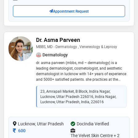
Appointment Request
Dr. Asma Parveen
MBBS, MD - Dermatology , Venereology & Leprosy
Dermatology
dr. asma parveen (mbbs, md – dermatology) is a
leading dermatologist, cosmetologist, and aesthetic
dermatologist in lucknow with 14+ years of experience
and 5000+ satisfied patients. she practices at the
velvet skin centre (indira nagar & thakurganj) and dr.
asma m.d. skin clinic (chowk & barabanki). her
23, Amrapali Market, B Block, Indira Nagar,
expertise includes acne & acne scar treatment,
Lucknow, Uttar Pradesh 226016, Indira Nagar,
pigmentation, laser hair & tattoo removal, prp & gfc
Lucknow, Uttar Pradesh, India, 226016
hair therapy, hydrafacial, botox, fillers, mesotherapy,
anti-aging treatments, and ear & nose piercing. she is
known for personalized, evidence-based care that
Lucknow, Uttar Pradesh
DocIndia Verified
delivers safe, natural-looking, and long-lasting results
Consultation Fee
600
The Velvet Skin Centre + 2