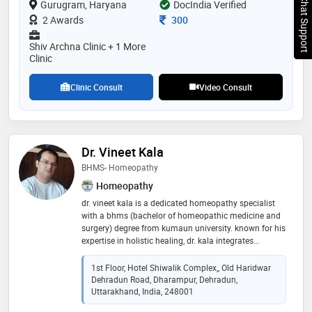
Chat Support
Gurugram, Haryana
DocIndia Verified
Consultation Fee
2 Awards
300
Shiv Archna Clinic + 1 More
Clinic
Clinic Consult
Video Consult
Dr. Vineet Kala
BHMS- Homeopathy
Homeopathy
dr. vineet kala is a dedicated homeopathy specialist
with a bhms (bachelor of homeopathic medicine and
surgery) degree from kumaun university. known for his
expertise in holistic healing, dr. kala integrates
traditional homeopathic principles with modern
healthcare practices to provide effective and patient-
1st Floor, Hotel Shiwalik Complex,, Old Haridwar
centered treatments. his compassionate approach
Dehradun Road, Dharampur, Dehradun,
and commitment to improving the well-being of his
Uttarakhand, India, 248001
patients have earned him a reputation for excellence