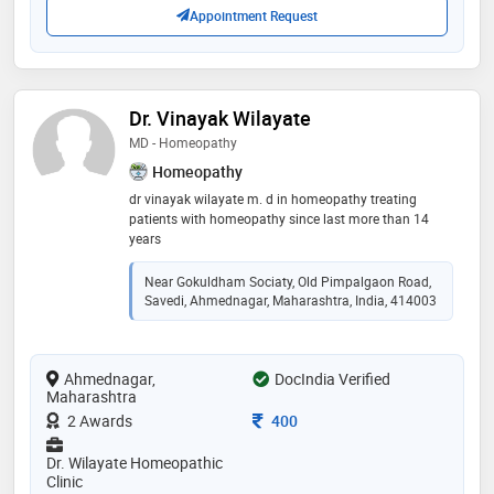
Appointment Request
Dr. Vinayak Wilayate
MD - Homeopathy
Homeopathy
dr vinayak wilayate m. d in homeopathy treating
patients with homeopathy since last more than 14
years
Near Gokuldham Sociaty, Old Pimpalgaon Road,
Savedi, Ahmednagar, Maharashtra, India, 414003
Ahmednagar,
DocIndia Verified
Maharashtra
Consultation Fee
2 Awards
400
Dr. Wilayate Homeopathic
Clinic