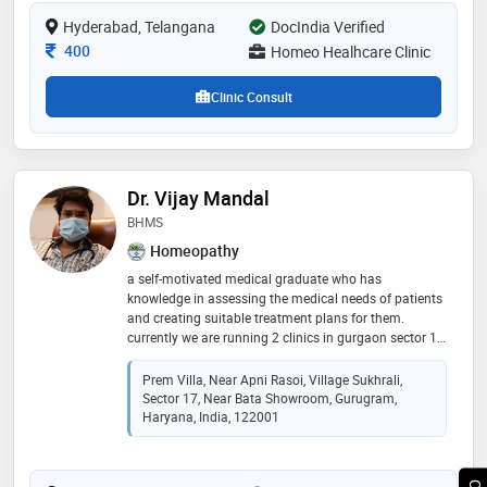
Hyderabad, Telangana
DocIndia Verified
Consultation Fee
400
Homeo Healhcare Clinic
Clinic Consult
Dr. Vijay Mandal
BHMS
Homeopathy
a self-motivated medical graduate who has
knowledge in assessing the medical needs of patients
and creating suitable treatment plans for them.
currently we are running 2 clinics in gurgaon sector 17
& sector 104. further information & appointments call
Prem Villa, Near Apni Rasoi, Village Sukhrali,
Sector 17, Near Bata Showroom, Gurugram,
Haryana, India, 122001