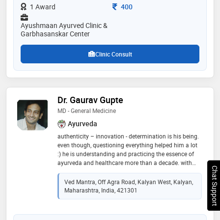
expertise in stress & lifestyle related disorders.
Consultation Fee
1 Award
400
expertise in gynecological disorders, expertise in
gastrointestinal disorders, expertise in ayurved
Ayushmaan Ayurved Clinic &
pediatric medicine. have developed a module of
Garbhasanskar Center
garbhasanskar and beja sanskar and holds the
copyright of same
Clinic Consult
Dr. Gaurav Gupte
MD - General Medicine
Ayurveda
authenticity – innovation - determination is his being.
even though, questioning everything helped him a lot
:) he is understanding and practicing the essence of
ayurveda and healthcare more than a decade. with
Chat Support
blessing of teachers he was fortunate enough to learn
the ayurveda in true form by guru-shishya parampara.
Ved Mantra, Off Agra Road, Kalyan West, Kalyan,
passed with gold medal in post graduation in
Maharashtra, India, 421301
“rasashastra-ayurveda” (field dealing with bhasma
and herbo-metal formulations). having experience of
successfully treating more than 15000 patients in and