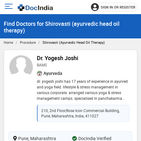
SIGN IN OR REGISTER
e
Open
main
u
Find Doctors for Shirovasti (ayurvedic head oil
menu
therapy)
Home
Procedure
Shirovasti (ayurvedic Head Oil Therapy)
Dr. Yogesh Joshi
BAMS
Ayurveda
dr. yogesh joshi has 17 years of experience in ayurved
and yoga field. lifestyle & stress management in
various corporate. arranged various yoga & stress
management camps. specialised in panchakarma
treatments & ayurved dietetics. expertise in yoga and
meditation. conducted various training programs for
210, 2nd Floor,Rose Icon Commercial Building,
yoga, meditation and stress management. worked for
Pune, Maharashtra, India, 411027
cancer patients. expertise in project development of
ayurved, naturopathy.yoga & meditation center,
expertise in garbhasanskar program. expertise in joint
Pune, Maharashtra
disorders, spine disorders, neurological disorders.
DocIndia Verified