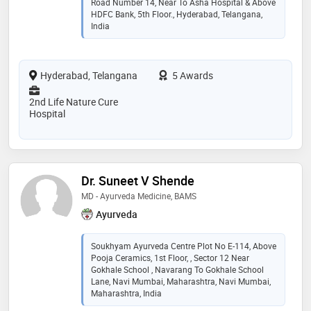
Road Number 14, Near To Asha Hospital & Above
HDFC Bank, 5th Floor., Hyderabad, Telangana,
India
Hyderabad, Telangana
5 Awards
2nd Life Nature Cure
Hospital
Dr. Suneet V Shende
MD - Ayurveda Medicine, BAMS
Ayurveda
Soukhyam Ayurveda Centre Plot No E-114, Above
Pooja Ceramics, 1st Floor, , Sector 12 Near
Gokhale School , Navarang To Gokhale School
Lane, Navi Mumbai, Maharashtra, Navi Mumbai,
Maharashtra, India