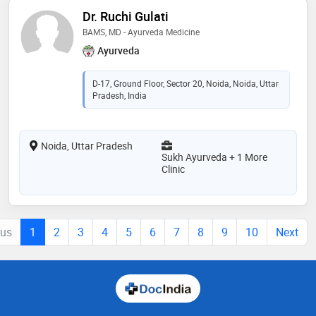
Dr. Ruchi Gulati
BAMS, MD - Ayurveda Medicine
Ayurveda
D-17, Ground Floor, Sector 20, Noida, Noida, Uttar
Pradesh, India
Noida, Uttar Pradesh
Sukh Ayurveda + 1 More
Clinic
ous
1
2
3
4
5
6
7
8
9
10
Next