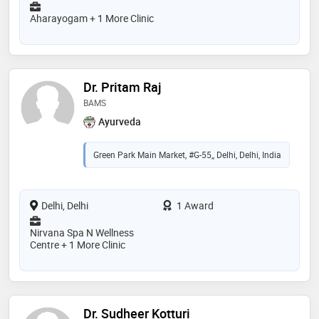
Aharayogam + 1 More Clinic
Dr. Pritam Raj
BAMS
Ayurveda
Green Park Main Market, #G-55,, Delhi, Delhi, India
Delhi, Delhi
1 Award
Nirvana Spa N Wellness
Centre + 1 More Clinic
Dr. Sudheer Kotturi