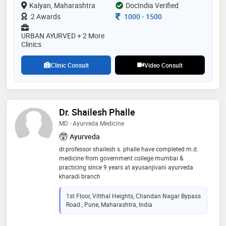
Kalyan, Maharashtra
outside india. majority of the challenging cases like
DocIndia Verified
cancer, infertility, diabetes, kidney failure and cardiac
Consultation Fee
2 Awards
1000
-
1500
disorders and others are treated . he is practising
ayurved physician, specialised in “panchabhoutik
URBAN AYURVED + 2 More
chikitsa” along with being a profound “nadi vaidya”.
Clinics
his clinics are located in thane , kalyan, dadar ,pune
Clinic Consult
Video Consult
Dr. Shailesh Phalle
MD - Ayurveda Medicine
Ayurveda
dr.professor shailesh s. phalle have completed m.d.
medicine from government college mumbai &
practicing since 9 years at ayusanjivani ayurveda
kharadi branch
1st Floor, Vitthal Heights, Chandan Nagar Bypass
Road., Pune, Maharashtra, India