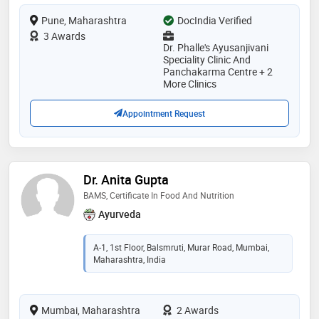
Pune, Maharashtra
DocIndia Verified
3 Awards
Dr. Phalle's Ayusanjivani
Speciality Clinic And
Panchakarma Centre + 2
More Clinics
Appointment Request
Dr. Anita Gupta
BAMS, Certificate In Food And Nutrition
Ayurveda
A-1, 1st Floor, Balsmruti, Murar Road, Mumbai,
Maharashtra, India
Mumbai, Maharashtra
2 Awards