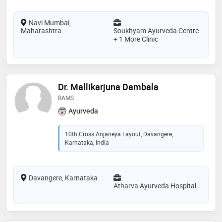
Navi Mumbai,
Maharashtra
Soukhyam Ayurveda Centre
+ 1 More Clinic
Dr. Mallikarjuna Dambala
BAMS
Ayurveda
10th Cross Anjaneya Layout, Davangere,
Karnataka, India
Davangere, Karnataka
Atharva Ayurveda Hospital