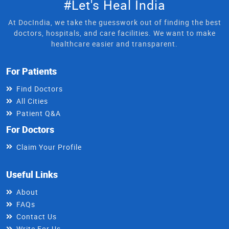
#Let's Heal India
At DocIndia, we take the guesswork out of finding the best
doctors, hospitals, and care facilities. We want to make
healthcare easier and transparent.
For Patients
Find Doctors
All Cities
Patient Q&A
For Doctors
Claim Your Profile
Useful Links
About
FAQs
Contact Us
Write For Us