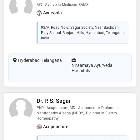
MD - Ayurveda Medicine, BAMS
Ayurveda
93/A, Road No-2, Sagar Society, Near Bachpan
Play School, Banjara Hills, Hyderabad, Telangana,
India
Hyderabad, Telangana
Niraamaya Ayurveda
Hospitals
Dr. P. S. Sagar
PhD - Acupuncture, MD - Acupuncture, Diploma In
Naturopathy & Yoga (NDDY), Diploma In Electro
Homeopathy
Acupuncture