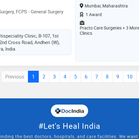
Mumbai, Maharashtra
urgery, FCPS - General Surgery
1 Award
Practo Care Surgeries + 3 Mor
Clinics
ispeciality Clinic, B-107, 1st
 2nd Cross Road, Andheri (W),
, India
Previous
1
2
3
4
5
6
7
8
9
10
#Let's Heal India
inding the best doctors, hospitals, and care facilities. We wan