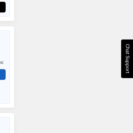
Chat Support
ic