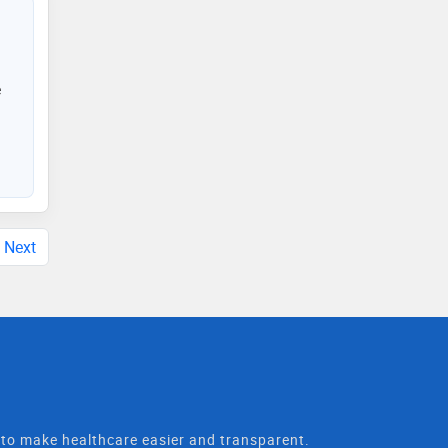
e
Next
t to make healthcare easier and transparent.