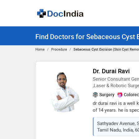
Find Doctors for Sebaceous Cyst E
Home
Procedure
Sebaceous Cyst Excision (skin Cyst Remov
Dr. Durai Ravi
Senior Consultant Gen
,Laser & Robotic Surg
Surgery
Colorec
dr durai ravi is a wel
of 14 years. he is spe
laparoscopic, minimal
Sathyadev Avenue, 
robotic surgery. he is
Tamil Nadu, India, 
2015. he had been awa
field of minimal acce