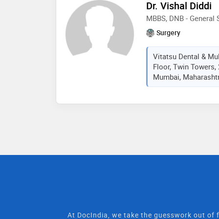
Dr. Vishal Diddi
MBBS, DNB - General S
Surgery
Vitatsu Dental & Mult
Floor, Twin Towers,
Mumbai, Maharashtra
At DocIndia, we take the guesswork out of f