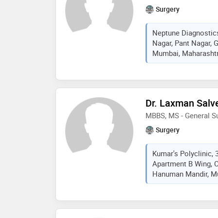
Surgery
Neptune Diagnostic
Nagar, Pant Nagar, 
Mumbai, Maharashtra
Dr. Laxman Salv
MBBS, MS - General S
Surgery
Kumar's Polyclinic, 
Apartment B Wing, 
Hanuman Mandir, Mu