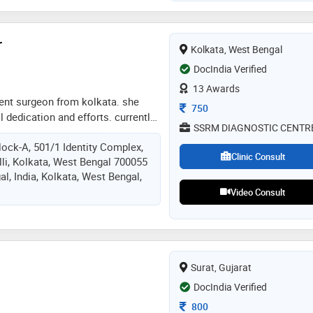
state conference). twice recipient
d (national conference)
r
Kolkata, West Bengal
DocIndia Verified
13 Awards
n ent surgeon from kolkata. she
Consultation Fee
750
ll dedication and efforts. currently
SSRM DIAGNOSTIC CENTR
ata as consultant ent surgeon
lock-A, 501/1 Identity Complex,
Clinic Consult
li, Kolkata, West Bengal 700055
al, India, Kolkata, West Bengal,
Video Consult
Surat, Gujarat
DocIndia Verified
Consultation Fee
800