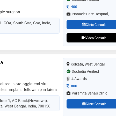
Consultation Fee
400
pic surgeon
Pinnacle Care Hospital,
GOA, South Goa, Goa, India,
Clinic Consult
Video Consult
ha
Kolkata, West Bengal
DocIndia Verified
4 Awards
lized in otology,lateral skull
Consultation Fee
800
lear implant. fellowship in lateral
Paramita Saha's Clinic
 and otology (italy) fellowship in
loor 1, AG Block(Newtown),
onstruction (france) fellowship in
Clinic Consult
ta, West Bengal, India, 700156
ai). ex-assistant professor in sir.
pitals,mumbai. twice recipient of