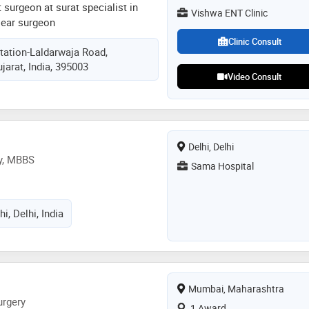
nt surgeon at surat specialist in
Vishwa ENT Clinic
 ear surgeon
Clinic Consult
tation-Laldarwaja Road,
jarat, India, 395003
Video Consult
Delhi, Delhi
ry, MBBS
Sama Hospital
hi, Delhi, India
Mumbai, Maharashtra
urgery
1 Award