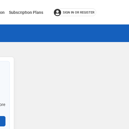
ion
Subscription Plans
SIGN IN OR REGISTER
ore