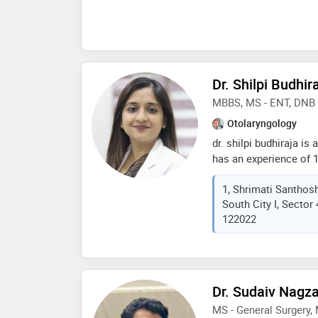
Dr. Shilpi Budhir
MBBS, MS - ENT, DNB 
Otolaryngology
dr. shilpi budhiraja is
has an experience of 11
completed mbbs from gu
1, Shrimati Santhosh
2010,ms - ent from uni
South City I, Sector 
ent from national boar
122022
she is a member of de
services provided by t
tonsillectomy,sebaceo
problem treatment,hea
ear reconstruction etc
Dr. Sudaiv Nagza
MS - General Surgery