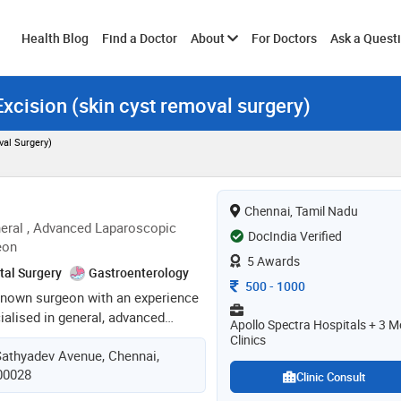
Toggle
Health Blog
Find a Doctor
About
For Doctors
Ask a Quest
xcision (skin cyst removal surgery)
submenu
al Surgery)
Chennai, Tamil Nadu
eral , Advanced Laparoscopic
DocIndia Verified
eon
5 Awards
tal Surgery
Gastroenterology
Consultation Fee
500
-
1000
l known surgeon with an experience
cialised in general, advanced
Apollo Spectra Hospitals + 3 M
 access, endoscopy , laser &
Clinics
Sathyadev Avenue, Chennai,
 practicing as a surgeon since
600028
rded various fellowships in the
Clinic Consult
ss & laparoscopic surgery