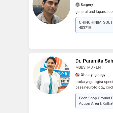
Surgery
general and laparosco
CHINCHINIM, SOUTH 
403715
Dr. Paramita Sa
MBBS, MS - ENT
Otolaryngology
otolaryngologist specia
base,neurotology, coch
skull base,neurotology
Eden Shop Ground F
otology-middle ear rec
Action Area I, Kolka
cochlear implant (mumb
j. j. group of govt hos