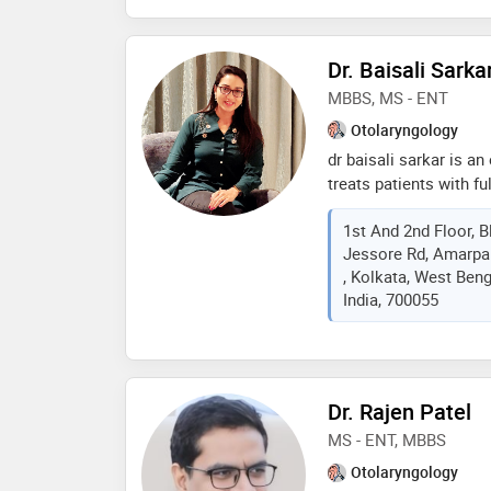
dr. a. r. bhide award (
of dr. p. a. shah awar
Dr. Baisali Sarka
MBBS, MS - ENT
Otolaryngology
dr baisali sarkar is a
treats patients with fu
she is working in kolk
1st And 2nd Floor, B
Jessore Rd, Amarpal
, Kolkata, West Beng
India, 700055
Dr. Rajen Patel
MS - ENT, MBBS
Otolaryngology