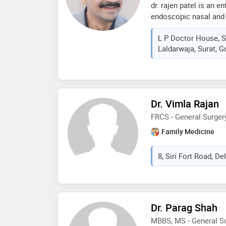
dr. rajen patel is an e
endoscopic nasal and
L P Doctor House, S
Laldarwaja, Surat, Gu
Dr. Vimla Rajan
FRCS - General Surge
Family Medicine
8, Siri Fort Road, Del
Dr. Parag Shah
MBBS, MS - General S