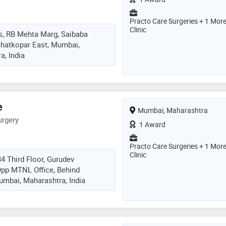
Practo Care Surgeries + 1 Mor
Clinic
s, RB Mehta Marg, Saibaba
Ghatkopar East, Mumbai,
, India
e
Mumbai, Maharashtra
urgery
1 Award
Practo Care Surgeries + 1 Mor
Clinic
34 Third Floor, Gurudev
Opp MTNL Office, Behind
mbai, Maharashtra, India