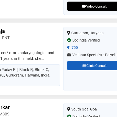
Video Consult
aja
Gurugram, Haryana
- ENT
DocIndia Verified
Consultation Fee
700
 a ent/ otorhinolaryngologist and
Vedanta Specialists Polyclin
 years in this field. she
jarat university, india in
Clinic Consult
 Yadav Rd, Block P,, Block O,
versity of delhi in 2014 and dnb -
40,, Gurugram, Haryana, India,
d of examination, india in 2014.
lhi medical council. some of the
he doctor are:
us cyst excision,congenital ear
ring deficiency assessment and
rkar
South Goa, Goa
, MBBS
DocIndia Verified