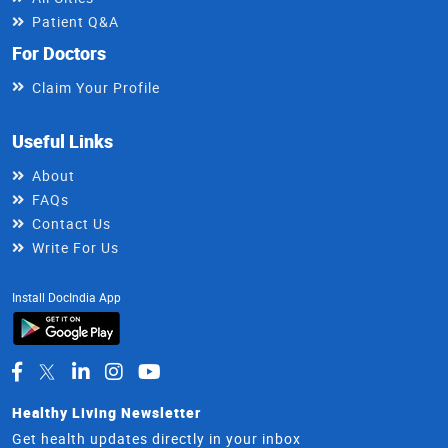
Patient Q&A
For Doctors
Claim Your Profile
Useful Links
About
FAQs
Contact Us
Write For Us
Install DocIndia App
Healthy Living Newsletter
Get health updates directly in your inbox