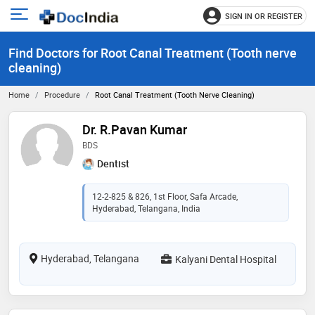
SIGN IN OR REGISTER
e
Open
main
u
Find Doctors for Root Canal Treatment (Tooth nerve
menu
cleaning)
Home
Procedure
Root Canal Treatment (Tooth Nerve Cleaning)
Dr. R.Pavan Kumar
BDS
Dentist
12-2-825 & 826, 1st Floor, Safa Arcade,
Hyderabad, Telangana, India
Hyderabad, Telangana
Kalyani Dental Hospital