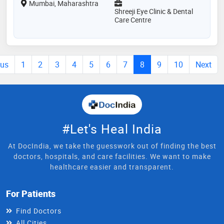
Mumbai, Maharashtra
Shreeji Eye Clinic & Dental
Care Centre
ous
1
2
3
4
5
6
7
8
9
10
Next
#Let's Heal India
At DocIndia, we take the guesswork out of finding the best
doctors, hospitals, and care facilities. We want to make
healthcare easier and transparent.
For Patients
Find Doctors
All Cities