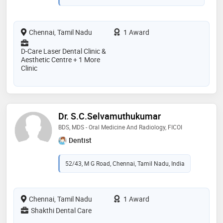
Chennai, Tamil Nadu
1 Award
D-Care Laser Dental Clinic &
Aesthetic Centre + 1 More
Clinic
Dr. S.C.Selvamuthukumar
BDS, MDS - Oral Medicine And Radiology, FICOI
Dentist
52/43, M G Road, Chennai, Tamil Nadu, India
Chennai, Tamil Nadu
1 Award
Shakthi Dental Care