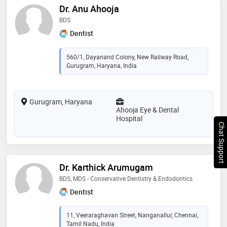
Dr. Anu Ahooja
BDS
Dentist
560/1, Dayanand Colony, New Railway Road,
Gurugram, Haryana, India
Gurugram, Haryana
Ahooja Eye & Dental
Hospital
Chat Support
Dr. Karthick Arumugam
BDS, MDS - Conservative Dentistry & Endodontics
Dentist
11, Veeraraghavan Street, Nanganallur, Chennai,
Tamil Nadu, India