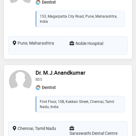
Dentist
153, Magarpatta City Road, Pune, Maharashtra,
India
Pune, Maharashtra
Noble Hospital
Dr. M.J.Anandkumar
BDS
Dentist
First Floor, 10B, Kakkan Street, Chennai, Tamil
Nadu, India
Chennai, Tamil Nadu
Saraswathi Dental Centre