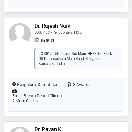
Dr. Rajesh Naik
BDS, MDS - Periodontics, FICOI
Dentist
5C-301/2, 5th Cross, 3rd Main, HRBR 3rd Block,
Off Kammanhalli Main Road, Bengaluru,
Karnataka, India
Bengaluru, Karnataka
3 Awards
Fresh Breath Dental Clinic +
2 More Clinics
Dr. Pavan K