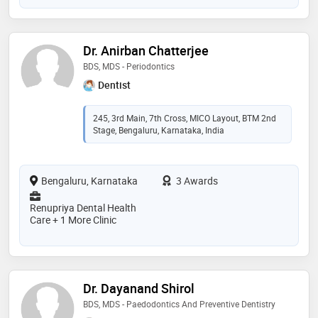
Dr. Anirban Chatterjee
BDS, MDS - Periodontics
Dentist
245, 3rd Main, 7th Cross, MICO Layout, BTM 2nd
Stage, Bengaluru, Karnataka, India
Bengaluru, Karnataka
3 Awards
Renupriya Dental Health
Care + 1 More Clinic
Dr. Dayanand Shirol
BDS, MDS - Paedodontics And Preventive Dentistry