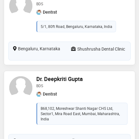
BDS
Dentist
5/1, 80ft Road, Bengaluru, Karnataka, India
Bengaluru, Karnataka
Shushrusha Dental Clinic
Dr. Deepkriti Gupta
BDS
Dentist
B68,102, Moreshwar Shanti Nagar CHS Ltd,
Sector1, Mira Road East, Mumbai, Maharashtra,
India