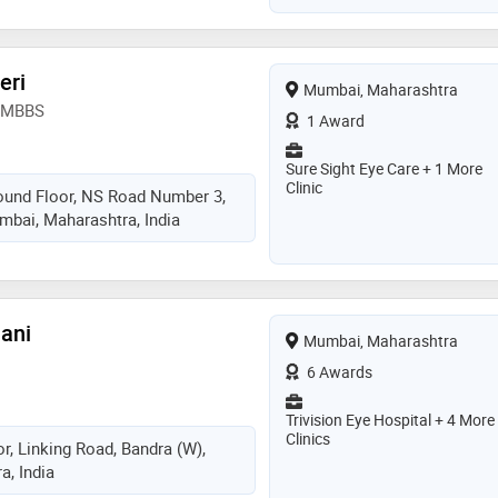
eri
Mumbai, Maharashtra
, MBBS
1 Award
Sure Sight Eye Care + 1 More
Clinic
ound Floor, NS Road Number 3,
mbai, Maharashtra, India
lani
Mumbai, Maharashtra
6 Awards
Trivision Eye Hospital + 4 More
Clinics
r, Linking Road, Bandra (W),
, India