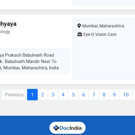
dhyaya
Mumbai, Maharashtra
ology
Eye-Q Vision Care
rya Prakash Babulnath Road
k: Babulnath Mandir Next To
, Mumbai, Maharashtra, India
Previous
1
2
3
4
5
6
7
8
9
10