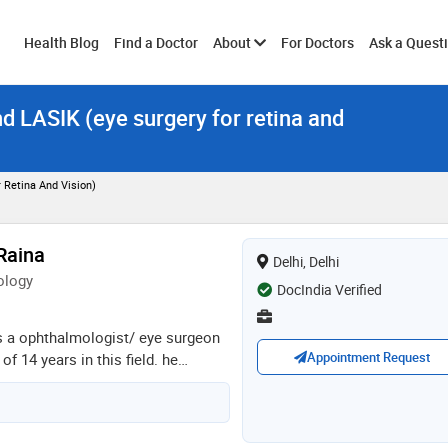
Toggle
Health Blog
Find a Doctor
About
For Doctors
Ask a Quest
nd LASIK (eye surgery for retina and
submenu
 Retina And Vision)
Raina
Delhi, Delhi
ology
DocIndia Verified
is a ophthalmologist/ eye surgeon
Appointment Request
f 14 years in this field. he
ajiv gandhi university of health
- ophthalmology from jammu
 phacoemulsification training
d eye hospitals in 2018. he is a