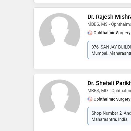
member of all india op
ophthalmological socie
Dr. Rajesh Mishr
refractive society, ind
MBBS, MS - Ophthalm
india (gsi). some of t
are: reconstruction,po
Ophthalmic Surgery
vision and rehabilitat
376, SANJAY BUILD
Mumbai, Maharashtra
Dr. Shefali Parik
MBBS, MD - Ophthalm
Ophthalmic Surgery
Shop Number 2, And
Maharashtra, India