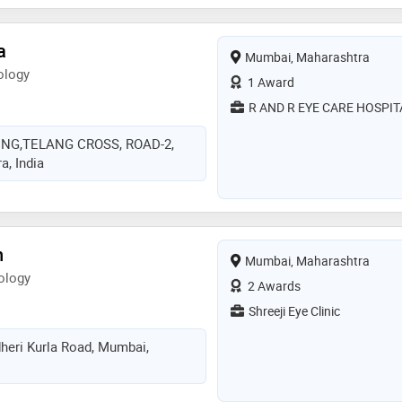
hthalmological society,delhi
ty (dos),intraocular implant &
a
Mumbai, Maharashtra
ia (iirsi) and glaucoma society of
ology
he services provided by the doctor
1 Award
or eye sight,color blindness,low
R AND R EYE CARE HOSPIT
ion and esotropia etc
ING,TELANG CROSS, ROAD-2,
, India
h
Mumbai, Maharashtra
ology
2 Awards
Shreeji Eye Clinic
heri Kurla Road, Mumbai,