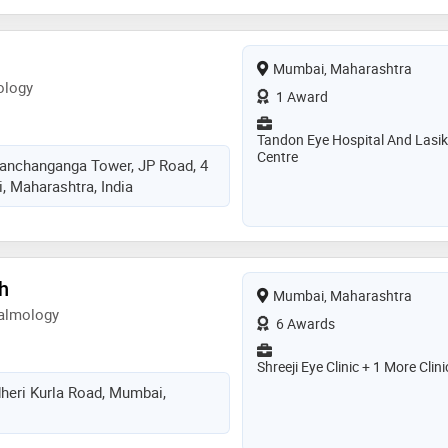
Mumbai, Maharashtra
ology
1 Award
Tandon Eye Hospital And Lasik
Centre
 Kanchanganga Tower, JP Road, 4
 Maharashtra, India
kh
Mumbai, Maharashtra
almology
6 Awards
Shreeji Eye Clinic + 1 More Clini
heri Kurla Road, Mumbai,