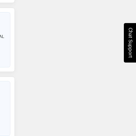
Chat Support
AL