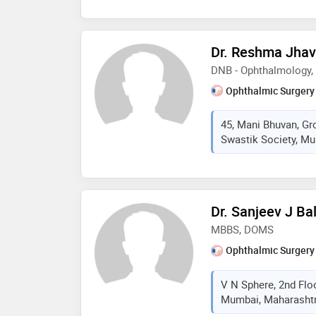
Dr. Reshma Jhav
DNB - Ophthalmology
Ophthalmic Surgery
45, Mani Bhuvan, Gr
Swastik Society, Mu
Dr. Sanjeev J Ba
MBBS, DOMS
Ophthalmic Surgery
V N Sphere, 2nd Floo
Mumbai, Maharashtra