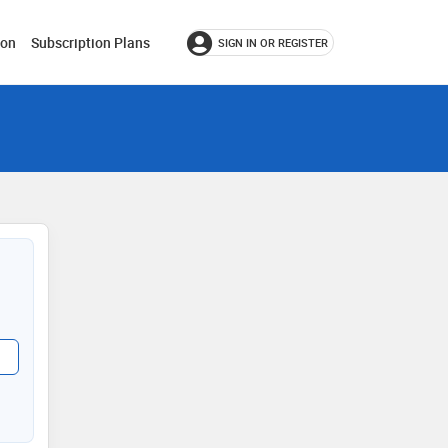
ion
Subscription Plans
SIGN IN OR REGISTER