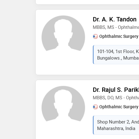
Dr. A. K. Tandon
MBBS, MS - Ophthalm
Ophthalmic Surgery
101-104, 1st Floor,
Bungalows., Mumbai,
Dr. Rajul S. Pari
MBBS, DO, MS - Ophth
Ophthalmic Surgery
Shop Number 2, And
Maharashtra, India