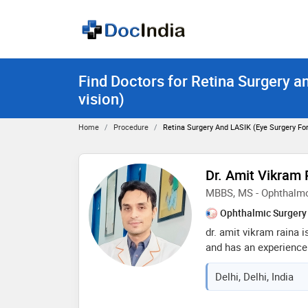
Find Doctors for Retina Surgery a
vision)
Home
Procedure
Retina Surgery And LASIK (eye Surgery For
Dr. Amit Vikram 
MBBS, MS - Ophthalm
Ophthalmic Surgery
dr. amit vikram raina 
and has an experience o
completed mbbs from r
Delhi, Delhi, India
sciences in 2008,ms 
university in 2014 and
programme from aravin