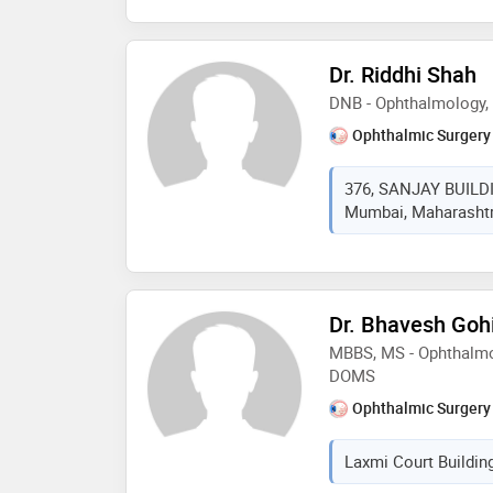
Dr. Riddhi Shah
DNB - Ophthalmology
Ophthalmic Surgery
376, SANJAY BUILD
Mumbai, Maharashtra
Dr. Bhavesh Gohi
MBBS, MS - Ophthalmo
DOMS
Ophthalmic Surgery
Laxmi Court Buildin