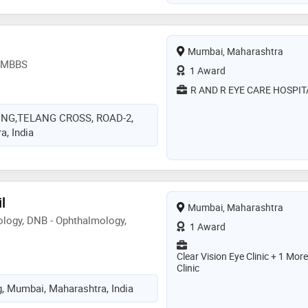
Mumbai, Maharashtra
, MBBS
1 Award
R AND R EYE CARE HOSPIT
ING,TELANG CROSS, ROAD-2,
, India
l
Mumbai, Maharashtra
logy, DNB - Ophthalmology,
1 Award
Clear Vision Eye Clinic + 1 More
Clinic
g, Mumbai, Maharashtra, India