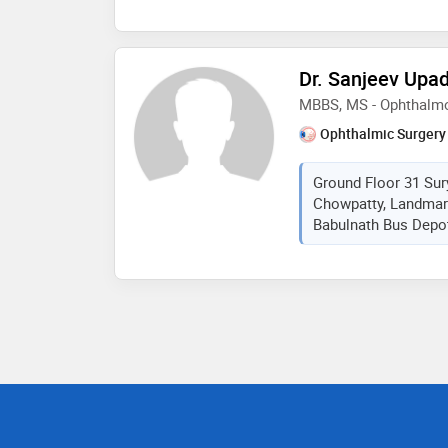
Dr. Sanjeev Upa
MBBS, MS - Ophthalm
Ophthalmic Surgery
Ground Floor 31 Su
Chowpatty, Landmar
Babulnath Bus Depot