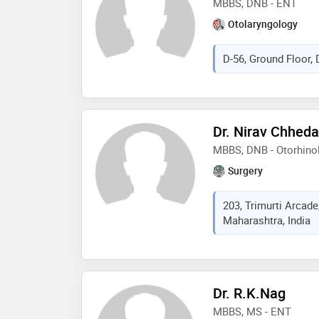
MBBS, DNB - ENT
Otolaryngology
D-56, Ground Floor, D
Dr. Nirav Chheda
MBBS, DNB - Otorhino
Surgery
203, Trimurti Arcade
Maharashtra, India
Dr. R.K.Nag
MBBS, MS - ENT