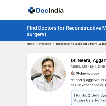
Find Doctors for Reconstructive M
surgery)
Home
Procedure
Reconstructive Middle Ear Surgery (middle
Dr. Neeraj Agga
MBBS, MS - ENT, DNB 
Otolaryngology
dr. neeraj aggarwal is
has an experience of 1
mbbs from muhs in 20
Plot No. 2, Delhi B
and dnb - in 2018 . so
Apsara Cafe, Rohtak
doctor : ear wax (cer
ear surgery, endoscopi