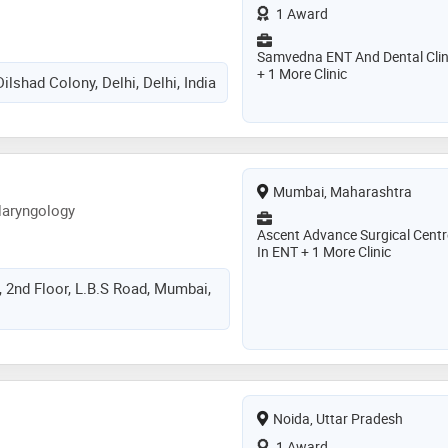
1 Award
Samvedna ENT And Dental Clin
+ 1 More Clinic
ilshad Colony, Delhi, Delhi, India
Mumbai, Maharashtra
laryngology
Ascent Advance Surgical Centr
In ENT + 1 More Clinic
, 2nd Floor, L.B.S Road, Mumbai,
Noida, Uttar Pradesh
1 Award