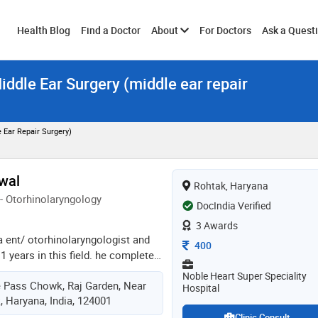
Toggle
Health Blog
Find a Doctor
About
For Doctors
Ask a Quest
iddle Ear Surgery (middle ear repair
submenu
 Ear Repair Surgery)
rwal
Rohtak, Haryana
- Otorhinolaryngology
DocIndia Verified
3 Awards
 a ent/ otorhinolaryngologist and
Consultation Fee
400
1 years in this field. he completed
11,ms - ent from wbuhs in 2017
Noble Heart Super Speciality
ye Pass Chowk, Raj Garden, Near
me of the services provided by the
Hospital
, Haryana, India, 124001
umen), sinus surgery, endoscopic
c nose surgery, thyroid surgery,
Clinic Consult