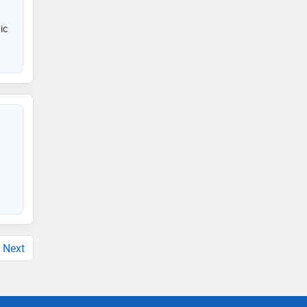
ic
Next