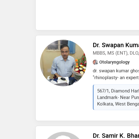
removal,salivary gland
otolaryngology etc
Dr. Swapan Kum
MBBS, MS (ENT), DLO
Otolaryngology
dr. swapan kumar ghos
"rhinoplasty- an exper
publishers, new delhi.
567/1, Diamond Harb
laryngeal surgery, end
Landmark- Near Punj
plastic surgery, head a
Kolkata, West Bengal
physician, house ear in
Dr. Samir K. Bha