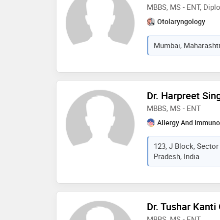
MBBS, MS - ENT, Diplo
Otolaryngology
Mumbai, Maharashtra
Dr. Harpreet Sin
MBBS, MS - ENT
Allergy And Immuno
123, J Block, Secto
Pradesh, India
Dr. Tushar Kanti
MBBS, MS - ENT