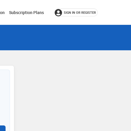
ion
Subscription Plans
SIGN IN OR REGISTER