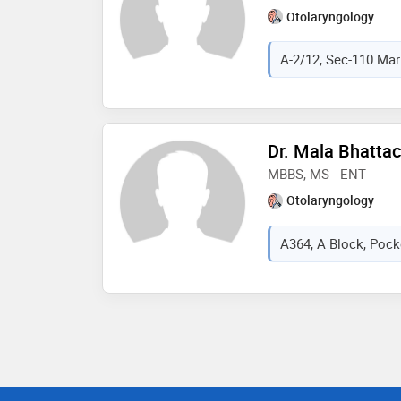
Otolaryngology
A-2/12, Sec-110 Mark
Dr. Mala Bhatta
MBBS, MS - ENT
Otolaryngology
A364, A Block, Pocke