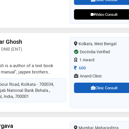
 surgery, and pediatric
Video Consult
ar Ghosh
Kolkata, West Bengal
, DNB (ENT)
DocIndia Verified
1 Award
h is a author of a text book
Consultation Fee
600
t manual", jaypee brothers
Anand Clinic
 he trained in micro-ear and micro-
our Road, Kolkata - 700034,
oscopic sinus surgery, nasal
Clinic Consult
ab National Bank Behala.,
nd neck surgery etc. he is visiting
, India, 700001
stitute, los angeles, usa, 2016
rgava
Mumbai, Maharashtra