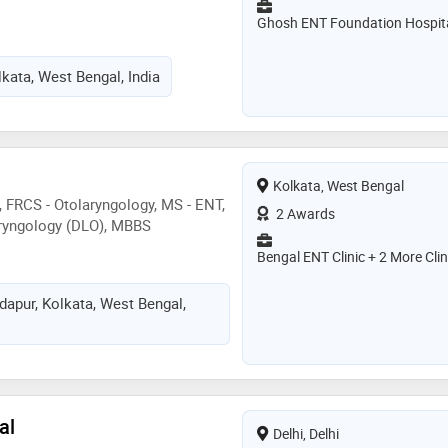
Ghosh ENT Foundation Hospit
lkata, West Bengal, India
Kolkata, West Bengal
, FRCS - Otolaryngology, MS - ENT,
2 Awards
aryngology (DLO), MBBS
Bengal ENT Clinic + 2 More Clin
dapur, Kolkata, West Bengal,
al
Delhi, Delhi