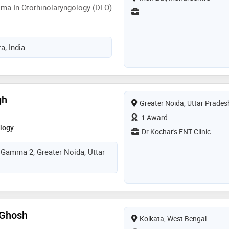
ma In Otorhinolaryngology (DLO)
, India
gh
Greater Noida, Uttar Prades
1 Award
logy
Dr Kochar's ENT Clinic
r Gamma 2, Greater Noida, Uttar
 Ghosh
Kolkata, West Bengal