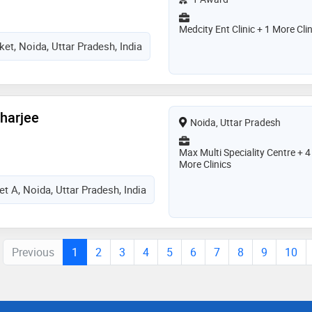
Medcity Ent Clinic + 1 More Clin
et, Noida, Uttar Pradesh, India
charjee
Noida, Uttar Pradesh
Max Multi Speciality Centre + 4
More Clinics
t A, Noida, Uttar Pradesh, India
Previous
1
2
3
4
5
6
7
8
9
10