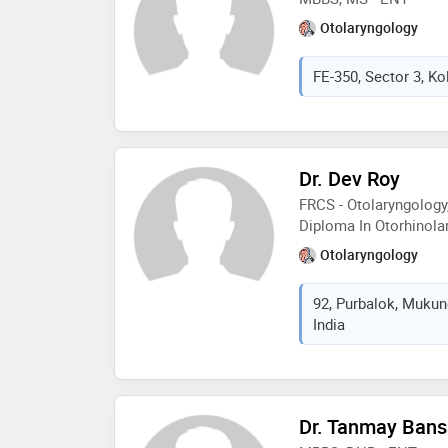
Otolaryngology
FE-350, Sector 3, Ko
Dr. Dev Roy
FRCS - Otolaryngology
Diploma In Otorhinol
Otolaryngology
92, Purbalok, Mukun
India
Dr. Tanmay Bans