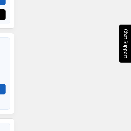
Chat Support