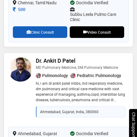
Chennai, Tamil Nadu
provided by the doctor are: bronchoscopy,lower/upper
DocIndia Verified
respiratory tract infection treatment,bronchial asthma
Consultation Fee
500
treatment,respiratory conditions and pulmonary
Subbu Leela Pulmo Care
function test (pft) etc
Clinic
Clinic Consult
Video Consult
Dr. Ankit D Patel
MD Pulmonary Medicine, DM Pulmonary Medicine
Pulmonology
Pediatric Pulmonology
hi, i am dr.ankit patel mbbs, md respiratory medicine,
dm pulmonary and critical care medicine with vast
experience of managing, asthma,copd, interstitial lung
disease, tuberculosis, pneumonia and critical ill
managing complex respiratory cases. also expertise in
performing interventional pulmonology procedure
Ahmedabad, Gujarat, India, 380060
Chat Support
such as bronchoscopy, thoracoscopy, ebus and rigid
bronchoscopy
Ahmedabad, Gujarat
DocIndia Verified