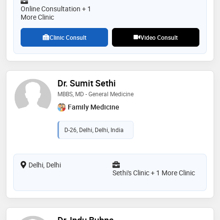
Online Consultation + 1
More Clinic
Clinic Consult
Video Consult
Dr. Sumit Sethi
MBBS, MD - General Medicine
Family Medicine
D-26, Delhi, Delhi, India
Delhi, Delhi
Sethi's Clinic + 1 More Clinic
Dr. Indu Bubna