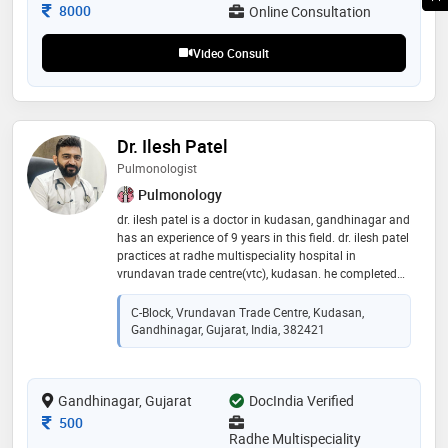
Consultation Fee
8000
Online Consultation
Video Consult
Dr. Ilesh Patel
Pulmonologist
Pulmonology
dr. ilesh patel is a doctor in kudasan, gandhinagar and
has an experience of 9 years in this field. dr. ilesh patel
practices at radhe multispeciality hospital in
vrundavan trade centre(vtc), kudasan. he completed
mbbs & diploma in tb & chest(dtcd)from m.p. shah
government medical college. then he did dnb
C-Block, Vrundavan Trade Centre, Kudasan,
respiratory medicine from fortis hospital, new delhi. he
Gandhinagar, Gujarat, India, 382421
is trained in intervention pulmonology & worked as
pulmo-onco-critical care specialist in gujarat cancer
research institute(gcri), ahmedabad
Gandhinagar, Gujarat
DocIndia Verified
Consultation Fee
500
Radhe Multispeciality