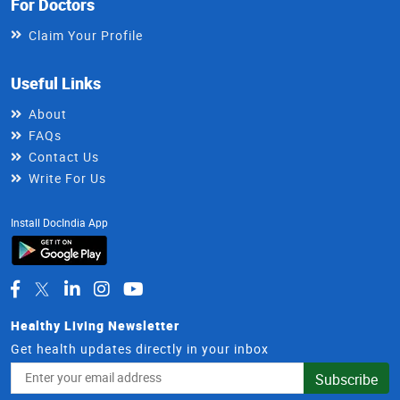
For Doctors
Claim Your Profile
Useful Links
About
FAQs
Contact Us
Write For Us
Install DocIndia App
Healthy Living Newsletter
Get health updates directly in your inbox
Email
Subscribe
Address