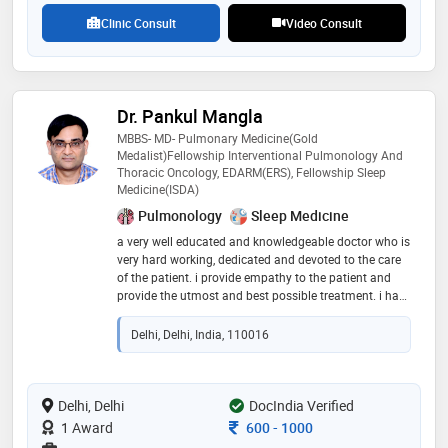
ablation,pacemaker implantation,ergometric test and
Clinic Consult
Video Consult
ventricular septal defect surgery etc
Dr. Pankul Mangla
MBBS- MD- Pulmonary Medicine(Gold
Medalist)Fellowship Interventional Pulmonology And
Thoracic Oncology, EDARM(ERS), Fellowship Sleep
Medicine(ISDA)
Pulmonology
Sleep Medicine
a very well educated and knowledgeable doctor who is
very hard working, dedicated and devoted to the care
of the patient. i provide empathy to the patient and
provide the utmost and best possible treatment. i have
worked in the top most government and private
institutions and is a gold medalist and has awarded
Delhi, Delhi, India, 110016
by indian medical association and by the delhi
legislative assembly speaker and health minister of
delhi for my exceptional hard work during covid
Delhi, Delhi
DocIndia Verified
Consultation Fee
1 Award
600
-
1000