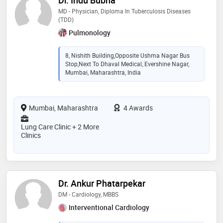
MD - Physician, Diploma In Tuberculosis Diseases
(TDD)
Pulmonology
8, Nishith Building,Opposite Ushma Nagar Bus
Stop,Next To Dhaval Medical, Evershine Nagar,
Mumbai, Maharashtra, India
Mumbai, Maharashtra
4 Awards
Lung Care Clinic + 2 More
Clinics
Dr. Ankur Phatarpekar
DM - Cardiology, MBBS
Interventional Cardiology