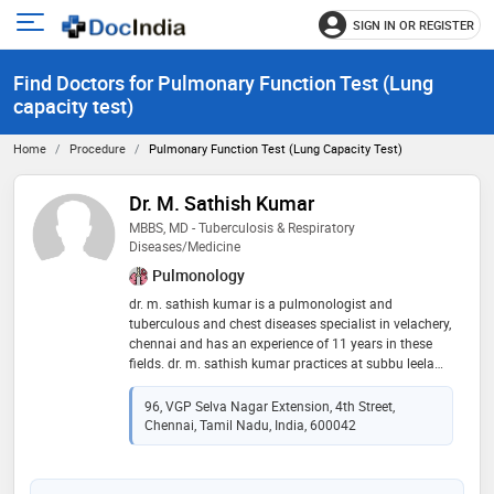
SIGN IN OR REGISTER
e
Open
main
u
Find Doctors for Pulmonary Function Test (Lung
menu
capacity test)
Home
Procedure
Pulmonary Function Test (Lung Capacity Test)
Dr. M. Sathish Kumar
MBBS, MD - Tuberculosis & Respiratory
Diseases/Medicine
Pulmonology
dr. m. sathish kumar is a pulmonologist and
tuberculous and chest diseases specialist in velachery,
chennai and has an experience of 11 years in these
fields. dr. m. sathish kumar practices at subbu leela
pulmo care clinic in velachery, chennai. he completed
mbbs from rajah muthiah medical college in 2011
96, VGP Selva Nagar Extension, 4th Street,
and md - tuberculosis & respiratory diseases/medicine
Chennai, Tamil Nadu, India, 600042
from meenakshi medical college hospital and
research institute in 2015. he is a member of indian
medical association (ima). some of the services