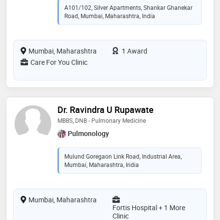
A101/102, Silver Apartments, Shankar Ghanekar
Road, Mumbai, Maharashtra, India
Mumbai, Maharashtra
1 Award
Care For You Clinic
Dr. Ravindra U Rupawate
MBBS, DNB - Pulmonary Medicine
Pulmonology
Mulund Goregaon Link Road, Industrial Area,
Mumbai, Maharashtra, India
Mumbai, Maharashtra
Fortis Hospital + 1 More
Clinic