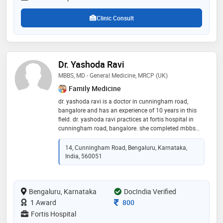
Clinic Consult
Dr. Yashoda Ravi
MBBS, MD - General Medicine, MRCP (UK)
Family Medicine
dr. yashoda ravi is a doctor in cunningham road,
bangalore and has an experience of 10 years in this
field. dr. yashoda ravi practices at fortis hospital in
cunningham road, bangalore. she completed mbbs
from j.s.s medical college, mysore in 1993,md -
general medicine from command hospital air force,
14, Cunningham Road, Bengaluru, Karnataka,
bangalore in 1999 and mrcp (uk) from royal college of
India, 560051
physician, london in 2008. she is a member of
member of british society of cardiology,member of
british society of cardiac magnetic resonance
Bengaluru, Karnataka
imaging,member of royal college of physician –
DocIndia Verified
london and member of british society of
Consultation Fee
1 Award
800
echocardiography. some of the services provided by
Fortis Hospital
the doctor are: heart transplant,cardiac