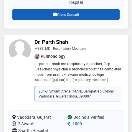
Hospital
Clinic Consult
Dr. Parth Shah
MBBS, MD - Respiratory Medicine
Pulmonology
dr. parth s. shah-md (respiratory medicine), fccp
(usa),chest physician & bronchoscopist has completed
mbbs from pramukhswami medical college,
karamsad (gujurat) md (respiratory medicine.)
pramukhswami medical college, karamsad (gujurat)
fccp: fellow of american college of chest physician
204-8, Shyam Arena, 14A/B, Sampatrao Colony,
(usa) he has been trained in bronchoscopy &
Vadodara, Gujarat, India, 390007
interventional pulmonology under dr. prashant
chhajed in fortis hiranandani hospital, navi mumbai
for 1 year. training at cleveland clinic, oh, usa under dr.
Vadodara, Gujarat
atul mehta in bronchoscopy. two years experience in
DocIndia Verified
dheeraj hospital, piparia, vadodara as a chest
Consultation Fee
2 Awards
1000
physician & bronchoscopist
Saarthi Hospital