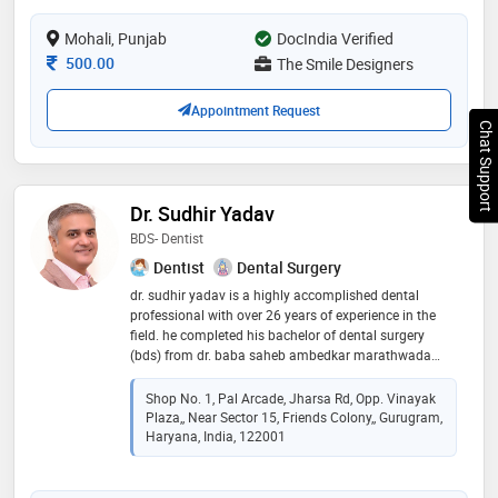
treatment needs which are totally painless in one roof
Mohali, Punjab
DocIndia Verified
Consultation Fee
500.00
The Smile Designers
Appointment Request
Chat Support
Dr. Sudhir Yadav
BDS- Dentist
Dentist
Dental Surgery
dr. sudhir yadav is a highly accomplished dental
professional with over 26 years of experience in the
field. he completed his bachelor of dental surgery
(bds) from dr. baba saheb ambedkar marathwada
university, showcasing his commitment to academic
excellence. throughout his extensive career, dr. yadav
Shop No. 1, Pal Arcade, Jharsa Rd, Opp. Vinayak
has consistently demonstrated a deep passion for
Plaza,, Near Sector 15, Friends Colony,, Gurugram,
dentistry and a dedication to improving patients' oral
Haryana, India, 122001
health. his wealth of experience has enabled him to
master various dental procedures, from routine check-
ups to complex treatments, providing his patients with