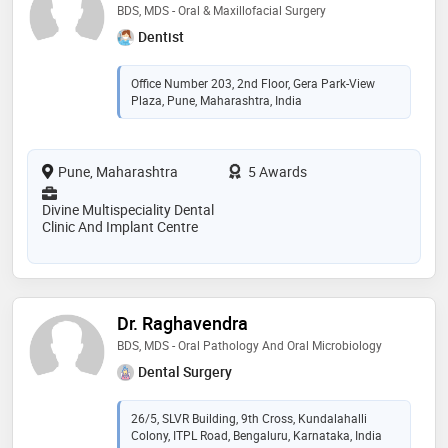
BDS, MDS - Oral & Maxillofacial Surgery
Dentist
Office Number 203, 2nd Floor, Gera Park-View
Plaza, Pune, Maharashtra, India
Pune, Maharashtra
5 Awards
Divine Multispeciality Dental
Clinic And Implant Centre
Dr. Raghavendra
BDS, MDS - Oral Pathology And Oral Microbiology
Dental Surgery
26/5, SLVR Building, 9th Cross, Kundalahalli
Colony, ITPL Road, Bengaluru, Karnataka, India