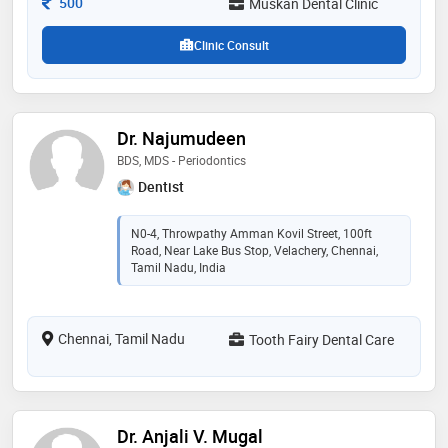
Consultation Fee
500
Muskan Dental Clinic
earned her the trust and admiration of her patients
Clinic Consult
Dr. Najumudeen
BDS, MDS - Periodontics
Dentist
N0-4, Throwpathy Amman Kovil Street, 100ft
Road, Near Lake Bus Stop, Velachery, Chennai,
Tamil Nadu, India
Chennai, Tamil Nadu
Tooth Fairy Dental Care
Dr. Anjali V. Mugal