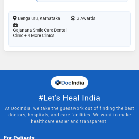
Bengaluru, Karnataka
3 Awards
Gajanana Smile Care Dental
Clinic + 4 More Clinics
#Let's Heal India
At DocIndia, we take the guesswork out of finding the best
doctors, hospitals, and care facilities. We want to make
healthcare easier and transparent.
For Patients