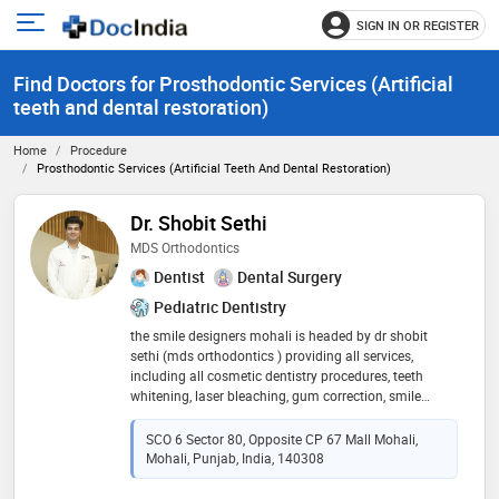
SIGN IN OR REGISTER
e
Open
main
u
Find Doctors for Prosthodontic Services (Artificial
menu
teeth and dental restoration)
Home
Procedure
Prosthodontic Services (Artificial Teeth And Dental Restoration)
Dr. Shobit Sethi
MDS Orthodontics
Dentist
Dental Surgery
Pediatric Dentistry
the smile designers mohali is headed by dr shobit
sethi (mds orthodontics ) providing all services,
including all cosmetic dentistry procedures, teeth
whitening, laser bleaching, gum correction, smile
makeover, cavity fillings, scaling, dental implants, root
canals, crown and bridge, tooth extraction, surgical
SCO 6 Sector 80, Opposite CP 67 Mall Mohali,
impactions, traditional braces, modern braces and
Mohali, Punjab, India, 140308
invisible braces, veneers, laminates and invisalign. we
ensure perfect smile makeover and all kind dental