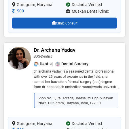
Gurugram, Haryana
DocIndia Verified
the highest level of care and expertise
Consultation Fee
500
Muskan Dental Clinic
Clinic Consult
Dr. Archana Yadav
BDS-Dentist
Dentist
Dental Surgery
dr. archana yadav is a seasoned dental professional
with over 26 years of experience in the field. she
earned her bachelor of dental surgery (bds) degree
from dr. babasaheb ambedkar marathwada university,
showcasing her commitment to academic excellence.
throughout her illustrious career, dr. yadav has been
Shop No. 1, Pal Arcade, Jharsa Rd, Opp. Vinayak
dedicated to providing comprehensive dental care
Plaza, Gurugram, Haryana, India, 122001
with a focus on patient well-being. her expertise
encompasses a wide range of dental procedures,
including preventive care, restorative treatments, and
Gurugram, Haryana
cosmetic dentistry. dr. yadav's compassionate
DocIndia Verified
approach and meticulous attention to detail have