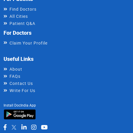
Find Doctors
All Cities
Patient Q&A
For Doctors
Claim Your Profile
Useful Links
About
FAQs
Contact Us
Write For Us
Install DocIndia App