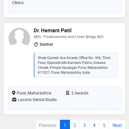
Clinics
Dr. Hemant Patil
MDS - Prosthodontist And Crown Bridge, BDS
Dentist
Shree Ganesh Ace Arcade, Office No. 306, Third
Floor, Opposite Mirchandani Palms, Kokane
Chowk, Pimple Saudagar, Pune, Maharashtra
411027, Pune, Maharashtra, India
Pune, Maharashtra
2 Awards
Laconic Dental Studio
Previous
1
2
3
4
5
Next