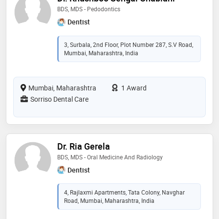
BDS, MDS - Pedodontics
Dentist
3, Surbala, 2nd Floor, Plot Number 287, S.V Road,
Mumbai, Maharashtra, India
Mumbai, Maharashtra
1 Award
Sorriso Dental Care
Dr. Ria Gerela
BDS, MDS - Oral Medicine And Radiology
Dentist
4, Rajlaxmi Apartments, Tata Colony, Navghar
Road, Mumbai, Maharashtra, India