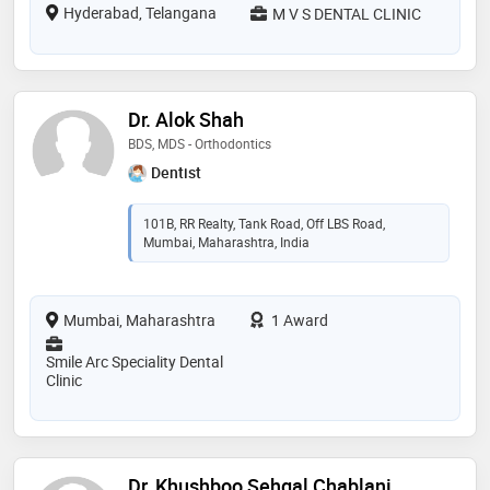
Hyderabad, Telangana
M V S DENTAL CLINIC
Dr. Alok Shah
BDS, MDS - Orthodontics
Dentist
101B, RR Realty, Tank Road, Off LBS Road,
Mumbai, Maharashtra, India
Mumbai, Maharashtra
1 Award
Smile Arc Speciality Dental
Clinic
Dr. Khushboo Sehgal Chablani