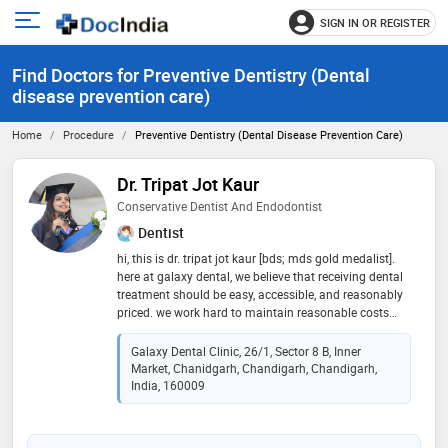
SIGN IN OR REGISTER
e
Open
main
u
Find Doctors for Preventive Dentistry (Dental
menu
disease prevention care)
Home
Procedure
Preventive Dentistry (Dental Disease Prevention Care)
Dr. Tripat Jot Kaur
Conservative Dentist And Endodontist
Dentist
hi, this is dr. tripat jot kaur [bds; mds gold medalist].
here at galaxy dental, we believe that receiving dental
treatment should be easy, accessible, and reasonably
priced. we work hard to maintain reasonable costs
without compromising quality, and we want to give
our patients a stress-free experience from beginning to
Galaxy Dental Clinic, 26/1, Sector 8 B, Inner
end
Market, Chanidgarh, Chandigarh, Chandigarh,
India, 160009