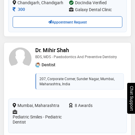
Chandigarh, Chandigarh
DocIndia Verified
Consultation Fee
300
Galaxy Dental Clinic
Appointment Request
Dr. Mihir Shah
BDS, MDS - Paedodontics And Preventive Dentistry
Dentist
207, Corporate Corner, Sunder Nagar, Mumbai,
Maharashtra, India
Chat Support
Mumbai, Maharashtra
8 Awards
Pediatric Smiles - Pediatric
Dentist