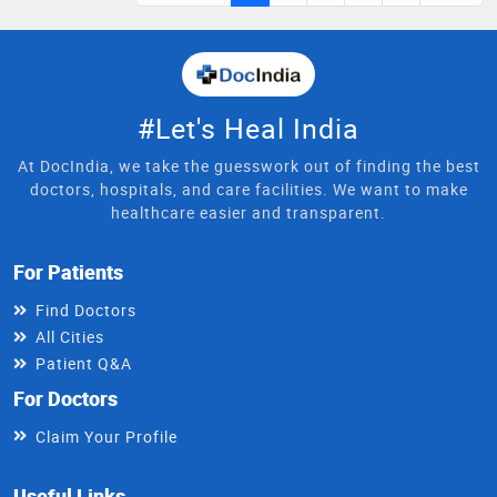
#Let's Heal India
At DocIndia, we take the guesswork out of finding the best
doctors, hospitals, and care facilities. We want to make
healthcare easier and transparent.
For Patients
Find Doctors
All Cities
Patient Q&A
For Doctors
Claim Your Profile
Useful Links