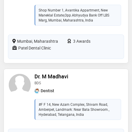
Shop Number 1, Avantika Appartment, New
Maneklal Estate,opp.Abhyudya Bank Off LBS
Marg, Mumbai, Maharashtra, India
Mumbai, Maharashtra
3 Awards
Patel Dental Clinic
Dr. M Madhavi
BDS
Dentist
#F F 14, New Azam Complex, Shivam Road,
Amberpet, Landmark: Near Bata Showroom.,
Hyderabad, Telangana, India