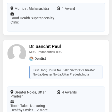
Mumbai, Maharashtra
1 Award
Good Health Superspeciality
Clinic
Dr. Sanchit Paul
MDS - Pedodontics, BDS
Dentist
First Floor, House No. D-02, Sector P-3, Greater
Noida, Greater Noida, Uttar Pradesh, India
Greater Noida, Uttar
4 Awards
Pradesh
Tooth Tales- Nurturing
Healthy Smiles + 2 More