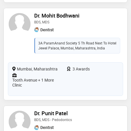
Dr. Mohit Bodhwani
BDS, MDS
Dentist
3A ParamAnand Society 5 Th Road Next To Hotel
Jewel Palace, Mumbai, Maharashtra, India
Mumbai, Maharashtra
3 Awards
Tooth Avenue + 1 More
Clinic
Dr. Punit Patel
BDS, MDS - Pedodontics
Dentist