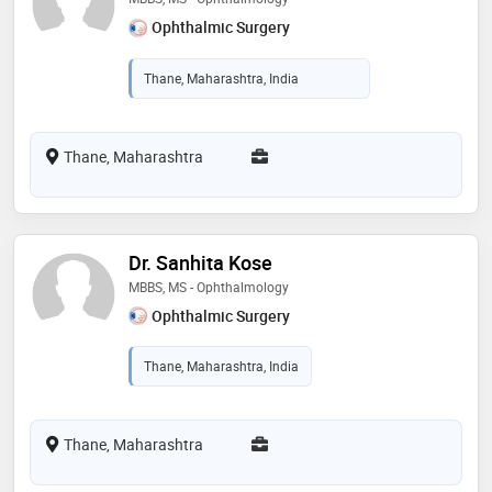
Ophthalmic Surgery
Thane, Maharashtra, India
Thane, Maharashtra
Dr. Sanhita Kose
MBBS, MS - Ophthalmology
Ophthalmic Surgery
Thane, Maharashtra, India
Thane, Maharashtra