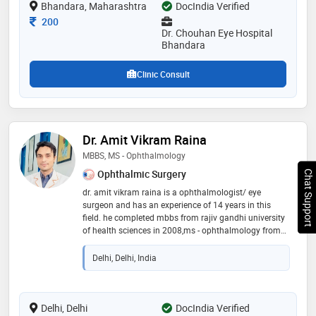
Bhandara, Maharashtra
DocIndia Verified
trusted eye specialist, helping patients of all ages
achieve better vision and maintain healthy eyes
Consultation Fee
200
Dr. Chouhan Eye Hospital
Bhandara
Clinic Consult
Dr. Amit Vikram Raina
MBBS, MS - Ophthalmology
Ophthalmic Surgery
Chat Support
dr. amit vikram raina is a ophthalmologist/ eye
surgeon and has an experience of 14 years in this
field. he completed mbbs from rajiv gandhi university
of health sciences in 2008,ms - ophthalmology from
jammu university in 2014 and phacoemulsification
training programme from aravind eye hospitals in
Delhi, Delhi, India
2018. he is a member of all india ophthalmological
society,delhi ophthalmological society
(dos),intraocular implant & refractive society, india
(iirsi) and glaucoma society of india (gsi). some of the
Delhi, Delhi
DocIndia Verified