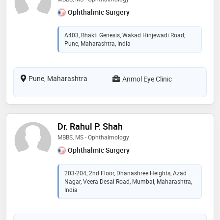
Ophthalmic Surgery
A403, Bhakti Genesis, Wakad Hinjewadi Road,
Pune, Maharashtra, India
Pune, Maharashtra
Anmol Eye Clinic
Dr. Rahul P. Shah
MBBS, MS - Ophthalmology
Ophthalmic Surgery
203-204, 2nd Floor, Dhanashree Heights, Azad
Nagar, Veera Desai Road, Mumbai, Maharashtra,
India