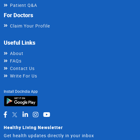
Patient Q&A
For Doctors
Claim Your Profile
Useful Links
About
FAQs
Contact Us
Write For Us
Install DocIndia App
Healthy Living Newsletter
Get health updates directly in your inbox