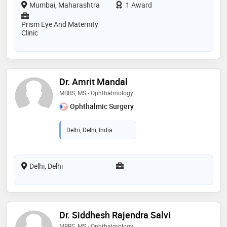
Mumbai, Maharashtra
1 Award
Prism Eye And Maternity
Clinic
Dr. Amrit Mandal
MBBS, MS - Ophthalmology
Ophthalmic Surgery
Delhi, Delhi, India
Delhi, Delhi
Dr. Siddhesh Rajendra Salvi
MBBS, MS - Ophthalmology