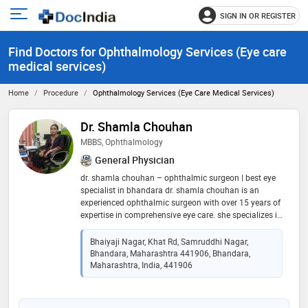
SIGN IN OR REGISTER
e
Open
main
u
Find Doctors for Ophthalmology Services (Eye care
menu
medical services)
Home
Procedure
Ophthalmology Services (Eye Care Medical Services)
Dr. Shamla Chouhan
MBBS, Ophthalmology
General Physician
dr. shamla chouhan – ophthalmic surgeon | best eye
specialist in bhandara dr. shamla chouhan is an
experienced ophthalmic surgeon with over 15 years of
expertise in comprehensive eye care. she specializes in
diagnosing and treating cataract, glaucoma, diabetic
eye disease, refractive errors, dry eye, and other vision
Bhaiyaji Nagar, Khat Rd, Samruddhi Nagar,
problems. at dr. chouhan eye hospital, bhandara, she
Bhandara, Maharashtra 441906, Bhandara,
provides personalized treatment using advanced
Maharashtra, India, 441906
diagnostic technology and modern eye care
techniques. her compassionate care, clinical expertise,
and commitment to excellence have made her a