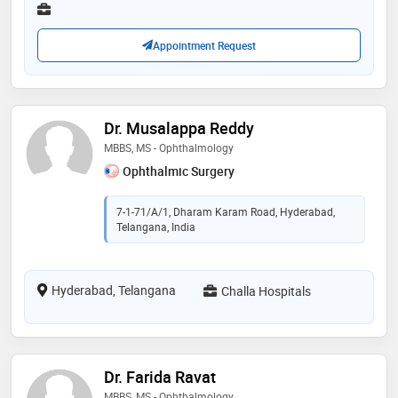
services provided by the doctor are:
reconstruction,poor eye sight,color blindness,low
vision and rehabilitation and esotropia etc
Appointment Request
Dr. Musalappa Reddy
MBBS, MS - Ophthalmology
Ophthalmic Surgery
7-1-71/A/1, Dharam Karam Road, Hyderabad,
Telangana, India
Hyderabad, Telangana
Challa Hospitals
Dr. Farida Ravat
MBBS, MS - Ophthalmology