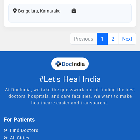
Bengaluru, Karnataka
Previous
1
2
Next
#Let's Heal India
At DocIndia, we take the guesswork out of finding the best
doctors, hospitals, and care facilities. We want to make
healthcare easier and transparent.
For Patients
Find Doctors
All Cities