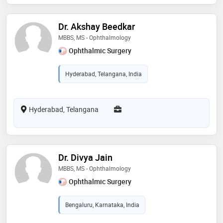
Dr. Akshay Beedkar
MBBS, MS - Ophthalmology
Ophthalmic Surgery
Hyderabad, Telangana, India
Hyderabad, Telangana
Dr. Divya Jain
MBBS, MS - Ophthalmology
Ophthalmic Surgery
Bengaluru, Karnataka, India