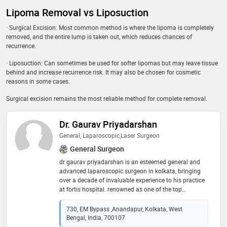
Lipoma Removal vs Liposuction
· Surgical Excision: Most common method is where the lipoma is completely
removed, and the entire lump is taken out, which reduces chances of
recurrence.
· Liposuction: Can sometimes be used for softer lipomas but may leave tissue
behind and increase recurrence risk. It may also be chosen for cosmetic
reasons in some cases.
Surgical excision remains the most reliable method for complete removal.
Dr. Gaurav Priyadarshan
General, Laparoscopic,Laser Surgeon
General Surgeon
dr gaurav priyadarshan is an esteemed general and
advanced laparoscopic surgeon in kolkata, bringing
over a decade of invaluable experience to his practice
at fortis hospital. renowned as one of the top
surgeons in the region, dr. priyadarshan specializes in
treating a diverse range of surgical diseases. with a
730, EM Bypass ,Anandapur, Kolkata, West
strong focus on personalized care, dr. priyadarshan
Bengal, India, 700107
offers comprehensive treatment plans tailored to each