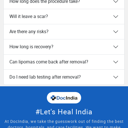
How long does the procedure take?
Will it leave a scar?
Are there any risks?
How long is recovery?
Can lipomas come back after removal?
Do I need lab testing after removal?
#Let's Heal India
At DocIndia, we take the guesswork out of finding the best
doctors, hospitals, and care facilities. We want to make