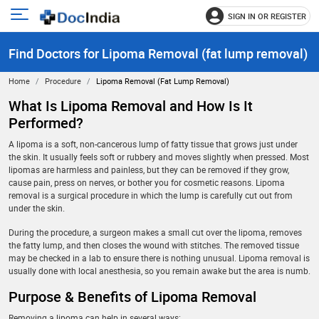
SIGN IN OR REGISTER
e
Open
main
u
Find Doctors for Lipoma Removal (fat lump removal)
menu
Home
Procedure
Lipoma Removal (fat Lump Removal)
What Is Lipoma Removal and How Is It
Performed?
A lipoma is a soft, non-cancerous lump of fatty tissue that grows just under
the skin. It usually feels soft or rubbery and moves slightly when pressed. Most
lipomas are harmless and painless, but they can be removed if they grow,
cause pain, press on nerves, or bother you for cosmetic reasons. Lipoma
removal is a surgical procedure in which the lump is carefully cut out from
under the skin.
During the procedure, a surgeon makes a small cut over the lipoma, removes
the fatty lump, and then closes the wound with stitches. The removed tissue
may be checked in a lab to ensure there is nothing unusual. Lipoma removal is
usually done with local anesthesia, so you remain awake but the area is numb.
Purpose & Benefits of Lipoma Removal
Removing a lipoma can help in several ways: