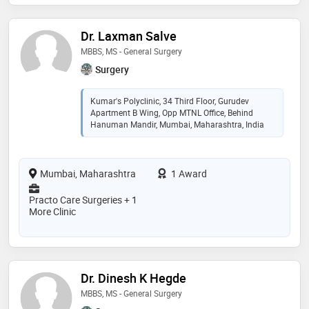
Dr. Laxman Salve
MBBS, MS - General Surgery
Surgery
Kumar's Polyclinic, 34 Third Floor, Gurudev
Apartment B Wing, Opp MTNL Office, Behind
Hanuman Mandir, Mumbai, Maharashtra, India
Mumbai, Maharashtra
1 Award
Practo Care Surgeries + 1
More Clinic
Dr. Dinesh K Hegde
MBBS, MS - General Surgery