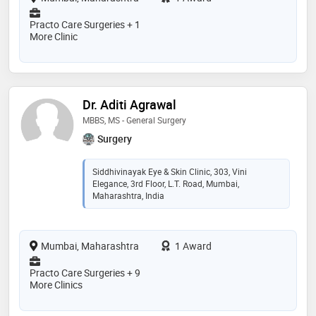
Practo Care Surgeries + 1
More Clinic
Dr. Aditi Agrawal
MBBS, MS - General Surgery
Surgery
Siddhivinayak Eye & Skin Clinic, 303, Vini
Elegance, 3rd Floor, L.T. Road, Mumbai,
Maharashtra, India
Mumbai, Maharashtra
1 Award
Practo Care Surgeries + 9
More Clinics