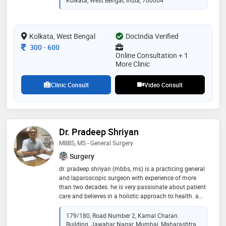
endoscopic procedures of the ear, nose, and larynx, dr.
ghosh focuses on precise diagnosis, minimally
invasive treatment, and ethical, patient-centric care to
deliver safe, effective, and long-lasting outcomes
Kolkata, West Bengal
DocIndia Verified
Consultation Fee
300
-
600
Online Consultation + 1
More Clinic
Clinic Consult
Video Consult
Dr. Pradeep Shriyan
MBBS, MS - General Surgery
Surgery
dr. pradeep shriyan (mbbs, ms) is a practicing general
and laparoscopic surgeon with experience of more
than two decades. he is very passionate about patient
care and believes in a holistic approach to health. a
unique combination of skills with a human touch, dr
pradeep shriyan works relentlessly for the betterment
179/180, Road Number 2, Kamal Charan
of the patients. his area of specialization includes
Building, Jawahar Nagar, Mumbai, Maharashtra,