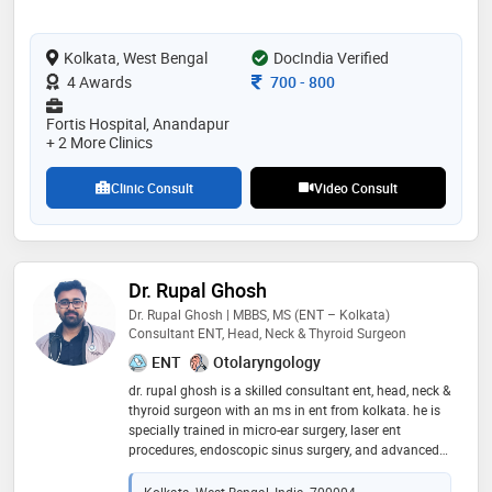
individual's unique needs, aiming to promote best
outcomes for patient. his expertise spans various
Kolkata, West Bengal
surgical areas, including gall bladder stones, appendix,
DocIndia Verified
complex hernias,bariatric surgeries, colorectal cancers,
Consultation Fee
4 Awards
700
-
800
laser proctology and endocrine surgeries
Fortis Hospital, Anandapur
+ 2 More Clinics
Clinic Consult
Video Consult
Dr. Rupal Ghosh
Dr. Rupal Ghosh | MBBS, MS (ENT – Kolkata)
Consultant ENT, Head, Neck & Thyroid Surgeon
ENT
Otolaryngology
dr. rupal ghosh is a skilled consultant ent, head, neck &
thyroid surgeon with an ms in ent from kolkata. he is
specially trained in micro-ear surgery, laser ent
procedures, endoscopic sinus surgery, and advanced
head & neck surgeries, including thyroid disorders,
cysts, and oral cancer. with strong expertise in
Kolkata, West Bengal, India, 700004