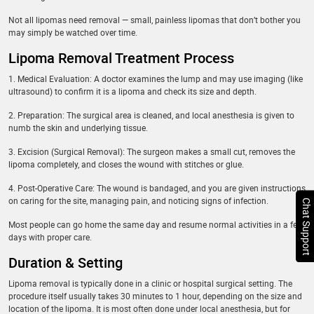
Not all lipomas need removal — small, painless lipomas that don’t bother you
may simply be watched over time.
Lipoma Removal Treatment Process
1. Medical Evaluation: A doctor examines the lump and may use imaging (like
ultrasound) to confirm it is a lipoma and check its size and depth.
2. Preparation: The surgical area is cleaned, and local anesthesia is given to
numb the skin and underlying tissue.
3. Excision (Surgical Removal): The surgeon makes a small cut, removes the
lipoma completely, and closes the wound with stitches or glue.
4. Post-Operative Care: The wound is bandaged, and you are given instructions
on caring for the site, managing pain, and noticing signs of infection.
Chat Support
Most people can go home the same day and resume normal activities in a few
days with proper care.
Duration & Setting
Lipoma removal is typically done in a clinic or hospital surgical setting. The
procedure itself usually takes 30 minutes to 1 hour, depending on the size and
location of the lipoma. It is most often done under local anesthesia, but for