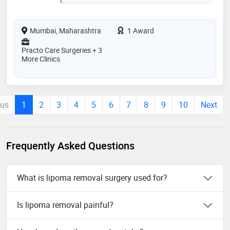
Mumbai, Maharashtra
1 Award
Practo Care Surgeries + 3
More Clinics
ous
1
2
3
4
5
6
7
8
9
10
Next
Frequently Asked Questions
What is lipoma removal surgery used for?
Is lipoma removal painful?