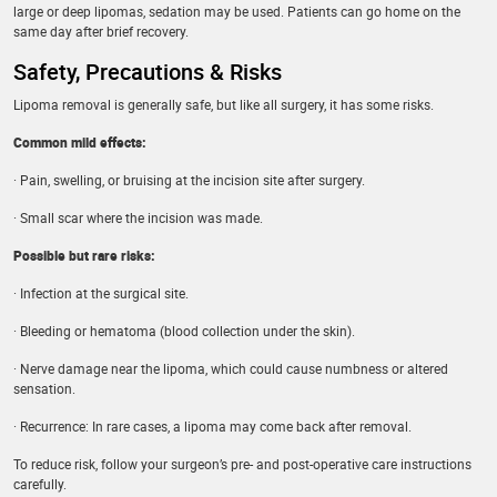
large or deep lipomas, sedation may be used. Patients can go home on the
same day after brief recovery.
Safety, Precautions & Risks
Lipoma removal is generally safe, but like all surgery, it has some risks.
Common mild effects:
· Pain, swelling, or bruising at the incision site after surgery.
· Small scar where the incision was made.
Possible but rare risks:
· Infection at the surgical site.
· Bleeding or hematoma (blood collection under the skin).
· Nerve damage near the lipoma, which could cause numbness or altered
sensation.
· Recurrence: In rare cases, a lipoma may come back after removal.
To reduce risk, follow your surgeon’s pre- and post-operative care instructions
carefully.