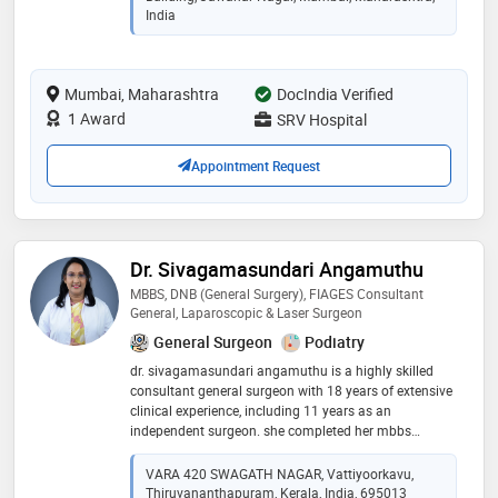
general and laparoscopic hernia, gallbladder, colo-
India
rectal, appendectomy, piles, fissure in ano, fistula,
diabetic foot management, rectal prolapse, breast
lump, etc. a treatment approach with gracious smile
Mumbai, Maharashtra
DocIndia Verified
on his face relieves half of the pain and worries of the
patient
1 Award
SRV Hospital
Appointment Request
Dr. Sivagamasundari Angamuthu
MBBS, DNB (General Surgery), FIAGES Consultant
General, Laparoscopic & Laser Surgeon
General Surgeon
Podiatry
dr. sivagamasundari angamuthu is a highly skilled
consultant general surgeon with 18 years of extensive
clinical experience, including 11 years as an
independent surgeon. she completed her mbbs
followed by dnb in general surgery and fiages,
reflecting advanced training in laparoscopic surgery.
VARA 420 SWAGATH NAGAR, Vattiyoorkavu,
her expertise includes elective and emergency
Thiruvananthapuram, Kerala, India, 695013