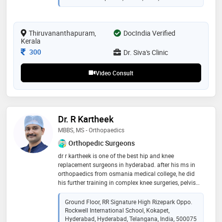
procedures, laser proctology for anorectal conditions,
endovenous laser ablation for varicose veins, hernia
repairs, breast-related disorders, and gastrointestinal
Thiruvananthapuram,
surgeries. known for precision and ethical practice, she
DocIndia Verified
Kerala
delivers patient-centered surgical excellence
Consultation Fee
300
Dr. Siva's Clinic
Video Consult
Dr. R Kartheek
MBBS, MS - Orthopaedics
Orthopedic Surgeons
dr r kartheek is one of the best hip and knee
replacement surgeons in hyderabad. after his ms in
orthopaedics from osmania medical college, he did
his further training in complex knee surgeries, pelvis
and hip preservation surgeries and tumor surgeries in
netherlands and switzerland. he is trained in robotic
Ground Floor, RR Signature High Rizepark Oppo.
knee and hip replacement surgeries way back in 2017,
Rockwell International School, Kokapet,
before introduced in india. his expertise is in complex
Hyderabad, Hyderabad, Telangana, India, 500075