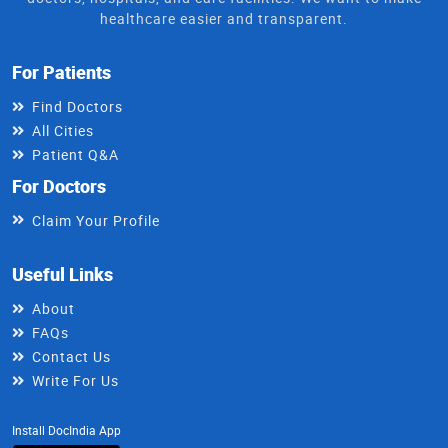
healthcare easier and transparent.
For Patients
Find Doctors
All Cities
Patient Q&A
For Doctors
Claim Your Profile
Useful Links
About
FAQs
Contact Us
Write For Us
Install DocIndia App