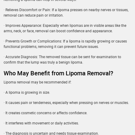
· Relieves Discomfort or Pain: If a lipoma presses on nearby nerves or tissues,
removal can reduce pain or irritation.
· Improves Appearance: Especially when lipomas are in visible areas like the
arms, neck, or face, removal can boost confidence and appearance.
· Prevents Growth or Complications: If a lipoma is rapidly growing or causes
functional problems, removing it can prevent future issues.
· Accurate Diagnosis: The removed tissue can be sent for examination to
confirm that the lump was truly a benign lipoma.
Who May Benefit from Lipoma Removal?
Lipoma removal may be recommended if:
· A lipoma is growing in size.
· It causes pain or tenderness, especially when pressing on nerves or muscles.
· It creates cosmetic concerns or affects confidence.
· It interferes with movement or daily activities.
· The diagnosis is uncertain and needs tissue examination.