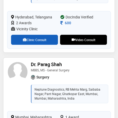
trauma surgeries and ilizarov surgeries for infection
and deformity correction. sports injuries such as
ligament injuries of knee and shoulder are also treated
Hyderabad, Telangana
DocIndia Verified
by him. he performs minimal invasive advanced
endoscopic procedures for spine and nerve pains
Consultation Fee
2 Awards
600
Vicinity Clinic
Clinic Consult
Video Consult
Dr. Parag Shah
MBBS, MS - General Surgery
Surgery
Neptune Diagnostics, RB Mehta Marg, Saibaba
Nagar, Pant Nagar, Ghatkopar East, Mumbai,
Mumbai, Maharashtra, India
Mumbai, Maharashtra
1 Award