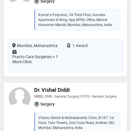
Surgery
Kumar's Polyclinic, 34 Third Floor, Gurudev
Apartment B Wing, Opp MTNL Office, Behind
Hanuman Mandir, Mumbai, Maharashtra, India
Mumbai, Maharashtra
1 Award
Practo Care Surgeries + 1
More Clinic
Dr. Vishal Diddi
MBBS, DNB - General Surgery, FCPS - General Surgery
Surgery
Vitatsu Dental & Multispeciality Clinic, B-107, 1st
Floor, Twin Towers, 2nd Cross Road, Andheri (W),
Mumbai, Maharashtra, India