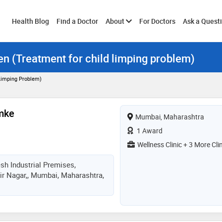
Toggle
Health Blog
Find a Doctor
About
For Doctors
Ask a Quest
ren (Treatment for child limping problem)
submenu
 Limping Problem)
mke
Mumbai, Maharashtra
1 Award
Wellness Clinic + 3 More Cli
sh Industrial Premises,
ir Nagar,, Mumbai, Maharashtra,