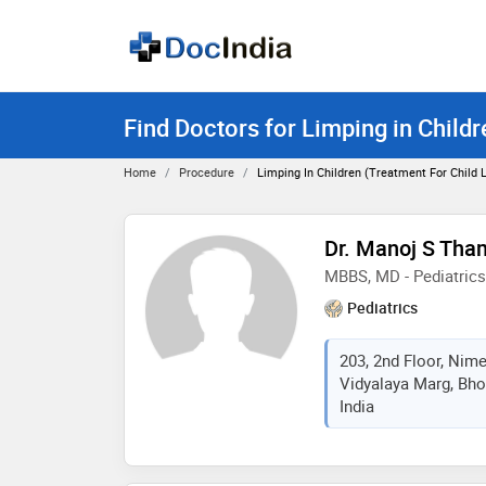
Find Doctors for Limping in Child
Home
Procedure
Limping In Children (Treatment For Child
Dr. Manoj S Tha
MBBS, MD - Pediatrics
Pediatrics
203, 2nd Floor, Nime
Vidyalaya Marg, Bho
India