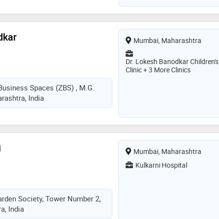
dkar
Mumbai, Maharashtra
Dr. Lokesh Banodkar Children's
Clinic + 3 More Clinics
 Business Spaces (ZBS) , M.G.
ashtra, India
i
Mumbai, Maharashtra
Kulkarni Hospital
arden Society, Tower Number 2,
, India