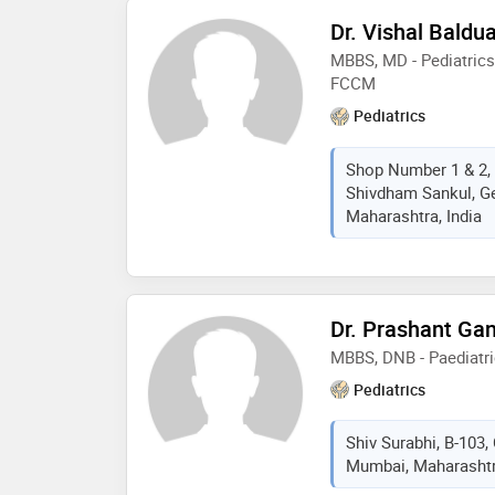
Dr. Vishal Baldu
MBBS, MD - Pediatrics
FCCM
Pediatrics
Shop Number 1 & 2, 
Shivdham Sankul, G
Maharashtra, India
Dr. Prashant Ga
MBBS, DNB - Paediatr
Pediatrics
Shiv Surabhi, B-103,
Mumbai, Maharashtra