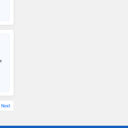
e
Next