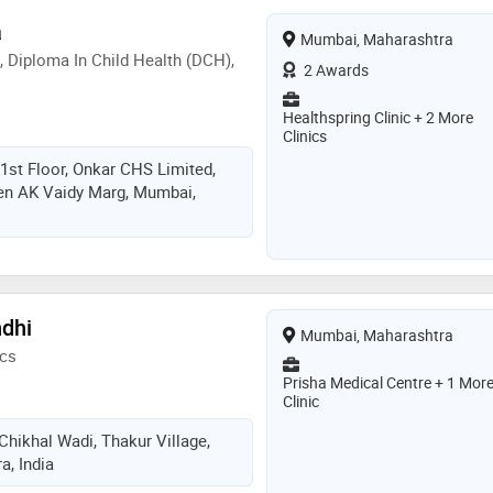
a
Mumbai, Maharashtra
, Diploma In Child Health (DCH),
2 Awards
Healthspring Clinic + 2 More
Clinics
1st Floor, Onkar CHS Limited,
en AK Vaidy Marg, Mumbai,
ndhi
Mumbai, Maharashtra
ics
Prisha Medical Centre + 1 Mor
Clinic
 Chikhal Wadi, Thakur Village,
, India