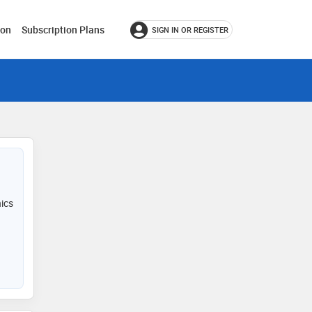
ion
Subscription Plans
SIGN IN OR REGISTER
nics