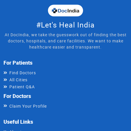
#Let's Heal India
At DocIndia, we take the guesswork out of finding the best
doctors, hospitals, and care facilities. We want to make
healthcare easier and transparent.
For Patients
Find Doctors
All Cities
Patient Q&A
For Doctors
Claim Your Profile
Useful Links