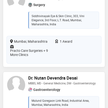
Surgery
Siddhivinayak Eye & Skin Clinic, 303, Vini
Elegance, 3rd Floor, L.T. Road, Mumbai,
Maharashtra, India
Mumbai, Maharashtra
1 Award
Practo Care Surgeries + 9
More Clinics
Dr. Nutan Devendra Desai
MBBS, MD - General Medicine, DM - Gastroenterology
Gastroenterology
Mulund Goregaon Link Road, Industrial Area,
Mumbai, Maharashtra, India