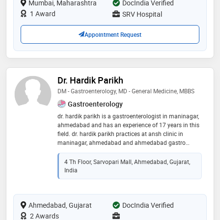
Mumbai, Maharashtra
DocIndia Verified
on his face relieves half of the pain and worries of the
patient
1 Award
SRV Hospital
Appointment Request
Dr. Hardik Parikh
DM - Gastroenterology, MD - General Medicine, MBBS
Gastroenterology
dr. hardik parikh is a gastroenterologist in maninagar,
ahmedabad and has an experience of 17 years in this
field. dr. hardik parikh practices at ansh clinic in
maninagar, ahmedabad and ahmedabad gastro
associates in sola, ahmedabad. he completed dm -
gastroenterology from king edward memorial hospital
4 Th Floor, Sarvopari Mall, Ahmedabad, Gujarat,
and seth gordhandas sunderdas medical college in
India
2013,md - general medicine from smt. nhl municipal
medical college, ahmedabad in 2008 and mbbs from
smt. nhl municipal medical college, ahmedabad in
Ahmedabad, Gujarat
2005. he is a member of indian national association
DocIndia Verified
for study on liver and indian society of
2 Awards