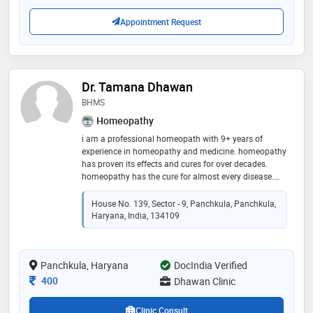
Appointment Request
Dr. Tamana Dhawan
BHMS
Homeopathy
i am a professional homeopath with 9+ years of
experience in homeopathy and medicine. homeopathy
has proven its effects and cures for over decades.
homeopathy has the cure for almost every disease.
book an appointment now to start your treatment
House No. 139, Sector - 9, Panchkula, Panchkula,
Haryana, India, 134109
Panchkula, Haryana
DocIndia Verified
Consultation Fee
400
Dhawan Clinic
Clinic Consult