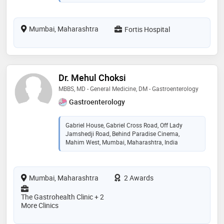
Mumbai, Maharashtra
Fortis Hospital
Dr. Mehul Choksi
MBBS, MD - General Medicine, DM - Gastroenterology
Gastroenterology
Gabriel House, Gabriel Cross Road, Off Lady
Jamshedji Road, Behind Paradise Cinema,
Mahim West, Mumbai, Maharashtra, India
Mumbai, Maharashtra
2 Awards
The Gastrohealth Clinic + 2
More Clinics