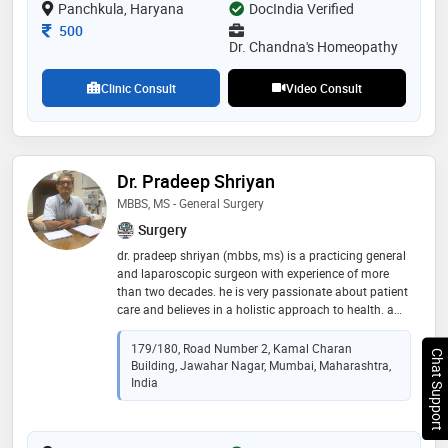
Panchkula, Haryana
DocIndia Verified
Consultation Fee
500
Dr. Chandna's Homeopathy
Clinic Consult
Video Consult
Dr. Pradeep Shriyan
MBBS, MS - General Surgery
Surgery
dr. pradeep shriyan (mbbs, ms) is a practicing general
and laparoscopic surgeon with experience of more
than two decades. he is very passionate about patient
care and believes in a holistic approach to health. a
unique combination of skills with a human touch, dr
pradeep shriyan works relentlessly for the betterment
179/180, Road Number 2, Kamal Charan
Chat Support
of the patients. his area of specialization includes
Building, Jawahar Nagar, Mumbai, Maharashtra,
general and laparoscopic hernia, gallbladder, colo-
India
rectal, appendectomy, piles, fissure in ano, fistula,
diabetic foot management, rectal prolapse, breast
lump, etc. a treatment approach with gracious smile