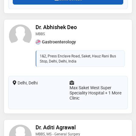
Dr. Abhishek Deo
MBBS
Gastroenterology
1&2, Press Enclave Road, Saket, Hauz Rani Bus
Stop, Delhi, Delhi, India
Delhi, Delhi
Max Saket West Super
Speciality Hospital + 1 More
Clinic
Dr. Aditi Agrawal
MBBS, MS - General Surgery