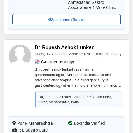
gastroenterology. some of the services provided by the
Ahmedabad Gastro
doctor are: peptic / gastric ulcer treatment,acidity
Associates + 1 More Clinic
treatment,irritable bowel syndrome ( ibs )
treatment,inflammatory bowel disease (ibd) treatment
Appointment Request
and liver disease treatment etc
Dr. Rupesh Ashok Lunkad
MBBS, DNB - General Medicine, DNB - Gastroenterology
Gastroenterology
dr. rupesh ashok lunkad says "i am a
gastroenterologist, liver, pancreas specialist and
advanced endoscopist. i did superspeciality in
gastroenterology after that i did a fellowship in ercp. i
worked as consultant max hospital, fortis hospital , blk
hospital, top corporate hospitals in delhi for 8 years
30, First Floor, Lotus Court, Pune Satara Road,
then i have started practice in pune."
Pune, Maharashtra, India
Pune, Maharashtra
DocIndia Verified
R L Gastro Care