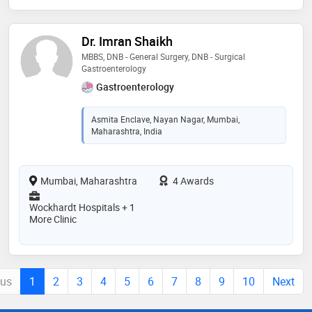
Dr. Imran Shaikh
MBBS, DNB - General Surgery, DNB - Surgical
Gastroenterology
Gastroenterology
Asmita Enclave, Nayan Nagar, Mumbai,
Maharashtra, India
Mumbai, Maharashtra
4 Awards
Wockhardt Hospitals + 1
More Clinic
ous
1
2
3
4
5
6
7
8
9
10
Next