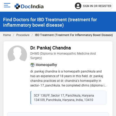
SIGN IN OR REGISTER
e
Open
main
u
Find Doctors for IBD Treatment (treatment for
menu
inflammatory bowel disease)
Home
Procedure
IBD Treatment (treatment For Inflammatory Bowel Disease)
Dr. Pankaj Chandna
DHMS (Diploma In Homeopathic Medicine And
Surgery)
Homeopathy
dr. pankaj chandna is a homeopath panchkula and
has an experience of 18 years in this field. dr. pankaj
chandna practices at dr. chandna's homeopathy in
sector- 17, panchkula. he completed dhms (diploma in
homeopathic medicine and surgery) from ipghmer,
mohali in 1999
SCF 138,FF, Sector 17, Panchkula, Haryana
134109, Panchkula, Haryana, India, 13410