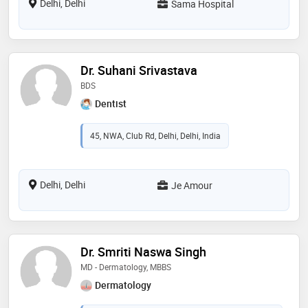
Delhi, Delhi
Sama Hospital
Dr. Suhani Srivastava
BDS
Dentist
45, NWA, Club Rd, Delhi, Delhi, India
Delhi, Delhi
Je Amour
Dr. Smriti Naswa Singh
MD - Dermatology, MBBS
Dermatology