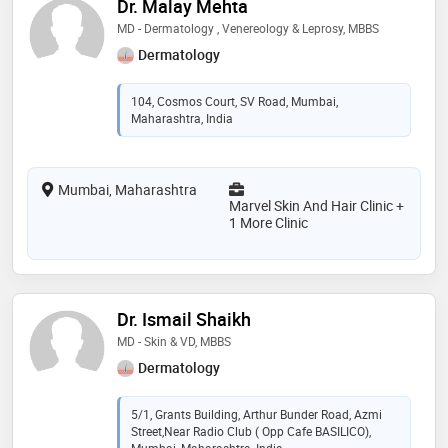
Dr. Malay Mehta
MD - Dermatology , Venereology & Leprosy, MBBS
Dermatology
104, Cosmos Court, SV Road, Mumbai,
Maharashtra, India
Mumbai, Maharashtra
Marvel Skin And Hair Clinic +
1 More Clinic
Dr. Ismail Shaikh
MD - Skin & VD, MBBS
Dermatology
5/1, Grants Building, Arthur Bunder Road, Azmi
Street,Near Radio Club ( Opp Cafe BASILICO),
Mumbai, Maharashtra, India