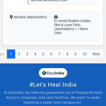
Mumbai, Maharashtra
Dr Ismail Shaikh's Colaba
Skin & Laser Clinic
(Aesthederm) + 1 More
Clinic
ous
1
2
3
4
5
6
7
8
9
10
Next
#Let's Heal India
At DocIndia, we take the guesswork out of finding the best
doctors, hospitals, and care facilities. We want to make
healthcare easier and transparent.