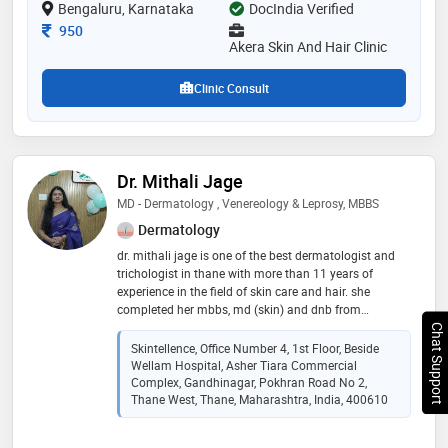
Bengaluru, Karnataka
DocIndia Verified
and lactic peel etc
Consultation Fee
950
Akera Skin And Hair Clinic
Clinic Consult
Dr. Mithali Jage
MD - Dermatology , Venereology & Leprosy, MBBS
Dermatology
dr. mithali jage is one of the best dermatologist and
trichologist in thane with more than 11 years of
experience in the field of skin care and hair. she
completed her mbbs, md (skin) and dnb from
prestigious institute of sgsmc and kem hospital. she
Chat Support
has further specialised in trichology from ltmmc, sion.
Skintellence, Office Number 4, 1st Floor, Beside
dr. mithali is one of the top three skin specialist in
Wellam Hospital, Asher Tiara Commercial
thane known for her accurate diagnosis providing
Complex, Gandhinagar, Pokhran Road No 2,
affordable and latest solutions for all skin and hair
Thane West, Thane, Maharashtra, India, 400610
issues