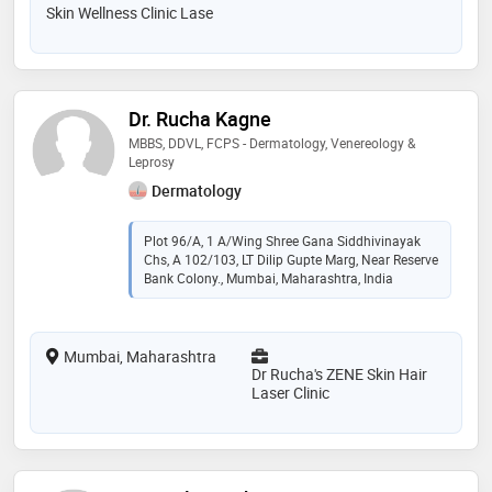
Skin Wellness Clinic Lase
Dr. Rucha Kagne
MBBS, DDVL, FCPS - Dermatology, Venereology &
Leprosy
Dermatology
Plot 96/A, 1 A/wing Shree Gana Siddhivinayak
Chs, A 102/103, LT Dilip Gupte Marg, Near Reserve
Bank Colony., Mumbai, Maharashtra, India
Mumbai, Maharashtra
Dr Rucha's ZENE Skin Hair
Laser Clinic