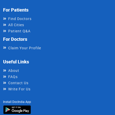
For Patients
Find Doctors
All Cities
Patient Q&A
For Doctors
Claim Your Profile
Useful Links
About
FAQs
Contact Us
Write For Us
Install DocIndia App