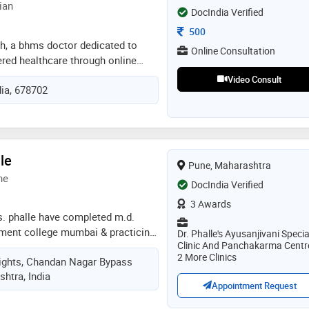
ian
DocIndia Verified
Consultation Fee
500
a h, a bhms doctor dedicated to
Online Consultation
ered healthcare through online
cus on understanding each patient’s
Video Consult
dia, 678702
 offer guidance that addresses
rall well-being. my approach
style, diet, stress, and daily habits
. through teleconsultation, i aim to
more accessible and convenient
le
Pune, Maharashtra
 with common health concerns,
ne
ce, and preventive care. feel free
DocIndia Verified
sultation or doubts. thank you
3 Awards
s. phalle have completed m.d.
ment college mumbai & practicing
Dr. Phalle's Ayusanjivani Specia
Clinic And Panchakarma Centr
njivani ayurveda kharadi branch
2 More Clinics
Heights, Chandan Nagar Bypass
htra, India
Appointment Request