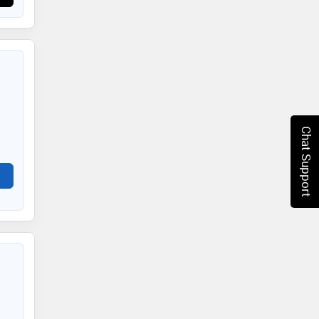
Chat Support