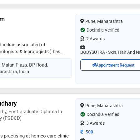
am
Pune, Maharashtra
DocIndia Verified
2 Awards
f indian associated of
ologists & leprologists ) has
BODYSUTRA - Skin, Hair And Na
om maharashtra university of
r, Malan Plaza, DP Road,
md dermatology from gandhi
Appointment Request
rashtra, India
e her fellowship in surgical
etology & trichology from
ospital, bangalore. she has vast
dermatology and specializes in
ato-surgeries, fillers, hair fall
udhary
Pune, Maharashtra
rs, botox, lasers, hair
y, Post Graduate Diploma In
esthetic & anti-aging medicine. she
DocIndia Verified
y (PGDCD)
hetics & anti-aging clinics. she
3 Awards
icipated and presented in several
Consultation Fee
500
al workshops and conferences
s practising at homeo care clinic