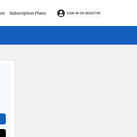
ion
Subscription Plans
SIGN IN OR REGISTER