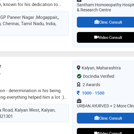
 known for his dedication to
Santham Homoeopathy Hospit
& Research Centre
ontributions to the medical
 VGP Paneer Nagar ,Mogappair,,
 in the medical field began with
Clinic Consult
 Chennai, Tamil Nadu, India,
kateswara homoeopathic medical
stitution known for its rigorous
ment to excellence in
Video Consult
. after completing my bhms, i
opathy hospital & research
itution known for its advanced
s and research initiatives. in my
e
Kalyan, Maharashtra
nown for my compassionate
e
DocIndia Verified
are
2 Awards
on - determination is his being.
Consultation Fee
1000
-
1500
ng everything helped him a lot :)
d practicing the essence of
URBAN AYURVED + 2 More Clin
a Road, Kalyan West, Kalyan,
re more than a decade. with
 421301
he was fortunate enough to learn
Clinic Consult
orm by guru-shishya parampara.
l in post graduation in
Video Consult