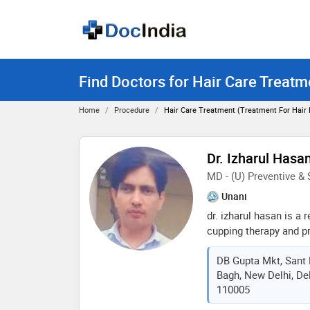
Find Doctors for Hair Care Treatm
Home
Procedure
Hair Care Treatment (treatment For Hair
Dr. Izharul Hasa
MD - (U) Preventive &
Unani
dr. izharul hasan is a
cupping therapy and pr
with over 16 years of 
DB Gupta Mkt, Sant 
than 20,000 cases globa
Bagh, New Delhi, Delh
therapies. his vision i
110005
healthcare, integratin
environmental aspects 