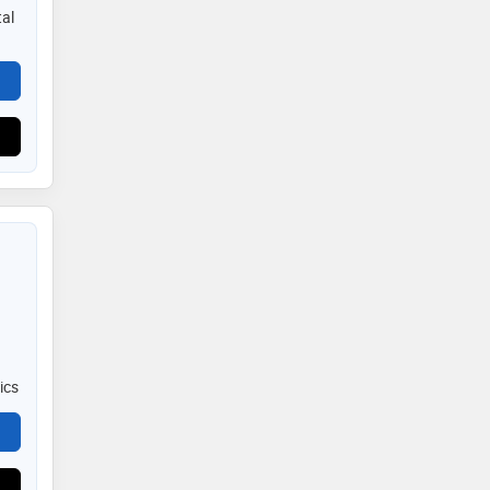
al
ics