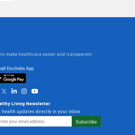
t to make healthcare easier and transparent.
tall DocIndia App
althy Living Newsletter
 health updates directly in your inbox
il
Subscribe
dress