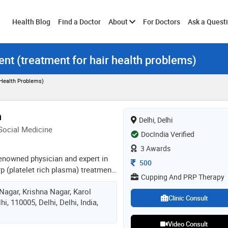
Toggle
Health Blog
Find a Doctor
About
For Doctors
Ask a Quest
ent (treatment for hair health problems)
submenu
 Health Problems)
n
Delhi, Delhi
 Social Medicine
DocIndia Verified
3 Awards
 renowned physician and expert in
Consultation Fee
500
p (platelet rich plasma) treatment,
Cupping And PRP Therapy
experience. he has treated more
Nagar, Krishna Nagar, Karol
lly, specializing in natural
Clinic Consult
i, 110005, Delhi, Delhi, India,
s to provide affordable, holistic
g physical, emotional, and
Video Consult
of well-being. services offered