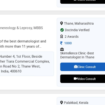
 (field dealing with bhasma and
ons). having experience of
more than 15000 patients in and
y of the challenging cases like
betes, kidney failure and cardiac
Thane, Maharashtra
e treated . he is practising
enereology & Leprosy, MBBS
DocIndia Verified
cialised in “panchabhoutik
2 Awards
eing a profound “nadi vaidya”. his
e of the best dermatologist and
Consultation Fee
thane , kalyan, dadar ,pune
1000
with more than 11 years of
 of skin care and hair. she
Skintellence Clinic -best
 Number 4, 1st Floor, Beside
d (skin) and dnb from prestigious
Dermatologist In Thane
sher Tiara Commercial Complex,
 kem hospital. she has further
an Road No 2, Thane West,
gy from ltmmc, sion. dr. mithali is
Clinic Consult
 India, 400610
kin specialist in thane known for
 providing affordable and latest
Video Consult
and hair issues
Palakkad, Kerala