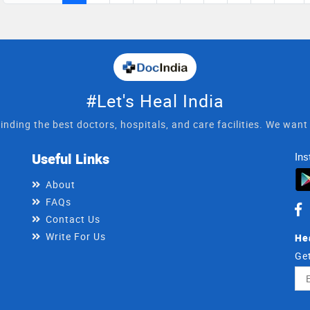
n treating his patients in rational
#Let's Heal India
inding the best doctors, hospitals, and care facilities. We wan
Useful Links
Ins
About
FAQs
Contact Us
Write For Us
He
Get
Ema
Ad