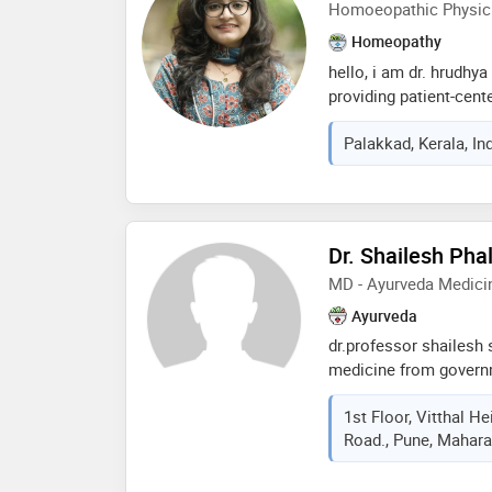
Homoeopathic Physic
Homeopathy
hello, i am dr. hrudhy
providing patient-cent
teleconsultation. i fo
Palakkad, Kerala, In
concerns in detail and
both symptoms and ove
includes evaluating life
that may affect health
make medical advice 
Dr. Shailesh Phal
for patients. i assist
MD - Ayurveda Medici
general medical guidan
to contact me for con
Ayurveda
dr.professor shailesh 
medicine from govern
since 9 years at ayusa
1st Floor, Vitthal 
Road., Pune, Maharas