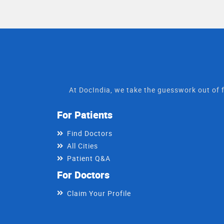
approach, he believes i
quick & gentle way
At DocIndia, we take the guesswork out of f
For Patients
Find Doctors
All Cities
Patient Q&A
For Doctors
Claim Your Profile