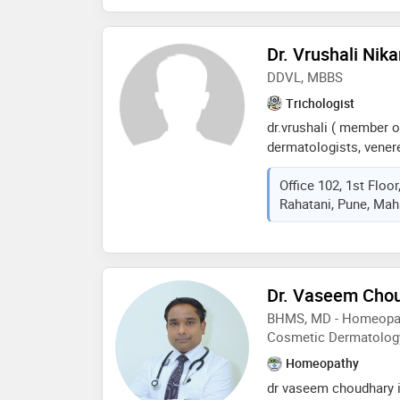
Dr. Vrushali Nik
DDVL, MBBS
Trichologist
dr.vrushali ( member o
dermatologists, venere
completed her mbbs fr
Office 102, 1st Floo
health sciences and 
Rahatani, Pune, Maha
university she has don
dermatology and cosm
prestigious victoria h
experience in general 
vitiligo, psoriasis, derm
Dr. Vaseem Cho
treatment, nail disorde
BHMS, MD - Homeopath
transplantation, and a
Cosmetic Dermatolog
practices reputed aest
has been actively part
Homeopathy
national, internation
dr vaseem choudhary i