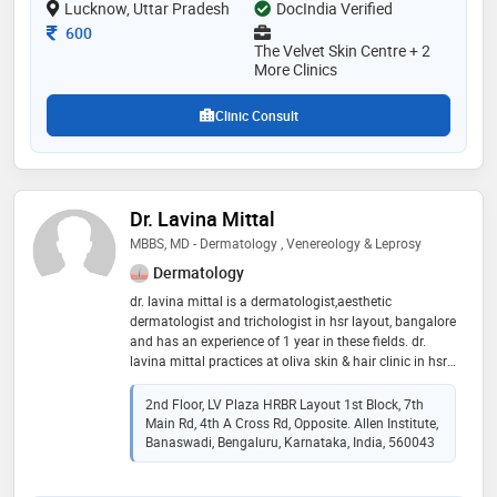
Lucknow, Uttar Pradesh
DocIndia Verified
delivers safe, natural-looking, and long-lasting results
Consultation Fee
600
The Velvet Skin Centre + 2
More Clinics
Clinic Consult
Dr. Lavina Mittal
MBBS, MD - Dermatology , Venereology & Leprosy
Dermatology
dr. lavina mittal is a dermatologist,aesthetic
dermatologist and trichologist in hsr layout, bangalore
and has an experience of 1 year in these fields. dr.
lavina mittal practices at oliva skin & hair clinic in hsr
layout, bangalore. she completed mbbs from
kempegowda institute of medical sciences (kims),
2nd Floor, LV Plaza HRBR Layout 1st Block, 7th
bangalore in 2016 and md - dermatology ,
Main Rd, 4th A Cross Rd, Opposite. Allen Institute,
venereology & leprosy from rajiv gandhi university of
Banaswadi, Bengaluru, Karnataka, India, 560043
health sciences in 2020. some of the services provided
by the doctor are: atopic dermatitis treatment,wrinkle