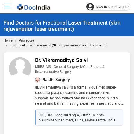
SIGN IN OR REGISTER
e
Open
main
u
Find Doctors for Fractional Laser Treatment (skin
menu
rejuvenation laser treatment)
Home
Procedure
Fractional Laser Treatment (skin Rejuvenation Laser Treatment)
Dr. Vikramaditya Salvi
MBBS, MS - General Surgery, MCh - Plastic &
Reconstructive Surgery
Plastic Surgery
dr. vikramaditya salvi is a formally qualified super-
specialist plastic, cosmetic and reconstructive
surgeon. he has trained and has experience in india,
ireland and bahrain having expertise in aesthetic and
cosmetic surgery, trauma, oncological reconstruction,
and management of burns. after completing his
303, 3rd Floor, Building A, Girme Heights,
masters in surgery (m.s.) from mgm medical college
Salunkhe Vihar Road,, Pune, Maharashtra, India
in aurangabad, he proceeded to train at the renowned
cork university hospital in ireland. he trained in