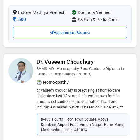
field of dermatology. she has also presented papers at
management, pigmentation treatment, anti-ageing
various national and state level conferences and has
therapies, laser treatments, botox, fillers, and
Indore, Madhya Pradesh
DocIndia Verified
won 1st price in the free paper category at cuticon-kn
advanced cosmetic skin procedures
2015. she is also an author of publications at
Consultation Fee
500
SS Skin & Pedia Clinic
journals. she is also a member of indian association
of dermatology, venereology and leprosy (iadvl). ​
Appointment Request
overall dr anusha shivaswamy is your go to person for
all your skin, hair and nail care solutions
Dr. Vaseem Choudhary
BHMS, MD - Homeopathy, Post Graduate Diploma In
Cosmetic Dermatology (PGDCD)
Homeopathy
dr vaseem choudhary is practising at homeo care
clinic since last 12 years. he is well known for his
unmatched confidence, to deal with difficult and
incurable diseases, which is based on his belief with
an in-depth understanding of homoeopathy, skin &
hair. dr vaseem choudhary has given excellent curative
B-403, Fourth Floor, Town Square, Above
results in various skin disorders such as acne,
Dorabjee, Airport Road Viman Nagar. Pune, Pune,
hyperpigmentation, vitiligo, hair disorder such as hair
Maharashtra, India, 411014
fall, dandruff, alopecia, baldness,& various deep-seated