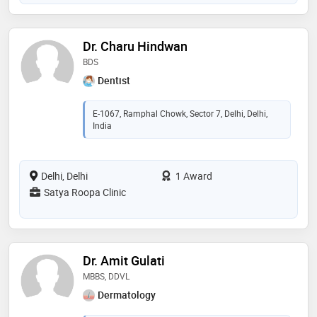
Dr. Charu Hindwan
BDS
Dentist
E-1067, Ramphal Chowk, Sector 7, Delhi, Delhi,
India
Delhi, Delhi
1 Award
Satya Roopa Clinic
Dr. Amit Gulati
MBBS, DDVL
Dermatology