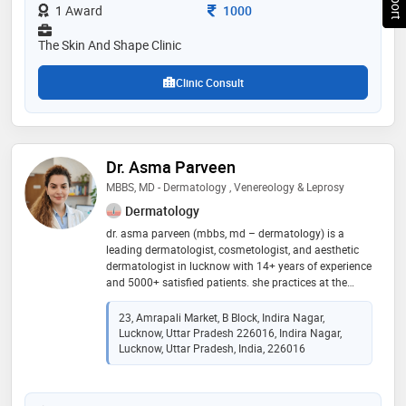
by the doctor are: prp treatment,skin disease
Consultation Fee
1 Award
1000
treatment,wart removal,skin care and fractional laser
etc
The Skin And Shape Clinic
Clinic Consult
Dr. Asma Parveen
MBBS, MD - Dermatology , Venereology & Leprosy
Dermatology
dr. asma parveen (mbbs, md – dermatology) is a
leading dermatologist, cosmetologist, and aesthetic
dermatologist in lucknow with 14+ years of experience
and 5000+ satisfied patients. she practices at the
velvet skin centre (indira nagar & thakurganj) and dr.
asma m.d. skin clinic (chowk & barabanki). her
23, Amrapali Market, B Block, Indira Nagar,
expertise includes acne & acne scar treatment,
Lucknow, Uttar Pradesh 226016, Indira Nagar,
pigmentation, laser hair & tattoo removal, prp & gfc
Lucknow, Uttar Pradesh, India, 226016
hair therapy, hydrafacial, botox, fillers, mesotherapy,
anti-aging treatments, and ear & nose piercing. she is
known for personalized, evidence-based care that