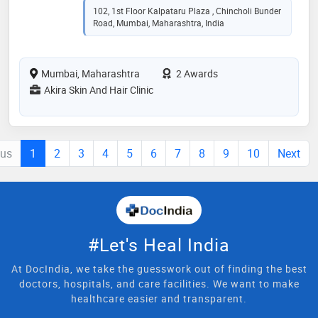
102, 1st Floor Kalpataru Plaza , Chincholi Bunder
Road, Mumbai, Maharashtra, India
Mumbai, Maharashtra
2 Awards
Akira Skin And Hair Clinic
ous
1
2
3
4
5
6
7
8
9
10
Next
#Let's Heal India
At DocIndia, we take the guesswork out of finding the best
doctors, hospitals, and care facilities. We want to make
healthcare easier and transparent.