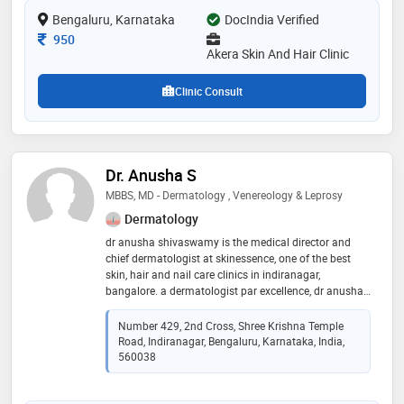
treatment,hairfall treatment,permanent hair removal
Bengaluru, Karnataka
DocIndia Verified
and lactic peel etc
Consultation Fee
950
Akera Skin And Hair Clinic
Clinic Consult
Dr. Anusha S
MBBS, MD - Dermatology , Venereology & Leprosy
Dermatology
dr anusha shivaswamy is the medical director and
chief dermatologist at skinessence, one of the best
skin, hair and nail care clinics in indiranagar,
bangalore. a dermatologist par excellence, dr anusha
shivaswamy has completed her mbbs from the very
renowned j s s medical college, mysore. she then went
Number 429, 2nd Cross, Shree Krishna Temple
on to pursue her career in dermatology (md
Road, Indiranagar, Bengaluru, Karnataka, India,
dermatology, venereology and leprosy) at shri b m
560038
patil medical college and research centre, bijapur. her
academic journey did not end here. with a keen
interest in the field of dermatosurgery, dr anusha