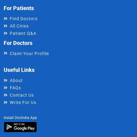
For Patients
Find Doctors
All Cities
Patient Q&A
For Doctors
Claim Your Profile
Useful Links
About
FAQs
Contact Us
Write For Us
Install DocIndia App