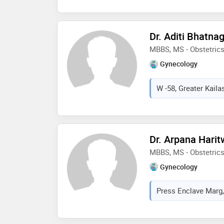
world laparoscopy hos
esteemed aspire -isar f
reproductive medicine 
Dr. Aditi Bhatna
hospital japan. she ha
MBBS, MS - Obstetric
university of keil ger
academic awards all t
Gynecology
W -58, Greater Kailas
Dr. Arpana Harit
MBBS, MS - Obstetric
Gynecology
Press Enclave Marg, 