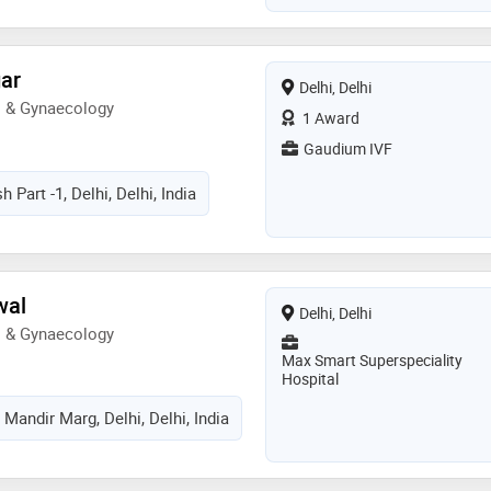
pital. she has completed her
ellowship in the field of
from afgc, delhi and st' mother's
gar
Delhi, Delhi
s also been trained from the
s & Gynaecology
many. she has won various
1 Award
hrough her academic career
Gaudium IVF
h Part -1, Delhi, Delhi, India
wal
Delhi, Delhi
s & Gynaecology
Max Smart Superspeciality
Hospital
Mandir Marg, Delhi, Delhi, India