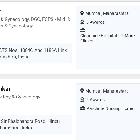
r
Mumbai, Maharashtra
& Gynecology, DGO, FCPS - Mid. &
6 Awards
cs & Gynecology
Cloudnine Hospital + 2 More
Clinics
 CTS Nos. 1084C And 1186A Link
ashtra, India
nkar
Mumbai, Maharashtra
ifery & Gynecology
2 Awards
Parchure Nursing Home
 Sir Bhalchandra Road, Hindu
arashtra, India