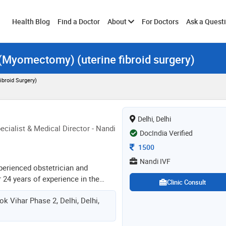
Toggle
Health Blog
Find a Doctor
About
For Doctors
Ask a Quest
 (Myomectomy) (uterine fibroid surgery)
submenu
broid Surgery)
Delhi, Delhi
cialist & Medical Director - Nandi
DocIndia Verified
Consultation Fee
1500
Nandi IVF
xperienced obstetrician and
 24 years of experience in the
Clinic Consult
eproductive endocrinologist and
ok Vihar Phase 2, Delhi, Delhi,
. she has done mbbs from the
e medical college. dgo from the
safdarjang hospital, dmas from