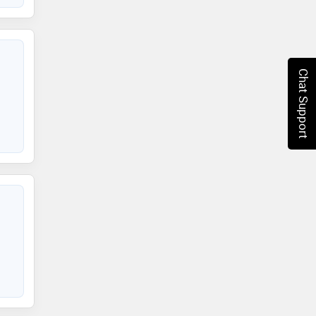
Chat Support