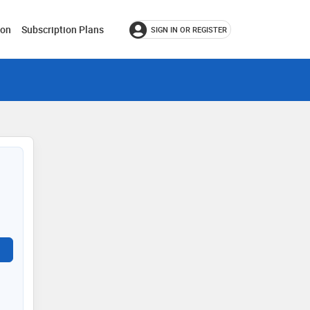
ion
Subscription Plans
SIGN IN OR REGISTER