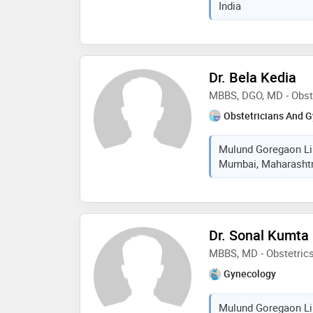
India
Dr. Bela Kedia
MBBS, DGO, MD - Obst
Obstetricians And G
Mulund Goregaon Lin
Mumbai, Maharashtra
Dr. Sonal Kumta
MBBS, MD - Obstetric
Gynecology
Mulund Goregaon Lin