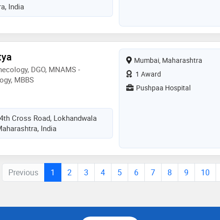
, India
tya
Mumbai, Maharashtra
ynecology, DGO, MNAMS -
1 Award
logy, MBBS
Pushpaa Hospital
, 4th Cross Road, Lokhandwala
aharashtra, India
Previous
1
2
3
4
5
6
7
8
9
10