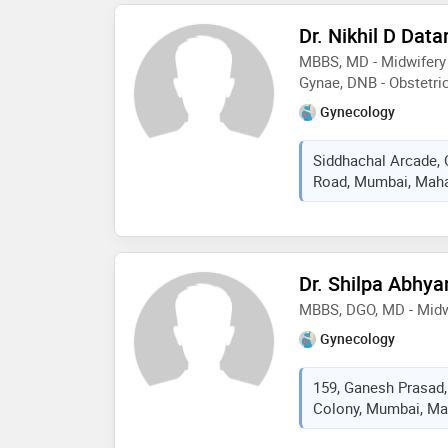
Dr. Nikhil D Data
MBBS, MD - Midwifery 
Gynae, DNB - Obstetri
Gynecology
Siddhachal Arcade,
Road, Mumbai, Mahar
Dr. Shilpa Abhya
MBBS, DGO, MD - Midw
Gynecology
159, Ganesh Prasad,
Colony, Mumbai, Mah