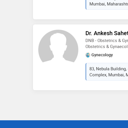
Mumbai, Maharashtra
Dr. Ankesh Sahe
DNB - Obstetrics & G
Obstetrics & Gynaeco
Gynecology
83, Nebula Building
Complex, Mumbai, M