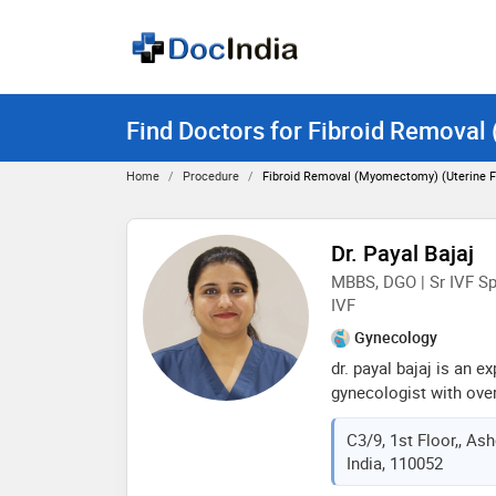
Find Doctors for Fibroid Removal
Home
Procedure
Fibroid Removal (Myomectomy) (uterine Fi
Dr. Payal Bajaj
MBBS, DGO | Sr IVF Spe
IVF
Gynecology
dr. payal bajaj is an e
gynecologist with over
discipline. she is a r
C3/9, 1st Floor,, Ash
infertility specialist
India, 110052
renowned lady harding
prestigious vmmc and 