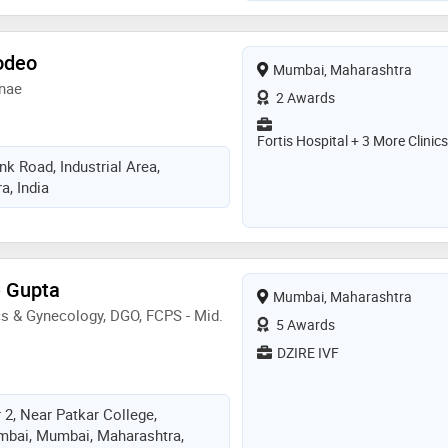
odeo
Mumbai, Maharashtra
ynae
2 Awards
Fortis Hospital + 3 More Clinics
k Road, Industrial Area,
, India
e Gupta
Mumbai, Maharashtra
s & Gynecology, DGO, FCPS - Mid.
5 Awards
DZIRE IVF
 2, Near Patkar College,
bai, Mumbai, Maharashtra,