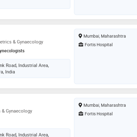
Mumbai, Maharashtra
etrics & Gynaecology
Fortis Hospital
ynecologists
k Road, Industrial Area,
, India
Mumbai, Maharashtra
s & Gynaecology
Fortis Hospital
k Road, Industrial Area,