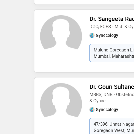
Dr. Sangeeta Ra
DGO, FCPS - Mid. & G
Gynecology
Mulund Goregaon Lin
Mumbai, Maharashtra
Dr. Gouri Sultan
MBBS, DNB - Obstetric
& Gynae
Gynecology
47/396, Unnat Nagar
Goregaon West, Mum