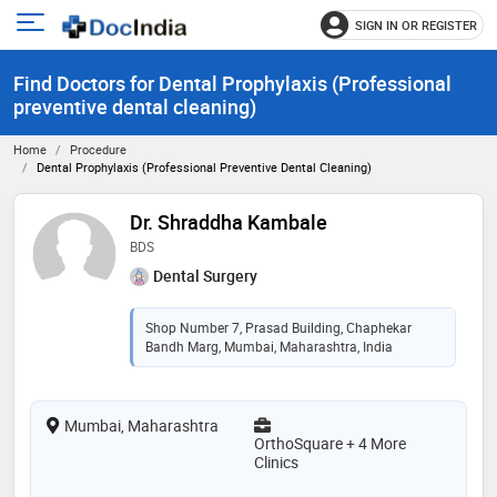
SIGN IN OR REGISTER
e
Open
main
u
Find Doctors for Dental Prophylaxis (Professional
menu
preventive dental cleaning)
Home
Procedure
Dental Prophylaxis (Professional Preventive Dental Cleaning)
Dr. Shraddha Kambale
BDS
Dental Surgery
Shop Number 7, Prasad Building, Chaphekar
Bandh Marg, Mumbai, Maharashtra, India
Mumbai, Maharashtra
OrthoSquare + 4 More
Clinics