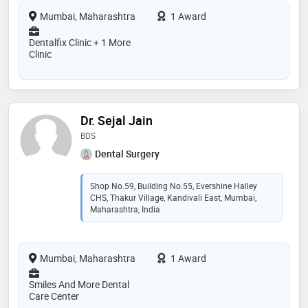
Mumbai, Maharashtra
1 Award
Dentalfix Clinic + 1 More
Clinic
Dr. Sejal Jain
BDS
Dental Surgery
Shop No.59, Building No.55, Evershine Halley
CHS, Thakur Village, Kandivali East, Mumbai,
Maharashtra, India
Mumbai, Maharashtra
1 Award
Smiles And More Dental
Care Center