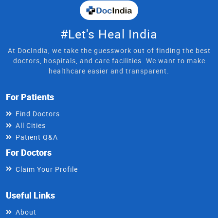
#Let's Heal India
At DocIndia, we take the guesswork out of finding the best
doctors, hospitals, and care facilities. We want to make
healthcare easier and transparent.
For Patients
Find Doctors
All Cities
Patient Q&A
For Doctors
Claim Your Profile
Useful Links
About