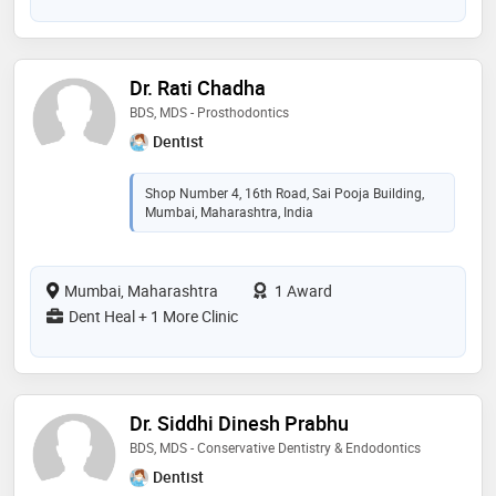
Dr. Rati Chadha
BDS, MDS - Prosthodontics
Dentist
Shop Number 4, 16th Road, Sai Pooja Building,
Mumbai, Maharashtra, India
Mumbai, Maharashtra
1 Award
Dent Heal + 1 More Clinic
Dr. Siddhi Dinesh Prabhu
BDS, MDS - Conservative Dentistry & Endodontics
Dentist