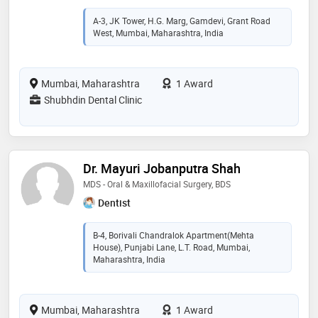
A-3, JK Tower, H.G. Marg, Gamdevi, Grant Road
West, Mumbai, Maharashtra, India
Mumbai, Maharashtra
1 Award
Shubhdin Dental Clinic
Dr. Mayuri Jobanputra Shah
MDS - Oral & Maxillofacial Surgery, BDS
Dentist
B-4, Borivali Chandralok Apartment(Mehta
House), Punjabi Lane, L.T. Road, Mumbai,
Maharashtra, India
Mumbai, Maharashtra
1 Award