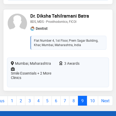
Dr. Diksha Tahilramani Batra
BDS, MDS - Prosthodontics, FICOI
Dentist
Flat Number 4, 1st Floor, Prem Sagar Building,
Khar, Mumbai, Maharashtra, India
Mumbai, Maharashtra
3 Awards
Smile Essentials + 2 More
Clinics
ous
1
2
3
4
5
6
7
8
9
10
Next