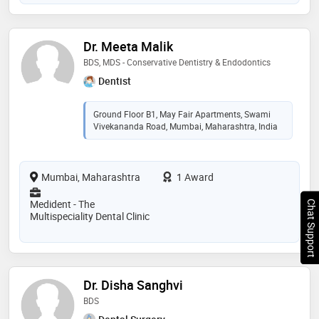
Dr. Meeta Malik
BDS, MDS - Conservative Dentistry & Endodontics
Dentist
Ground Floor B1, May Fair Apartments, Swami
Vivekananda Road, Mumbai, Maharashtra, India
Mumbai, Maharashtra
1 Award
Medident - The
Chat Support
Multispeciality Dental Clinic
Dr. Disha Sanghvi
BDS