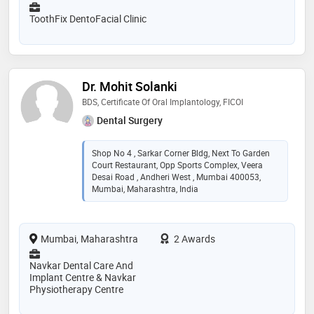
ToothFix DentoFacial Clinic
Dr. Mohit Solanki
BDS, Certificate Of Oral Implantology, FICOI
Dental Surgery
Shop No 4 , Sarkar Corner Bldg, Next To Garden
Court Restaurant, Opp Sports Complex, Veera
Desai Road , Andheri West , Mumbai 400053,
Mumbai, Maharashtra, India
Mumbai, Maharashtra
2 Awards
Navkar Dental Care And
Implant Centre & Navkar
Physiotherapy Centre