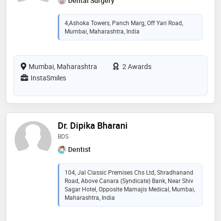
Dental Surgery
4,Ashoka Towers, Panch Marg, Off Yari Road,
Mumbai, Maharashtra, India
Mumbai, Maharashtra
2 Awards
InstaSmiles
Dr. Dipika Bharani
BDS
Dentist
104, Jal Classic Premises Chs Ltd, Shradhanand
Road, Above Canara (Syndicate) Bank, Near Shiv
Sagar Hotel, Opposite Mamajis Medical, Mumbai,
Maharashtra, India