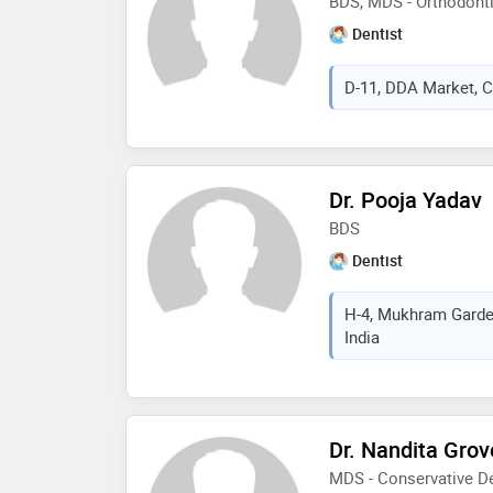
BDS, MDS - Orthodont
Dentist
D-11, DDA Market, Ch
Dr. Pooja Yadav
BDS
Dentist
H-4, Mukhram Garden
India
Dr. Nandita Grov
MDS - Conservative De