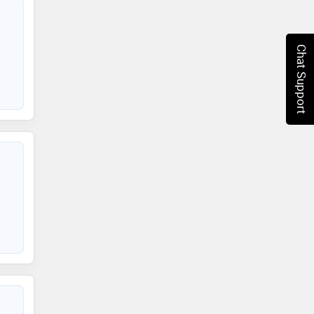
Chat Support