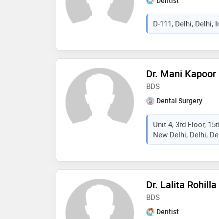
Dentist
D-111, Delhi, Delhi, I
Dr. Mani Kapoor
BDS
Dental Surgery
Unit 4, 3rd Floor, 15
New Delhi, Delhi, Del
Dr. Lalita Rohilla
BDS
Dentist