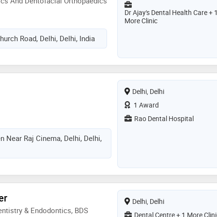
ics And Dentofacial Orthopaedics
Dr Ajay's Dental Health Care + 
More Clinic
urch Road, Delhi, Delhi, India
Delhi, Delhi
1 Award
Rao Dental Hospital
 Near Raj Cinema, Delhi, Delhi,
er
Delhi, Delhi
ntistry & Endodontics, BDS
Dental Centre + 1 More Clini