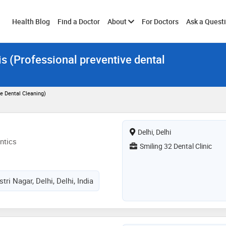
Toggle
Health Blog
Find a Doctor
About
For Doctors
Ask a Quest
is (Professional preventive dental
submenu
ve Dental Cleaning)
Delhi, Delhi
ntics
Smiling 32 Dental Clinic
ri Nagar, Delhi, Delhi, India