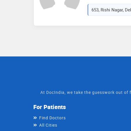
653, Rishi Nagar, Del
At DocIndia, we take the guesswork out of f
For Patients
Find Doctors
All Cities