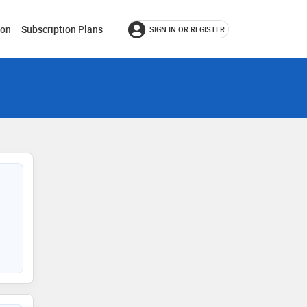
ion
Subscription Plans
SIGN IN OR REGISTER