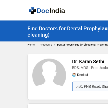
Find Doctors for Dental Prophylax
cleaning)
Home
Procedure
Dental Prophylaxis (Professional Preventi
Dr. Karan Sethi
BDS, MDS - Prosthodo
Dentist
L-50, PNB Road, Shast