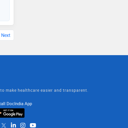
Next
t to make healthcare easier and transparent.
tall DocIndia App