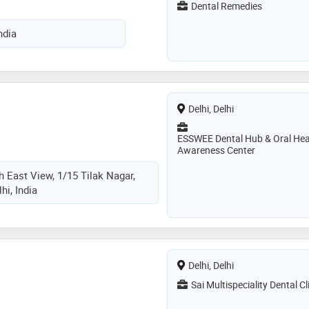
Dental Remedies
ndia
Delhi, Delhi
ESSWEE Dental Hub & Oral Hea
Awareness Center
th East View, 1/15 Tilak Nagar,
hi, India
Delhi, Delhi
Sai Multispeciality Dental Cl