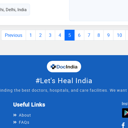
hi, Delhi, India
Previous
1
2
3
4
5
6
7
8
9
10
#Let's Heal India
inding the best doctors, hospitals, and care facilities. We wan
Useful Links
Ins
About
FAQs