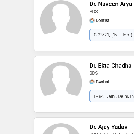
Dr. Naveen Arya
BDS
Dentist
G-23/21, (1st Floor) 
Dr. Ekta Chadha
BDS
Dentist
E- 84, Delhi, Delhi, I
Dr. Ajay Yadav