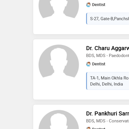
Dentist
S-27, Gate-B,Panchshe
Dr. Charu Aggar
BDS, MDS - Paedodonti
Dentist
TA-1, Main Okhla Ro
Delhi, Delhi, India
Dr. Pankhuri Sar
BDS, MDS - Conservati