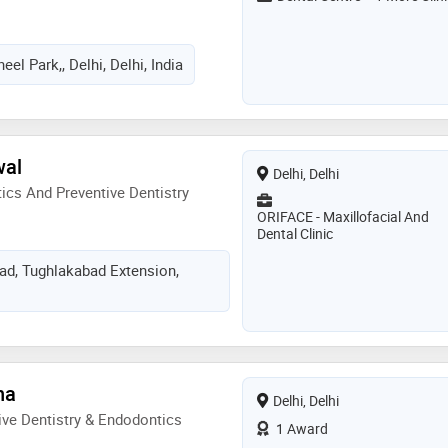
el Park,, Delhi, Delhi, India
wal
Delhi, Delhi
cs And Preventive Dentistry
ORIFACE - Maxillofacial And
Dental Clinic
ad, Tughlakabad Extension,
na
Delhi, Delhi
ve Dentistry & Endodontics
1 Award