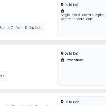
Delhi, Delhi
Singla Dental Braces & Implant
Centre + 1 More Clinic
Sector 7., Delhi, Delhi, India
Delhi, Delhi
Smile Studio
ndia
Delhi, Delhi