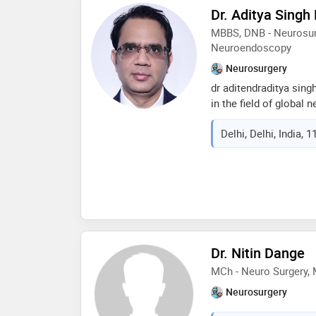
techniques. his clinic
Dr. Aditya Singh
invasive spine surgery
MBBS, DNB - Neurosur
complex spine procedu
Neuroendoscopy
percutaneous spine in
Neurosurgery
dr aditendraditya sing
in the field of global 
currently practising a
Delhi, Delhi, India, 
delhi, india. he has do
humanitas university, 
base fellowship from w
usa. his special inter
skull base tumours. he
latest zap-x radiosurg
centre, switzerland for
aims to achieve maxi
Dr. Nitin Dange
minimum discomfort, a
MCh - Neuro Surgery, 
Neurosurgery