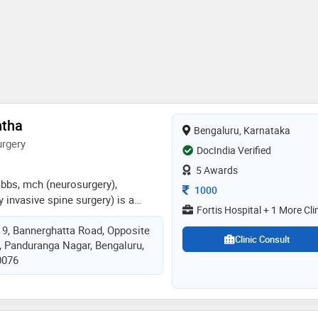
ntha
Bengaluru, Karnataka
rgery
DocIndia Verified
5 Awards
bbs, mch (neurosurgery),
Consultation Fee
1000
y invasive spine surgery) is a
Fortis Hospital + 1 More Cli
surgeon specializing in spine
, 9, Bannerghatta Road, Opposite
years of experience in advanced
Clinic Consult
t, Panduranga Nagar, Bengaluru,
al procedures. he currently serves
0076
 – neuro and spine surgery at fortis
galuru, leading a high-volume
5–40 complex spine surgeries per
nimally invasive and endoscopic