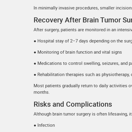
In minimally invasive procedures, smaller incisio
Recovery After Brain Tumor Su
After surgery, patients are monitored in an intens
● Hospital stay of 2–7 days depending on the sur
● Monitoring of brain function and vital signs
● Medications to control swelling, seizures, and p
● Rehabilitation therapies such as physiotherapy,
Most patients gradually return to daily activities
months.
Risks and Complications
Although brain tumor surgery is often lifesaving, it 
● Infection