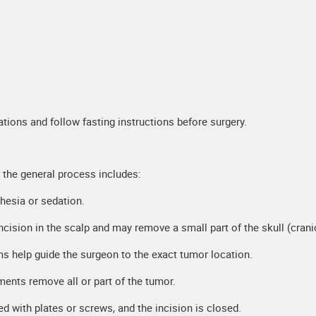
ations and follow fasting instructions before surgery.
 the general process includes:
thesia or sedation.
cision in the scalp and may remove a small part of the skull (cran
 help guide the surgeon to the exact tumor location.
ments remove all or part of the tumor.
d with plates or screws, and the incision is closed.