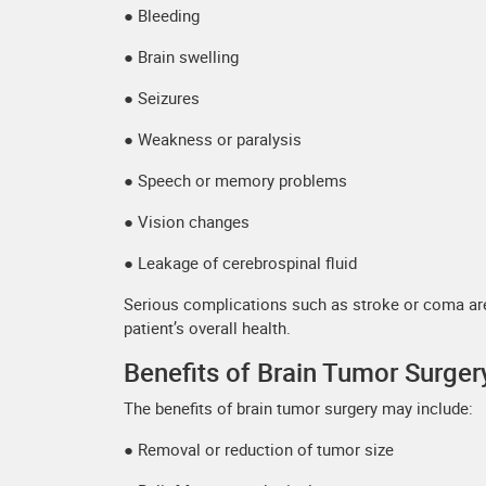
● Bleeding
● Brain swelling
● Seizures
● Weakness or paralysis
● Speech or memory problems
● Vision changes
● Leakage of cerebrospinal fluid
Serious complications such as stroke or coma are 
patient’s overall health.
Benefits of Brain Tumor Surger
The benefits of brain tumor surgery may include:
● Removal or reduction of tumor size