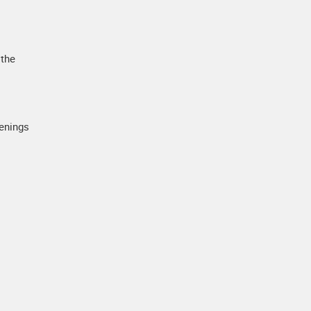
 the
penings