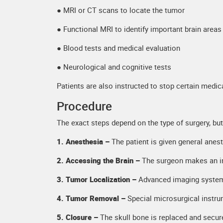
● MRI or CT scans to locate the tumor
● Functional MRI to identify important brain areas
● Blood tests and medical evaluation
● Neurological and cognitive tests
Patients are also instructed to stop certain medic
Procedure
The exact steps depend on the type of surgery, but
1. Anesthesia –
The patient is given general anes
2. Accessing the Brain –
The surgeon makes an in
3. Tumor Localization –
Advanced imaging systems
4. Tumor Removal –
Special microsurgical instru
5. Closure –
The skull bone is replaced and secure