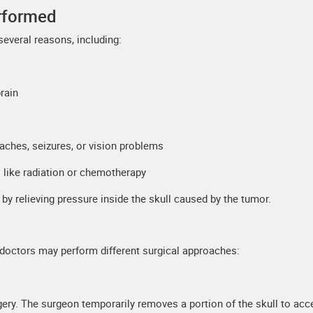
erformed
everal reasons, including:
rain
ches, seizures, or vision problems
 like radiation or chemotherapy
e by relieving pressure inside the skull caused by the tumor.
, doctors may perform different surgical approaches:
ery. The surgeon temporarily removes a portion of the skull to acc