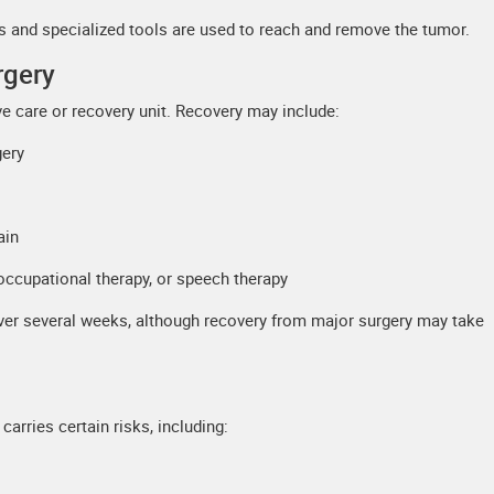
ns and specialized tools are used to reach and remove the tumor.
rgery
ive care or recovery unit. Recovery may include:
gery
ain
 occupational therapy, or speech therapy
 over several weeks, although recovery from major surgery may take
carries certain risks, including: