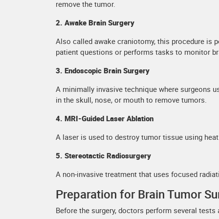
remove the tumor.
2. Awake Brain Surgery
Also called awake craniotomy, this procedure is p
patient questions or performs tasks to monitor b
3. Endoscopic Brain Surgery
A minimally invasive technique where surgeons us
in the skull, nose, or mouth to remove tumors.
4. MRI-Guided Laser Ablation
A laser is used to destroy tumor tissue using hea
5. Stereotactic Radiosurgery
A non-invasive treatment that uses focused radia
Preparation for Brain Tumor Su
Before the surgery, doctors perform several tests 