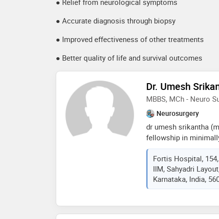
● Relief from neurological symptoms
● Accurate diagnosis through biopsy
● Improved effectiveness of other treatments
● Better quality of life and survival outcomes
Dr. Umesh Srika
MBBS, MCh - Neuro Su
Neurosurgery
dr umesh srikantha (m
fellowship in minimall
highly respected neuro
Fortis Hospital, 154
surgery, with over 20 
IIM, Sahyadri Layou
neurosurgical and spin
Karnataka, India, 56
as additional director
hospital, bg road, ben
practice performing 3
month, many using mi