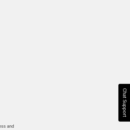
Chat Support
ess and