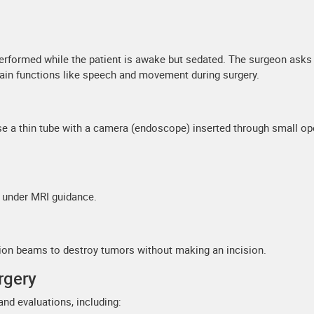
erformed while the patient is awake but sedated. The surgeon asks
rain functions like speech and movement during surgery.
e a thin tube with a camera (endoscope) inserted through small o
t under MRI guidance.
tion beams to destroy tumors without making an incision.
rgery
and evaluations, including: