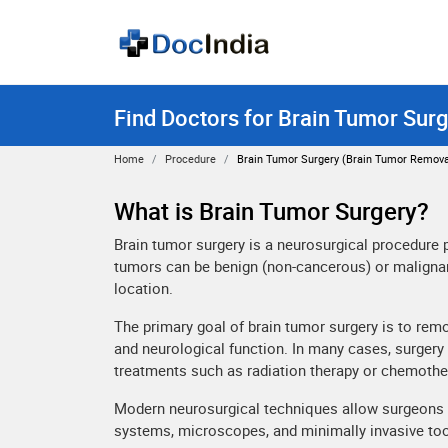
Find Doctors for Brain Tumor Surg
Home
Procedure
Brain Tumor Surgery (brain Tumor Remova
What is Brain Tumor Surgery?
Brain tumor surgery is a neurosurgical procedure
tumors can be benign (non-cancerous) or malignan
location.
The primary goal of brain tumor surgery is to rem
and neurological function. In many cases, surgery 
treatments such as radiation therapy or chemothe
Modern neurosurgical techniques allow surgeons t
systems, microscopes, and minimally invasive too