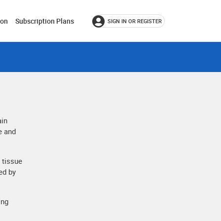
ion
Subscription Plans
SIGN IN OR REGISTER
ain
e and
 tissue
ed by
ing