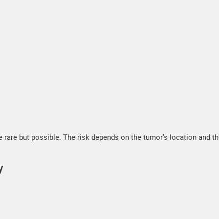
rare but possible. The risk depends on the tumor’s location and t
y