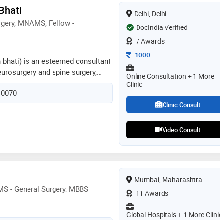
al focus includes minimally
 Bhati
Delhi, Delhi
, endoscopic spine surgery,
gery, MNAMS, Fellow -
res, functional spine surgery, and
DocIndia Verified
terventions
7 Awards
Consultation Fee
1000
h bhati) is an esteemed consultant
neurosurgery and spine surgery,
Online Consultation + 1 More
t indraprastha apollo hospitals, new
Clinic
110070
ne his fellowship in skull base at
italy followed by extended skull
Clinic Consult
eill cornell medicine, new york,
ests include endoscopic removal of
Video Consult
 is specialized and trained in
ery from swiss neuro radiosurgery
 treatment of brain lesions. he
mum symptom relief with
long with early mobilization
Mumbai, Maharashtra
MS - General Surgery, MBBS
11 Awards
Global Hospitals + 1 More Clini