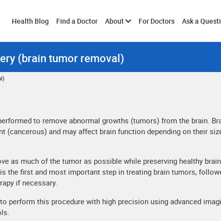
Toggle
Health Blog
Find a Doctor
About
For Doctors
Ask a Quest
ery (brain tumor removal)
submenu
l)
 performed to remove abnormal growths (tumors) from the brain. Br
t (cancerous) and may affect brain function depending on their siz
ove as much of the tumor as possible while preserving healthy brain
is the first and most important step in treating brain tumors, follow
rapy if necessary.
o perform this procedure with high precision using advanced imag
ls.