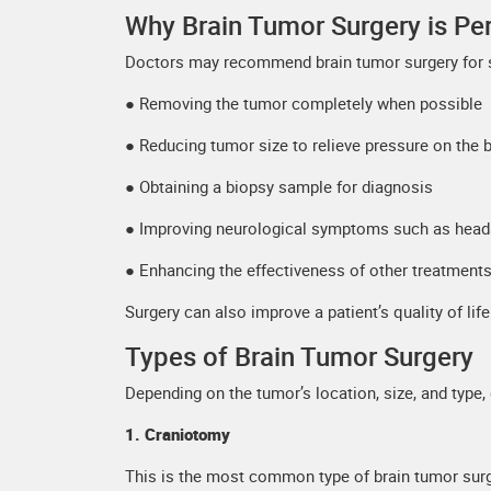
Why Brain Tumor Surgery is P
Doctors may recommend brain tumor surgery for s
● Removing the tumor completely when possible
● Reducing tumor size to relieve pressure on the b
● Obtaining a biopsy sample for diagnosis
● Improving neurological symptoms such as heada
● Enhancing the effectiveness of other treatments
Surgery can also improve a patient’s quality of lif
Types of Brain Tumor Surgery
Depending on the tumor’s location, size, and type
1. Craniotomy
This is the most common type of brain tumor surg