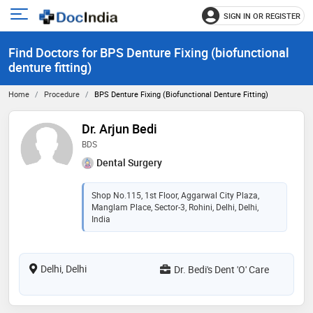
SIGN IN OR REGISTER
e
Open
main
u
Find Doctors for BPS Denture Fixing (biofunctional
menu
denture fitting)
Home
Procedure
BPS Denture Fixing (biofunctional Denture Fitting)
Dr. Arjun Bedi
BDS
Dental Surgery
Shop No.115, 1st Floor, Aggarwal City Plaza,
Manglam Place, Sector-3, Rohini, Delhi, Delhi,
India
Delhi, Delhi
Dr. Bedi's Dent 'O' Care