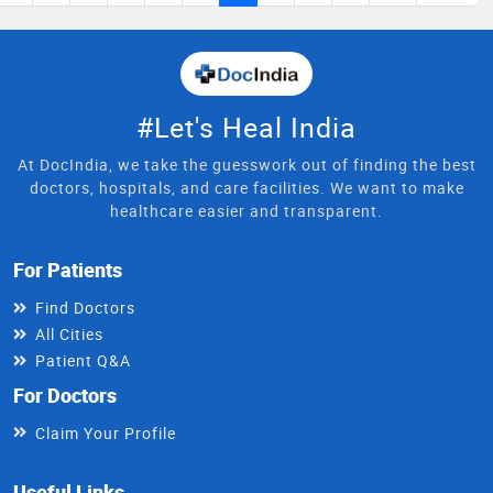
#Let's Heal India
At DocIndia, we take the guesswork out of finding the best
doctors, hospitals, and care facilities. We want to make
healthcare easier and transparent.
For Patients
Find Doctors
All Cities
Patient Q&A
For Doctors
Claim Your Profile
Useful Links