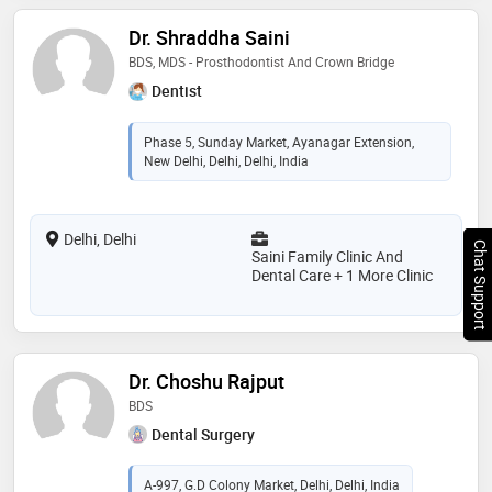
Dr. Shraddha Saini
BDS, MDS - Prosthodontist And Crown Bridge
Dentist
Phase 5, Sunday Market, Ayanagar Extension,
New Delhi, Delhi, Delhi, India
Delhi, Delhi
Chat Support
Saini Family Clinic And
Dental Care + 1 More Clinic
Dr. Choshu Rajput
BDS
Dental Surgery
A-997, G.D Colony Market, Delhi, Delhi, India