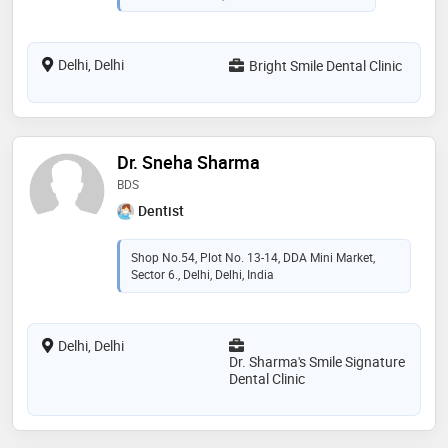
Delhi, Delhi
Bright Smile Dental Clinic
Dr. Sneha Sharma
BDS
Dentist
Shop No.54, Plot No. 13-14, DDA Mini Market,
Sector 6., Delhi, Delhi, India
Delhi, Delhi
Dr. Sharma's Smile Signature
Dental Clinic