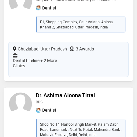
Dentist
F1, Shopping Complex, Gaur Valario, Ahinsa
Khand 2, Ghaziabad, Uttar Pradesh, India
Ghaziabad, Uttar Pradesh
3 Awards
Dental Lifeline + 2 More
Clinics
Dr. Ashima Aloona Tittal
BDS
Dentist
Shop No 14, Harfool Singh Market, Palam Dabri
Road, Landmark : Next To Kotak Mahendra Bank ,
Mahavir Enclave, Delhi, Delhi, India