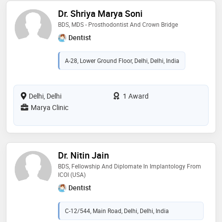
Dr. Shriya Marya Soni
BDS, MDS - Prosthodontist And Crown Bridge
Dentist
A-28, Lower Ground Floor, Delhi, Delhi, India
Delhi, Delhi
1 Award
Marya Clinic
Dr. Nitin Jain
BDS, Fellowship And Diplomate In Implantology From
ICOI (USA)
Dentist
C-12/544, Main Road, Delhi, Delhi, India