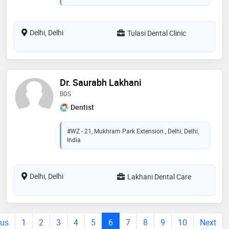
Delhi, Delhi
Tulasi Dental Clinic
Dr. Saurabh Lakhani
BDS
Dentist
#WZ - 21, Mukhram Park Extension., Delhi, Delhi,
India
Delhi, Delhi
Lakhani Dental Care
ous
1
2
3
4
5
6
7
8
9
10
Next