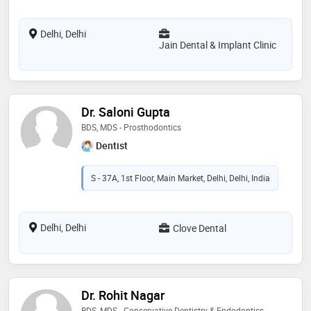
Delhi, Delhi
Jain Dental & Implant Clinic
Dr. Saloni Gupta
BDS, MDS - Prosthodontics
Dentist
S - 37A, 1st Floor, Main Market, Delhi, Delhi, India
Delhi, Delhi
Clove Dental
Dr. Rohit Nagar
BDS, MDS - Conservative Dentistry & Endodontics