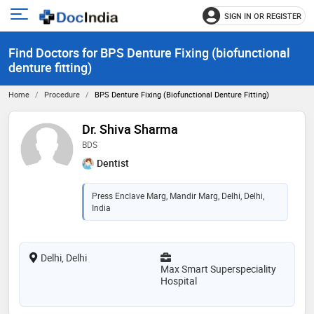
SIGN IN OR REGISTER
e
Open
main
u
Find Doctors for BPS Denture Fixing (biofunctional
menu
denture fitting)
Home
Procedure
BPS Denture Fixing (biofunctional Denture Fitting)
Dr. Shiva Sharma
BDS
Dentist
Press Enclave Marg, Mandir Marg, Delhi, Delhi,
India
Delhi, Delhi
Max Smart Superspeciality
Hospital