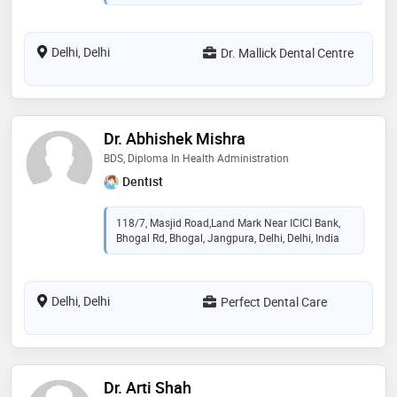
Delhi, Delhi
Dr. Mallick Dental Centre
Dr. Abhishek Mishra
BDS, Diploma In Health Administration
Dentist
118/7, Masjid Road,Land Mark Near ICICI Bank,
Bhogal Rd, Bhogal, Jangpura, Delhi, Delhi, India
Delhi, Delhi
Perfect Dental Care
Dr. Arti Shah