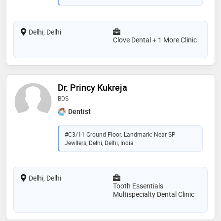
Delhi, Delhi
Clove Dental + 1 More Clinic
Dr. Princy Kukreja
BDS
Dentist
#C3/11 Ground Floor. Landmark: Near SP
Jewllers, Delhi, Delhi, India
Delhi, Delhi
Tooth Essentials
Multispecialty Dental Clinic