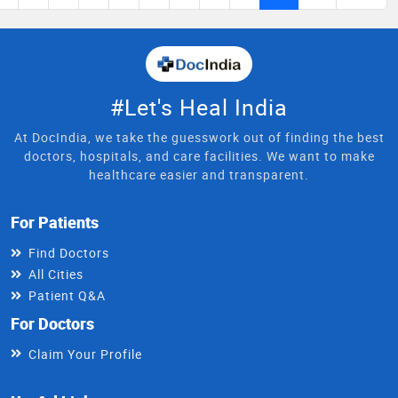
#Let's Heal India
At DocIndia, we take the guesswork out of finding the best
doctors, hospitals, and care facilities. We want to make
healthcare easier and transparent.
For Patients
Find Doctors
All Cities
Patient Q&A
For Doctors
Claim Your Profile