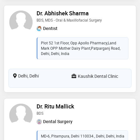
Dr. Abhishek Sharma
BDS, MDS - Oral & Maxillofacial Surgery
Dentist
Plot 52 1st Floor, Opp Apollo Pharmacy,Land
Mark OPP Mother Dairy Plant,Patparganj Road,
Delhi, Delhi, India
Delhi, Delhi
Kaushik Dental Clinic
Dr. Ritu Mallick
BDS
Dental Surgery
MD-6, Pitampura, Delhi 110034., Delhi, Delhi, India