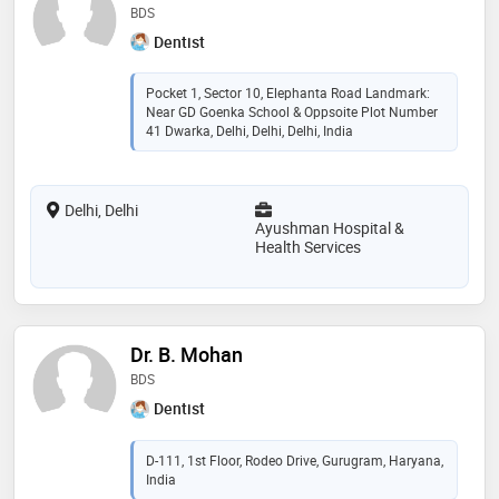
BDS
Dentist
Pocket 1, Sector 10, Elephanta Road Landmark:
Near GD Goenka School & Oppsoite Plot Number
41 Dwarka, Delhi, Delhi, Delhi, India
Delhi, Delhi
Ayushman Hospital &
Health Services
Dr. B. Mohan
BDS
Dentist
D-111, 1st Floor, Rodeo Drive, Gurugram, Haryana,
India