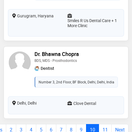
Gurugram, Haryana
Smiles R Us Dental Care + 1
More Clinic
Dr. Bhawna Chopra
BDS, MDS - Prosthodontics
Dentist
Number 3, 2nd Floor, BF Block, Delhi, Delhi, India
Delhi, Delhi
Clove Dental
us
2
3
4
5
6
7
8
9
10
11
Next