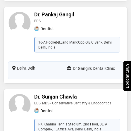
Dr. Pankaj Gangil
BDS
Dentist
16-A,Pocket-B,Land Mark:Opp.O.B.C.Bank, Delhi,
Delhi, India
Chat Support
Delhi, Delhi
Dr.Gangil's Dental Clinic
Dr. Gunjan Chawla
BDS, MDS - Conservative Dentistry & Endodontics
Dentist
RK Khanna Tennis Stadium, 2nd Floor, DLTA
Complex, 1, Africa Ave, Delhi, Delhi, India