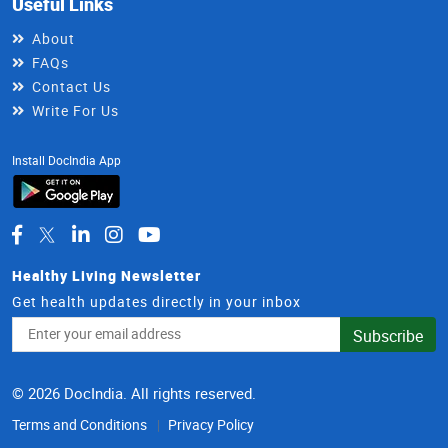
Useful Links
About
FAQs
Contact Us
Write For Us
Install DocIndia App
Healthy Living Newsletter
Get health updates directly in your inbox
Email
Subscribe
Address
© 2026 DocIndia. All rights reserved.
Terms and Conditions
Privacy Policy