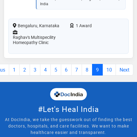
India
Bengaluru, Karnataka
1 Award
Raghav's Multispecility
Homeopathy Clinic
ous
1
2
3
4
5
6
7
8
9
10
Next
#Let's Heal India
At DocIndia, we take the guesswork out of finding the best
doctors, hospitals, and care facilities. We want to make
healthcare easier and transparent.