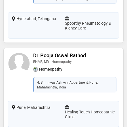
Hyderabad, Telangana
Spoorthy Rheumatology &
Kidney Care
Dr. Pooja Oswal Rathod
BHMS, MD - Homeopathy
Homeopathy
4, Shriniwas Ashwini Appartment, Pune,
Maharashtra, India
Pune, Maharashtra
Healing Touch Homeopathic
Clinic