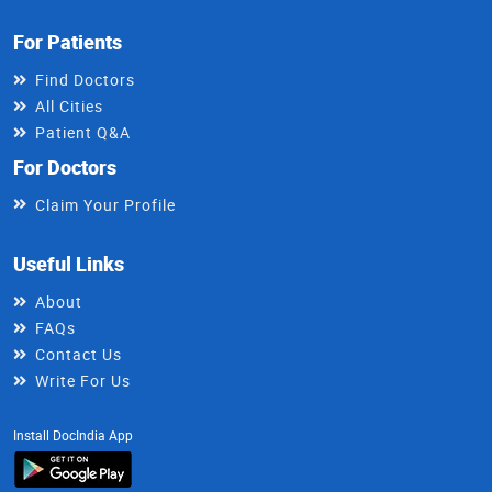
For Patients
Find Doctors
All Cities
Patient Q&A
For Doctors
Claim Your Profile
Useful Links
About
FAQs
Contact Us
Write For Us
Install DocIndia App