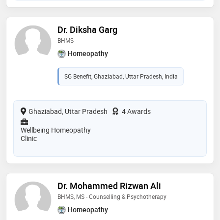
Dr. Diksha Garg
BHMS
Homeopathy
SG Benefit, Ghaziabad, Uttar Pradesh, India
Ghaziabad, Uttar Pradesh
4 Awards
Wellbeing Homeopathy
Clinic
Dr. Mohammed Rizwan Ali
BHMS, MS - Counselling & Psychotherapy
Homeopathy