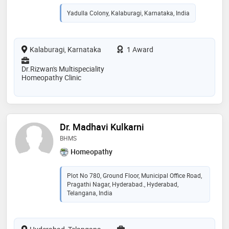
Yadulla Colony, Kalaburagi, Karnataka, India
Kalaburagi, Karnataka
1 Award
Dr.Rizwan's Multispeciality
Homeopathy Clinic
Dr. Madhavi Kulkarni
BHMS
Homeopathy
Plot No 780, Ground Floor, Municipal Office Road,
Pragathi Nagar, Hyderabad., Hyderabad,
Telangana, India