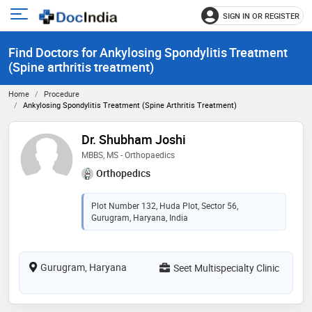
SIGN IN OR REGISTER
e
Open
main
u
Find Doctors for Ankylosing Spondylitis Treatment
menu
(Spine arthritis treatment)
Home
Procedure
Ankylosing Spondylitis Treatment (Spine Arthritis Treatment)
Dr. Shubham Joshi
MBBS, MS - Orthopaedics
Orthopedics
Plot Number 132, Huda Plot, Sector 56,
Gurugram, Haryana, India
Gurugram, Haryana
Seet Multispecialty Clinic