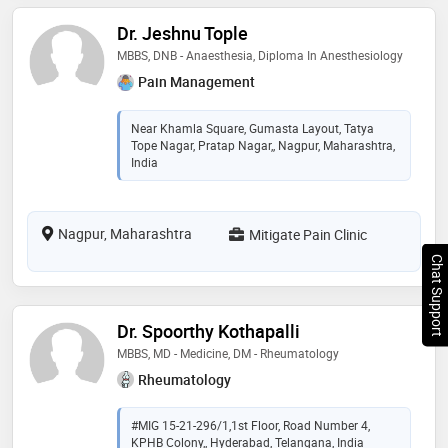
Dr. Jeshnu Tople
MBBS, DNB - Anaesthesia, Diploma In Anesthesiology
Pain Management
Near Khamla Square, Gumasta Layout, Tatya
Tope Nagar, Pratap Nagar,, Nagpur, Maharashtra,
India
Nagpur, Maharashtra
Mitigate Pain Clinic
Chat Support
Dr. Spoorthy Kothapalli
MBBS, MD - Medicine, DM - Rheumatology
Rheumatology
#MIG 15-21-296/1,1st Floor, Road Number 4,
KPHB Colony,, Hyderabad, Telangana, India