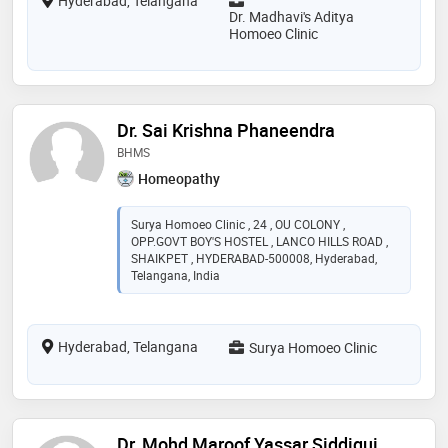
Hyderabad, Telangana
Dr. Madhavi's Aditya
Homoeo Clinic
Dr. Sai Krishna Phaneendra
BHMS
Homeopathy
Surya Homoeo Clinic , 24 , OU COLONY ,
OPP.GOVT BOY'S HOSTEL , LANCO HILLS ROAD ,
SHAIKPET , HYDERABAD-500008, Hyderabad,
Telangana, India
Hyderabad, Telangana
Surya Homoeo Clinic
Dr. Mohd Maroof Yassar Siddiqui