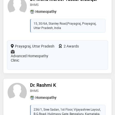
BHMS
Homeopathy
15, 30/6A, Stanley Road,Prayagraj, Prayagraj,
Uttar Pradesh, India
Prayagraj, Uttar Pradesh
2 Awards
Advanced Homeopathy
Clinic
Dr. Rashmi K
BHMS
Homeopathy
236/1, Sree Sadan, 1st Floor, Vijayashree Layout,
B.G.Road, Hulimavu Gate, Bengaluru, Karnataka,