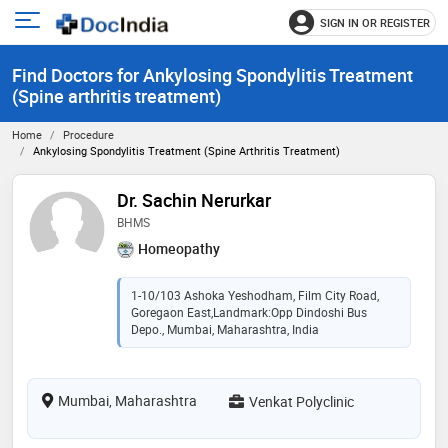
SIGN IN OR REGISTER
e
Open
main
u
Find Doctors for Ankylosing Spondylitis Treatment
menu
(Spine arthritis treatment)
Home
Procedure
Ankylosing Spondylitis Treatment (Spine Arthritis Treatment)
Dr. Sachin Nerurkar
BHMS
Homeopathy
1-10/103 Ashoka Yeshodham, Film City Road,
Goregaon East,Landmark:Opp Dindoshi Bus
Depo., Mumbai, Maharashtra, India
Mumbai, Maharashtra
Venkat Polyclinic