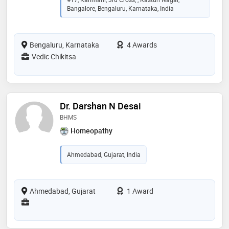
Bangalore, Bengaluru, Karnataka, India
Bengaluru, Karnataka
4 Awards
Vedic Chikitsa
Dr. Darshan N Desai
BHMS
Homeopathy
Ahmedabad, Gujarat, India
Ahmedabad, Gujarat
1 Award