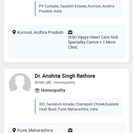
PV Complex, Gayathri Estates, Kurnool, Andhra
Pradesh, India
Kurnool, Andhra Pradesh
SrSri Vijaya Heart Care And
Speciality Centre + 1 More
Clinic
Dr. Anshita Singh Rathore
BHMS, MD - Homeopathy
Homeopathy
301, Sanskruti Arcade, Chatrapati Chowk,Kaspate
Vasti Road, Pune, Maharashtra, India
Pune, Maharashtra