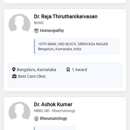
Dr. Raja Thiruthanikaivasan
BHMS
Homeopathy
10TH MAIN, 2ND BLOCK, SRINIVASA NAGAR,
Bengaluru, Karnataka, India
Bengaluru, Karnataka
1 Award
Best Care Clinic
Dr. Ashok Kumar
MBBS, MD - Rheumatology
Rheumatology