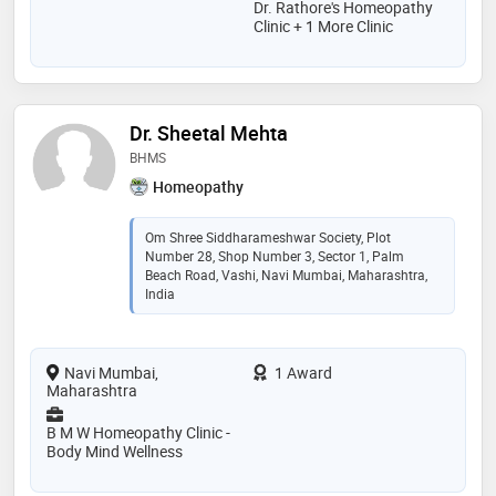
Dr. Rathore's Homeopathy
Clinic + 1 More Clinic
Dr. Sheetal Mehta
BHMS
Homeopathy
Om Shree Siddharameshwar Society, Plot
Number 28, Shop Number 3, Sector 1, Palm
Beach Road, Vashi, Navi Mumbai, Maharashtra,
India
Navi Mumbai,
1 Award
Maharashtra
B M W Homeopathy Clinic -
Body Mind Wellness