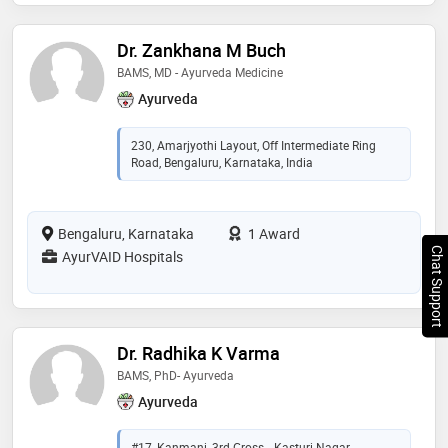
Dr. Zankhana M Buch
BAMS, MD - Ayurveda Medicine
Ayurveda
230, Amarjyothi Layout, Off Intermediate Ring
Road, Bengaluru, Karnataka, India
Bengaluru, Karnataka
1 Award
Chat Support
AyurVAID Hospitals
Dr. Radhika K Varma
BAMS, PhD- Ayurveda
Ayurveda
#17, Kanmani, 3rd Cross, , Kasturi Nagar,