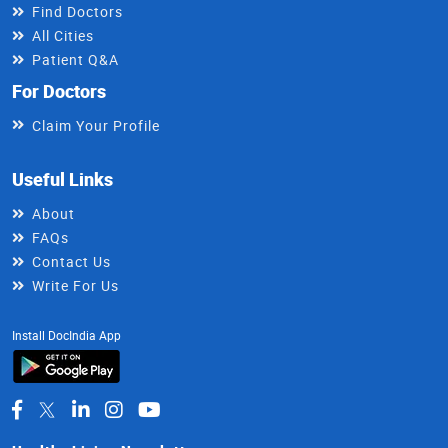
Find Doctors
All Cities
Patient Q&A
For Doctors
Claim Your Profile
Useful Links
About
FAQs
Contact Us
Write For Us
Install DocIndia App