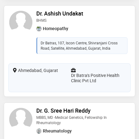
Dr. Ashish Undakat
BHMS
Homeopathy
Dr Batras, 107, Iscon Centre, Shivranjani Cross
Road, Satellite, Ahmedabad, Gujarat, India
Ahmedabad, Gujarat
Dr Batra's Positive Health
Clinic Pvt Ltd
Dr. G. Sree Hari Reddy
MBBS, MD -Medical Genetics, Fellowship In
Rheumatology
Rheumatology