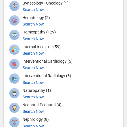
Gynecology - Oncology (1)
Search Now
Hematology (2)
Search Now
Homeopathy (129)
Search Now
Internal medicine (59)
Search Now
Interventional Cardiology (5)
Search Now
Interventional Radiology (3)
Search Now
Naturopathy (1)
Search Now
Neonatal-Perinatal (4)
Search Now
Nephrology (8)
Search Now