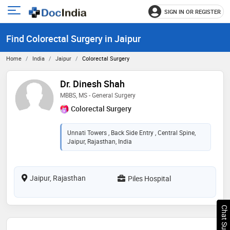
SIGN IN OR REGISTER
e
Open
main
u
Find Colorectal Surgery in Jaipur
menu
Home
India
Jaipur
Colorectal Surgery
Dr. Dinesh Shah
MBBS, MS - General Surgery
Colorectal Surgery
Unnati Towers , Back Side Entry , Central Spine,
Jaipur, Rajasthan, India
Jaipur, Rajasthan
Piles Hospital
Chat Support