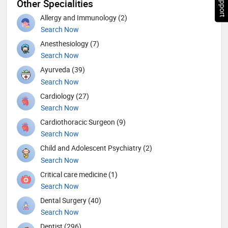
Other Specialities
Allergy and Immunology (2)
Search Now
Anesthesiology (7)
Search Now
Ayurveda (39)
Search Now
Cardiology (27)
Search Now
Cardiothoracic Surgeon (9)
Search Now
Child and Adolescent Psychiatry (2)
Search Now
Critical care medicine (1)
Search Now
Dental Surgery (40)
Search Now
Dentist (296)