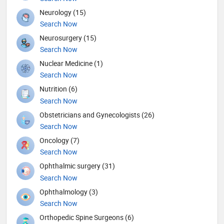
Neurology (15)
Search Now
Neurosurgery (15)
Search Now
Nuclear Medicine (1)
Search Now
Nutrition (6)
Search Now
Obstetricians and Gynecologists (26)
Search Now
Oncology (7)
Search Now
Ophthalmic surgery (31)
Search Now
Ophthalmology (3)
Search Now
Orthopedic Spine Surgeons (6)