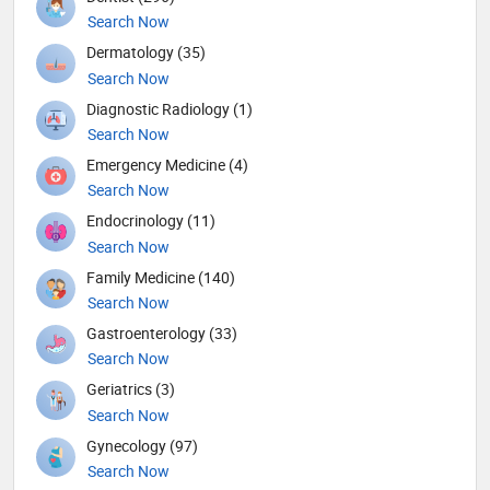
Search Now
Dermatology (35)
Search Now
Diagnostic Radiology (1)
Search Now
Emergency Medicine (4)
Search Now
Endocrinology (11)
Search Now
Family Medicine (140)
Search Now
Gastroenterology (33)
Search Now
Geriatrics (3)
Search Now
Gynecology (97)
Search Now