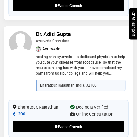
health, dr. kumar emphasizes personalized treatment
Video Consult
tailored to individual constitution (prakrit
Chat Support
Dr. Aditi Gupta
Ayurveda Consultant
Ayurveda
healing with ayurveda.....a dedicated physician to help
you cute your diseases from root cause , so that the
results can long last with you....i have completed my
bams from udaipur college and will help you
accessing physical, mental, and emotional well-being
to provide personalized treatment plans. these plans
Bharatpur, Rajasthan, India, 321001
often include dietary recommendations, herbal
remedies, lifestyle modifications, and detoxification
therapies aimed at restoring balance among the
body’s doshas—vata, pitta, and kapha. you can book
Bharatpur, Rajasthan
DocIndia Verified
your slot prior for better guidance and better
Consultation Fee
200
Online Consultation
resolution to your problems and guiding individuals
toward a healthier lifestyle by integrating time-tested
Video Consult
natural healing methods