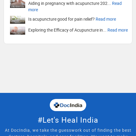
Aiding in pregnancy with acupuncture 202...
Read
more
Is acupuncture good for pain relief?
Read more
Exploring the Efficacy of Acupuncture in...
Read more
#Let's Heal India
At DocIndia, we take the guesswork out of finding the best