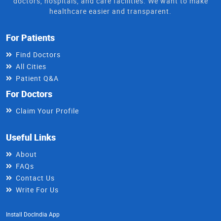
doctors, hospitals, and care facilities. We want to make
healthcare easier and transparent.
For Patients
Find Doctors
All Cities
Patient Q&A
For Doctors
Claim Your Profile
Useful Links
About
FAQs
Contact Us
Write For Us
Install DocIndia App