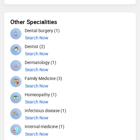
Other Specialities
Dental Surgery (1)
Search Now
Dentist (2)
Search Now
Dermatology (1)
Search Now
Family Medicine (3)
Search Now
Homeopathy (1)
Search Now
Infectious disease (1)
Search Now
Internal medicine (1)
Search Now