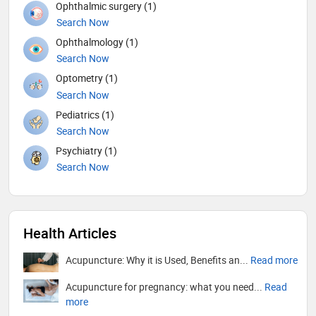
Ophthalmic surgery (1)
Search Now
Ophthalmology (1)
Search Now
Optometry (1)
Search Now
Pediatrics (1)
Search Now
Psychiatry (1)
Search Now
Health Articles
Acupuncture: Why it is Used, Benefits an...
Read more
Acupuncture for pregnancy: what you need...
Read
more