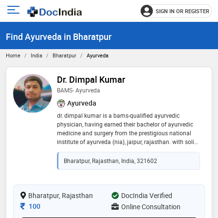
SIGN IN OR REGISTER
e
Open
main
u
Find Ayurveda in Bharatpur
menu
Home
India
Bharatpur
Ayurveda
Dr. Dimpal Kumar
BAMS- Ayurveda
Ayurveda
dr. dimpal kumar is a bams-qualified ayurvedic
physician, having earned their bachelor of ayurvedic
medicine and surgery from the prestigious national
institute of ayurveda (nia), jaipur, rajasthan. with solid
clinical training and a deep grounding in classic
ayurvedic principles, dr. kumar brings expertise in
Bharatpur, Rajasthan, India, 321602
holistic wellness and traditional therapies. their
education from nia—a nationally recognized institute
combining academic rigor with research and patient
care—equips them well to manage a wide range of
Bharatpur, Rajasthan
DocIndia Verified
conditions using evidence‑based ayurvedic
Consultation Fee
100
Online Consultation
approaches. passionate about promoting natural