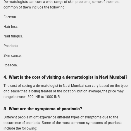
Dermatologists can cure a wide range of skin problems, some of the most
common of them include the following:
Eczema.
Hair loss.
Nail fungus.
Psoriasis.
Skin cancer.
Rosacea.
4. What is the cost of visiting a dermatologist in Navi Mumbai?
The cost of seeing a dermatologist in Navi Mumbai can vary based on the type
of disease that is being treated or the location, but on average, the price may
range between 500 INR to 1000 INR.
5. What are the symptoms of psoriasis?
Different people might experience different types of symptoms due to the
occurrence of psoriasis. Some of the most common symptoms of psoriasis
include the following: