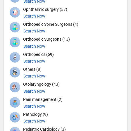
Search Now
Ophthalmic surgery (57)
Search Now
Orthopedic Spine Surgeons (4)
Search Now
Orthopedic Surgeons (13)
Search Now
Orthopedics (69)
Search Now
Others (8)
Search Now
Otolaryngology (43)
Search Now
Pain management (2)
Search Now
Pathology (9)
Search Now
Pediatric Cardiology (3)