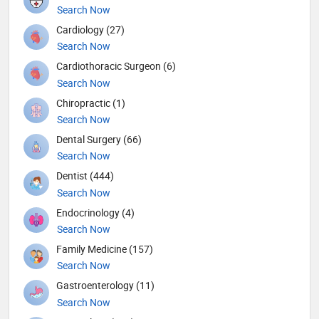
Search Now
Cardiology (27)
Search Now
Cardiothoracic Surgeon (6)
Search Now
Chiropractic (1)
Search Now
Dental Surgery (66)
Search Now
Dentist (444)
Search Now
Endocrinology (4)
Search Now
Family Medicine (157)
Search Now
Gastroenterology (11)
Search Now