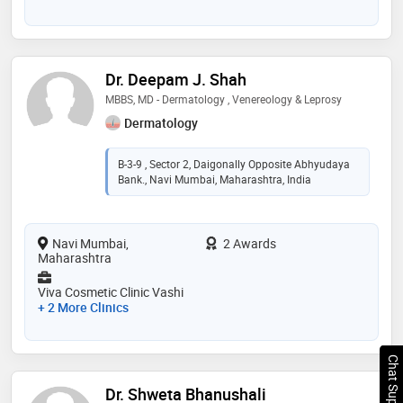
Dr. Deepam J. Shah
MBBS, MD - Dermatology , Venereology & Leprosy
Dermatology
B-3-9 , Sector 2, Daigonally Opposite Abhyudaya
Bank., Navi Mumbai, Maharashtra, India
Navi Mumbai,
2 Awards
Maharashtra
Viva Cosmetic Clinic Vashi
+ 2 More Clinics
Chat Support
Dr. Shweta Bhanushali