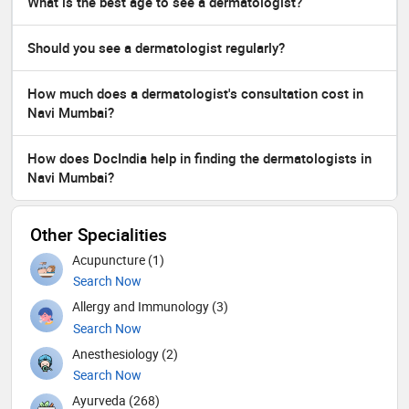
What is the best age to see a dermatologist?
Should you see a dermatologist regularly?
How much does a dermatologist's consultation cost in
Navi Mumbai?
How does DocIndia help in finding the dermatologists in
Navi Mumbai?
Other Specialities
Acupuncture (1)
Search Now
Allergy and Immunology (3)
Search Now
Anesthesiology (2)
Search Now
Ayurveda (268)