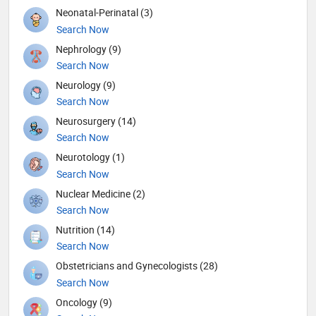
Neonatal-Perinatal (3)
Search Now
Nephrology (9)
Search Now
Neurology (9)
Search Now
Neurosurgery (14)
Search Now
Neurotology (1)
Search Now
Nuclear Medicine (2)
Search Now
Nutrition (14)
Search Now
Obstetricians and Gynecologists (28)
Search Now
Oncology (9)