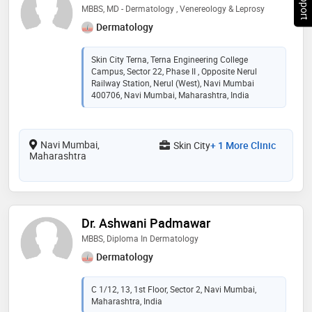
MBBS, MD - Dermatology , Venereology & Leprosy
Dermatology
Skin City Terna, Terna Engineering College
Campus, Sector 22, Phase II , Opposite Nerul
Railway Station, Nerul (West), Navi Mumbai
400706, Navi Mumbai, Maharashtra, India
Navi Mumbai,
Skin City
+ 1 More Clinic
Maharashtra
Dr. Ashwani Padmawar
MBBS, Diploma In Dermatology
Dermatology
C 1/12, 13, 1st Floor, Sector 2, Navi Mumbai,
Maharashtra, India