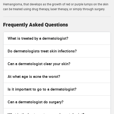
Hemangioma, that develops as the growth of red or purple lumps on the skin
can be treated using drug therapy, laser therapy, or simply through surgery.
Frequently Asked Questions
What is treated by a dermatologist?
Do dermatologists treat skin infections?
Can a dermatologist clear your skin?
At what age is acne the worst?
Is it important to go to a dermatologist?
Can a dermatologist do surgery?