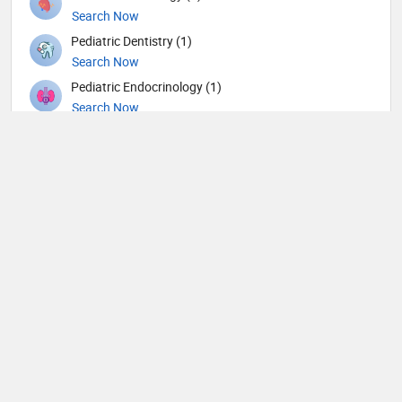
Search Now
Pediatric Dentistry (1)
Search Now
Pediatric Endocrinology (1)
Search Now
Pediatric Nephrology (1)
Search Now
Pediatric Neurology (4)
Search Now
Pediatric Ophthalmology (1)
Search Now
Pediatric Surgery (5)
Search Now
Pediatric Urology (1)
Search Now
Pediatrics (87)
Search Now