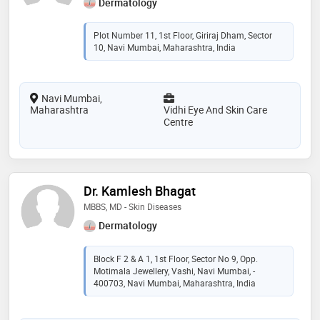
Dermatology
Plot Number 11, 1st Floor, Giriraj Dham, Sector
10, Navi Mumbai, Maharashtra, India
Navi Mumbai,
Maharashtra
Vidhi Eye And Skin Care
Centre
Dr. Kamlesh Bhagat
MBBS, MD - Skin Diseases
Dermatology
Block F 2 & A 1, 1st Floor, Sector No 9, Opp.
Motimala Jewellery, Vashi, Navi Mumbai, -
400703, Navi Mumbai, Maharashtra, India