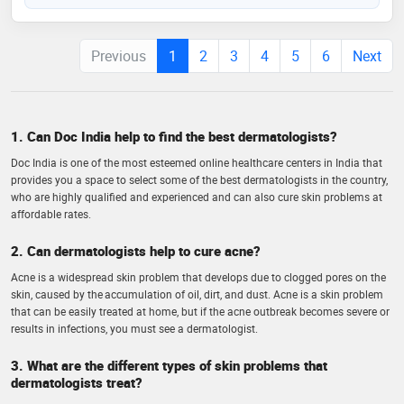
Previous
1
2
3
4
5
6
Next
1. Can Doc India help to find the best dermatologists?
Doc India is one of the most esteemed online healthcare centers in India that
provides you a space to select some of the best dermatologists in the country,
who are highly qualified and experienced and can also cure skin problems at
affordable rates.
2. Can dermatologists help to cure acne?
Acne is a widespread skin problem that develops due to clogged pores on the
skin, caused by the accumulation of oil, dirt, and dust. Acne is a skin problem
that can be easily treated at home, but if the acne outbreak becomes severe or
results in infections, you must see a dermatologist.
3. What are the different types of skin problems that
dermatologists treat?