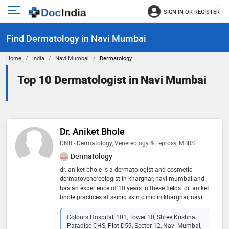
SIGN IN OR REGISTER
e
Open
main
u
Find Dermatology in Navi Mumbai
menu
Home
India
Navi Mumbai
Dermatology
Top 10 Dermatologist in Navi Mumbai
Dr. Aniket Bhole
DNB - Dermatology, Venereology & Leprosy, MBBS
Dermatology
dr. aniket bhole is a dermatologist and cosmetic
dermatovenereologist in kharghar, navi mumbai and
has an experience of 10 years in these fields. dr. aniket
bhole practices at skiniq skin clinic in kharghar, navi
mumbai. he completed dnb - dermatology,
venereology & leprosy from natboard new delhi in
Colours Hospital, 101, Tower 10, Shree Krishna
2016 and mbbs from maharashtra universtity of
Paradise CHS, Plot D59, Sector 12, Navi Mumbai,