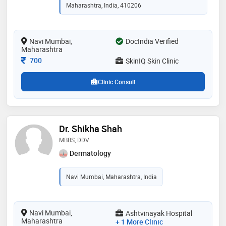
health sciences, nashik in 2012
Maharashtra, India, 410206
Navi Mumbai,
DocIndia Verified
Maharashtra
Consultation Fee
700
SkinIQ Skin Clinic
Clinic Consult
Dr. Shikha Shah
MBBS, DDV
Dermatology
Navi Mumbai, Maharashtra, India
Navi Mumbai,
Ashtvinayak Hospital
Maharashtra
+ 1 More Clinic