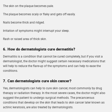
The skin on the plaque becomes pale.
The plaque becomes scaly or flaky and gets off easily.
Nails become thick and ridged.
Irritation of symptoms might interrupt your sleep.
Rash or raised area of thick skin.
6. How do dermatologists cure dermatitis?
Dermatitis is a condition that cannot be cured completely, but if you visit a
dermatologist, the doctor might suggest certain necessary medications that
will help to reduce the flare-up of the symptoms and can help to ease the
conditions.
7. Can dermatologists cure skin cancer?
Yes, dermatologists can help to cure skin cancer, most commonly by drug
therapy or radiation therapy. In the most severe cases, the doctor might also
suggest the patient to undergo surgical methods. The precancerous
conditions that develop on the skin that leads to skin cancer later known as
actinic keratosis, are also treated by dermatologists.