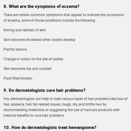
8. What are the symptoms of eczema?
There are certain common symptoms that appear to indicate the occurrence
of eczema, some of those conditions include the following:
Itching and redness of skin
Skin becomes thickened when rashes develop
Painful lesions
Change in colour on the site of rashes
Skin becomes dry and cracked
Fluid filled blisters.
9. Do dermatologists cure hair problems?
Yes, dermatologists can help to treat various types of hair problems like loss of
hair, alopecia, hair fall related issues, rough, dry, and brittle hair by
recommending medicines or suggesting the use of haircare products with
medical benefits to cure hair problems.
10. How do dermatologists treat hemangioma?