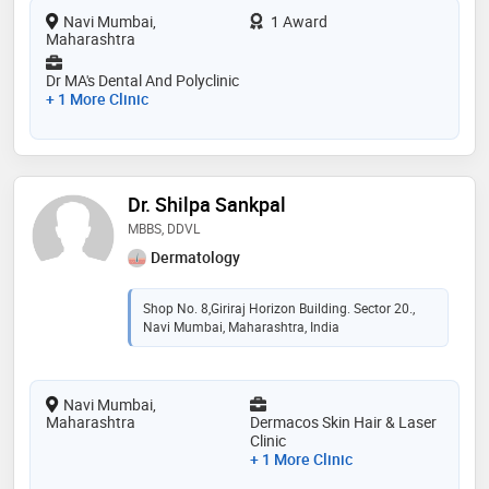
Navi Mumbai,
1 Award
Maharashtra
Dr MA's Dental And Polyclinic
+ 1 More Clinic
Dr. Shilpa Sankpal
MBBS, DDVL
Dermatology
Shop No. 8,Giriraj Horizon Building. Sector 20.,
Navi Mumbai, Maharashtra, India
Navi Mumbai,
Maharashtra
Dermacos Skin Hair & Laser
Clinic
+ 1 More Clinic