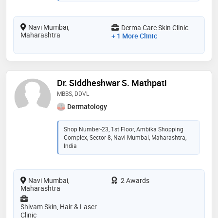
Navi Mumbai,
Derma Care Skin Clinic
Maharashtra
+ 1 More Clinic
Dr. Siddheshwar S. Mathpati
MBBS, DDVL
Dermatology
Shop Number-23, 1st Floor, Ambika Shopping
Complex, Sector-8, Navi Mumbai, Maharashtra,
India
Navi Mumbai,
2 Awards
Maharashtra
Shivam Skin, Hair & Laser
Clinic