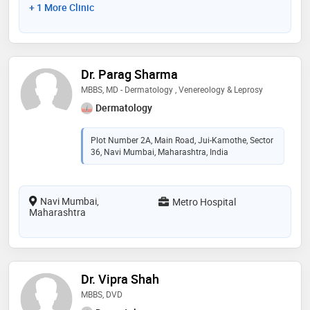
+ 1 More Clinic
Dr. Parag Sharma
MBBS, MD - Dermatology , Venereology & Leprosy
Dermatology
Plot Number 2A, Main Road, Jui-Kamothe, Sector
36, Navi Mumbai, Maharashtra, India
Navi Mumbai,
Metro Hospital
Maharashtra
Dr. Vipra Shah
MBBS, DVD