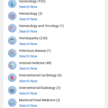
Gynecology (103)
Search Now
Hematology (3)
Search Now
Hematology and Oncology (1)
Search Now
Homeopathy (230)
Search Now
Infectious disease (1)
Search Now
Internal medicine (48)
Search Now
Interventional Cardiology (6)
Search Now
Interventional Radiology (3)
Search Now
Maternal-Fetal Medicine (3)
Search Now