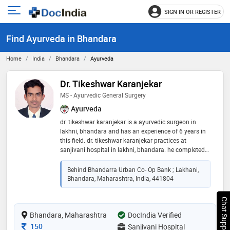
SIGN IN OR REGISTER
e
Open
main
u
Find Ayurveda in Bhandara
menu
Home
India
Bhandara
Ayurveda
Dr. Tikeshwar Karanjekar
MS - Ayurvedic General Surgery
Ayurveda
dr. tikeshwar karanjekar is a ayurvedic surgeon in
lakhni, bhandara and has an experience of 6 years in
this field. dr. tikeshwar karanjekar practices at
sanjivani hospital in lakhni, bhandara. he completed
ms - ayurvedic general surgery from government
ayurvedic college nagpur in 2016
Behind Bhandarra Urban Co- Op Bank ; Lakhani,
Bhandara, Maharashtra, India, 441804
Chat Support
Bhandara, Maharashtra
DocIndia Verified
Consultation Fee
150
Sanjivani Hospital