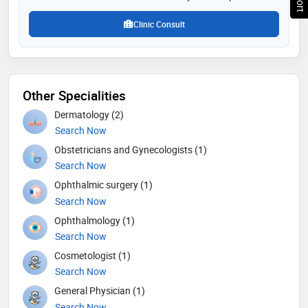
Clinic Consult
Other Specialities
Dermatology (2)
Search Now
Obstetricians and Gynecologists (1)
Search Now
Ophthalmic surgery (1)
Search Now
Ophthalmology (1)
Search Now
Cosmetologist (1)
Search Now
General Physician (1)
Search Now