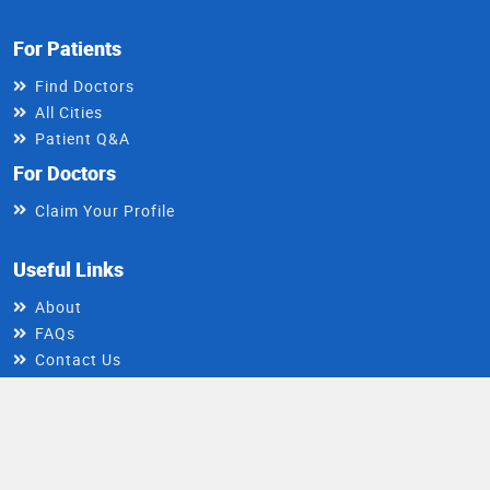
For Patients
Find Doctors
All Cities
Patient Q&A
For Doctors
Claim Your Profile
Useful Links
About
FAQs
Contact Us
Write For Us
Install DocIndia App