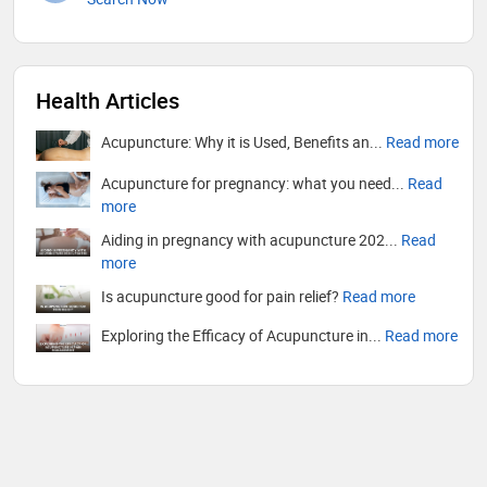
Health Articles
Acupuncture: Why it is Used, Benefits an...
Read more
Acupuncture for pregnancy: what you need...
Read
more
Aiding in pregnancy with acupuncture 202...
Read
more
Is acupuncture good for pain relief?
Read more
Exploring the Efficacy of Acupuncture in...
Read more