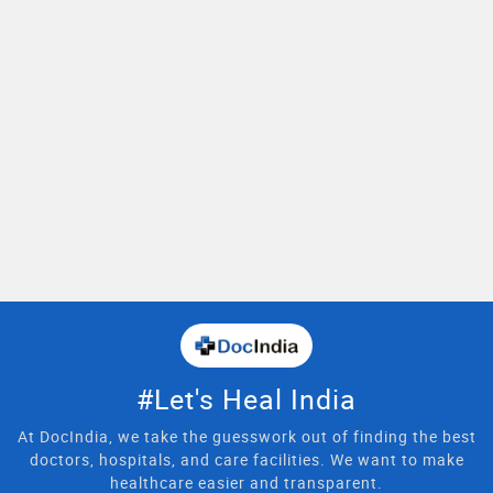
#Let's Heal India
At DocIndia, we take the guesswork out of finding the best
doctors, hospitals, and care facilities. We want to make
healthcare easier and transparent.