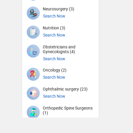
Neurosurgery (3)
Search Now
Nutrition (3)
Search Now
Obstetricians and
Gynecologists (4)
Search Now
Oncology (2)
Search Now
Ophthalmic surgery (23)
Search Now
Orthopedic Spine Surgeons
(1)
Search Now
Orthopedic Surgeons (3)