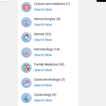
Critical care medicine (1)
Search Now
Dental Surgery (8)
Search Now
Dentist (93)
Search Now
Dermatology (14)
Search Now
Family Medicine (50)
Search Now
Gastroenterology (3)
Search Now
Gynecology (6)
Search Now