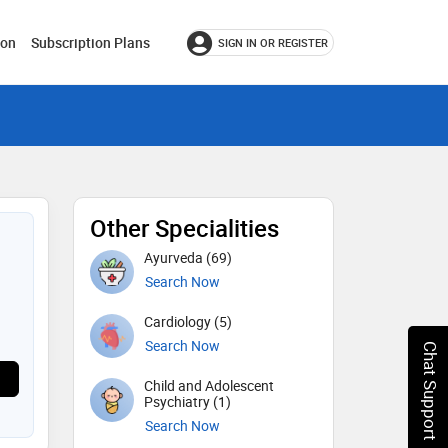
ion
Subscription Plans
SIGN IN OR REGISTER
Other Specialities
Ayurveda (69)
Search Now
Cardiology (5)
Search Now
Chat Support
Child and Adolescent
Psychiatry (1)
Search Now