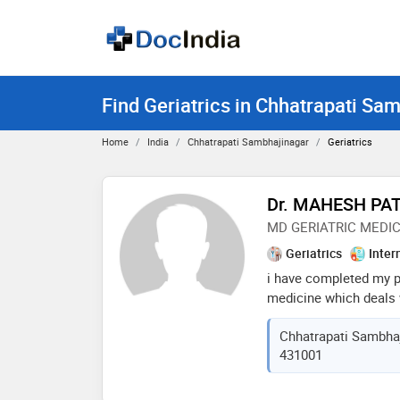
Find Geriatrics in Chhatrapati Sa
Home
India
Chhatrapati Sambhajinagar
Geriatrics
Dr. MAHESH PAT
MD GERIATRIC MEDI
Geriatrics
Inter
i have completed my po
medicine which deals w
my area of interest is
Chhatrapati Sambhaj
dementia, depression, f
431001
giddiness, vaccination
constipation , sleep pr
people management of