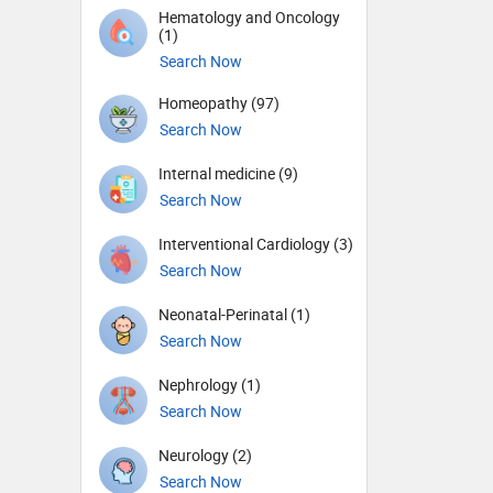
Hematology and Oncology
(1)
Search Now
Homeopathy (97)
Search Now
Internal medicine (9)
Search Now
Interventional Cardiology (3)
Search Now
Neonatal-Perinatal (1)
Search Now
Nephrology (1)
Search Now
Neurology (2)
Search Now