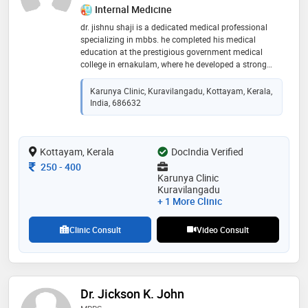
Internal Medicine
dr. jishnu shaji is a dedicated medical professional
specializing in mbbs. he completed his medical
education at the prestigious government medical
college in ernakulam, where he developed a strong
foundation in medical knowledge and clinical skills.
known for his commitment to providing high-quality
Karunya Clinic, Kuravilangadu, Kottayam, Kerala,
patient care, dr. shaji is proficient in diagnosing and
India, 686632
treating a wide range of medical conditions. his
compassionate approach and dedication to
excellence in healthcare have made him a trusted and
Kottayam, Kerala
respected member of the medical community,
DocIndia Verified
contributing significantly to the well-being of his
Consultation Fee
250
-
400
patients
Karunya Clinic
Kuravilangadu
+ 1 More Clinic
Clinic Consult
Video Consult
Dr. Jickson K. John