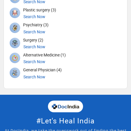
Search Now
Plastic surgery (3)
Search Now
Psychiatry (3)
Search Now
Surgery (2)
Search Now
Alternative Medicine (1)
Search Now
General Physician (4)
Search Now
#Let's Heal India
At DocIndia, we take the guesswork out of finding the best