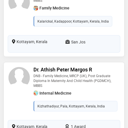
MBBS
Family Medicine
Kalarickal, Kadappoor, Kottayam, Kerala, India
Kottayam, Kerala
San Jos
Dr. Athish Peter Margos R
DNB - Family Medicine, MRCP (UK), Post Graduate
Diploma In Maternity And Child Health (PGDMCH),
MBBS
Internal Medicine
Kizhathadiyur, Pala, Kottayam, Kerala, India
Kottayam, Kerala
1 Award