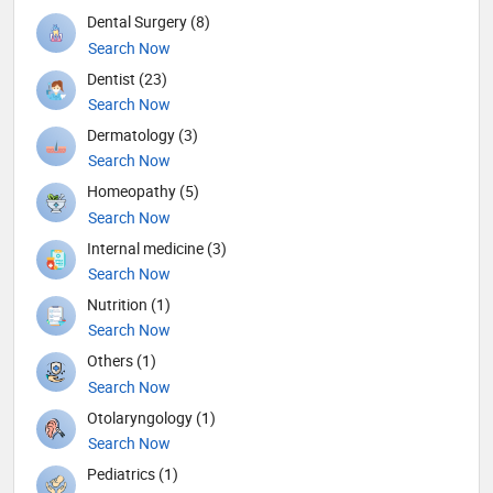
Dental Surgery (8)
Search Now
Dentist (23)
Search Now
Dermatology (3)
Search Now
Homeopathy (5)
Search Now
Internal medicine (3)
Search Now
Nutrition (1)
Search Now
Others (1)
Search Now
Otolaryngology (1)
Search Now
Pediatrics (1)