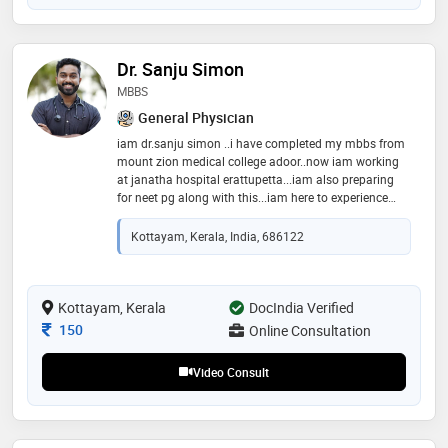
Dr. Sanju Simon
MBBS
General Physician
iam dr.sanju simon ..i have completed my mbbs from
mount zion medical college adoor..now iam working
at janatha hospital erattupetta...iam also preparing
for neet pg along with this...iam here to experience
online consultation platform hardworking well
behaviour with patients professional
Kottayam, Kerala, India, 686122
Kottayam, Kerala
DocIndia Verified
Consultation Fee
150
Online Consultation
Video Consult