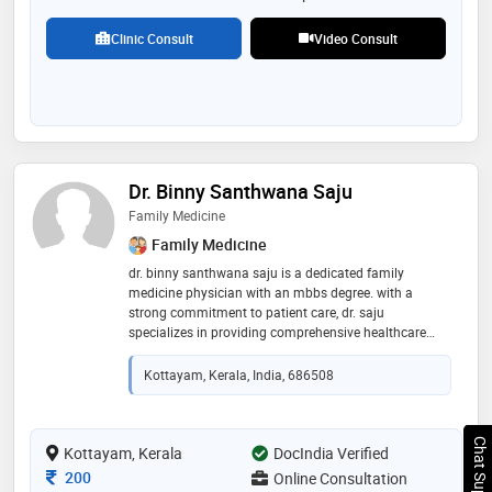
Clinic Consult
Video Consult
Dr. Binny Santhwana Saju
Family Medicine
Family Medicine
dr. binny santhwana saju is a dedicated family
medicine physician with an mbbs degree. with a
strong commitment to patient care, dr. saju
specializes in providing comprehensive healthcare
services to individuals and families across all age
groups. dr. saju emphasizes a holistic approach,
Kottayam, Kerala, India, 686508
understanding the importance of mental, emotional,
and physical well-being in achieving optimal health
outcomes
Chat Support
Kottayam, Kerala
DocIndia Verified
Consultation Fee
200
Online Consultation