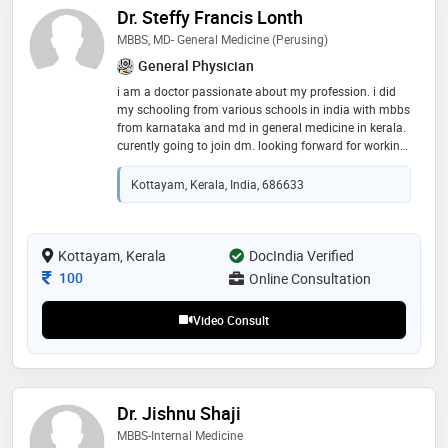
Dr. Steffy Francis Lonth
MBBS, MD- General Medicine (perusing)
General Physician
i am a doctor passionate about my profession. i did
my schooling from various schools in india with mbbs
from karnataka and md in general medicine in kerala.
curently going to join dm. looking forward for working
and connecting with people across various regions
and share my knowledge
Kottayam, Kerala, India, 686633
Kottayam, Kerala
DocIndia Verified
Consultation Fee
100
Online Consultation
Video Consult
Dr. Jishnu Shaji
MBBS-Internal Medicine