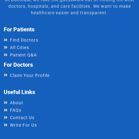
doctors, hospitals, and care facilities. We want to make
healthcare easier and transparent.
For Patients
Find Doctors
All Cities
Patient Q&A
For Doctors
Claim Your Profile
Useful Links
About
FAQs
Contact Us
Write For Us