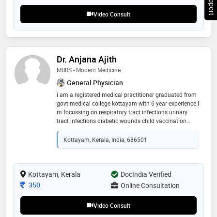
Video Consult
Dr. Anjana Ajith
MBBS - Modern Medicine
General Physician
i am a registered medical practitioner graduated from
govt medical college kottayam with 6 year experience.i
m focussing on respiratory tract infections urinary
tract infections diabetic wounds child vaccination
details lifestyle medicine nutrition non communicable
diseases maternity services
Kottayam, Kerala, India, 686501
Kottayam, Kerala
DocIndia Verified
Consultation Fee
350
Online Consultation
Video Consult