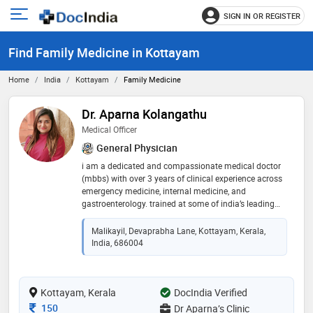
SIGN IN OR REGISTER
e
Open
main
u
Find Family Medicine in Kottayam
menu
Home
India
Kottayam
Family Medicine
Dr. Aparna Kolangathu
Medical Officer
General Physician
i am a dedicated and compassionate medical doctor
(mbbs) with over 3 years of clinical experience across
emergency medicine, internal medicine, and
gastroenterology. trained at some of india’s leading
institutions including aiims delhi, sunrise hospital
kochi, and bharath hospital, i have managed a wide
Malikayil, Devaprabha Lane, Kottayam, Kerala,
range of acute and chronic conditions with confidence
India, 686004
and empathy. i hold full gmc registration in the uk,
have cleared plab 1 & 2, and am also certified in acls,
gcp, and practical clinical skills. my strengths lie in
Kottayam, Kerala
accurate diagnosis, effective communication, and
DocIndia Verified
holistic patient care
Consultation Fee
150
Dr Aparna’s Clinic