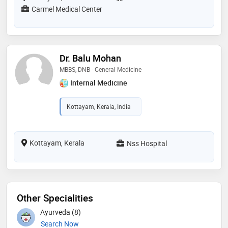
Carmel Medical Center
Dr. Balu Mohan
MBBS, DNB - General Medicine
Internal Medicine
Kottayam, Kerala, India
Kottayam, Kerala
Nss Hospital
Other Specialities
Ayurveda (8)
Search Now