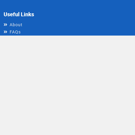
Useful Links
About
FAQs
Contact Us
Write For Us
Install DocIndia App
Healthy Living Newsletter
Get health updates directly in your inbox
Email
Subscribe
Address
© 2026 DocIndia. All rights reserved.