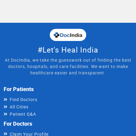
#Let's Heal India
At DocIndia, we take the guesswork out of finding the best
doctors, hospitals, and care facilities. We want to make
healthcare easier and transparent.
For Patients
Find Doctors
All Cities
Patient Q&A
For Doctors
Claim Your Profile