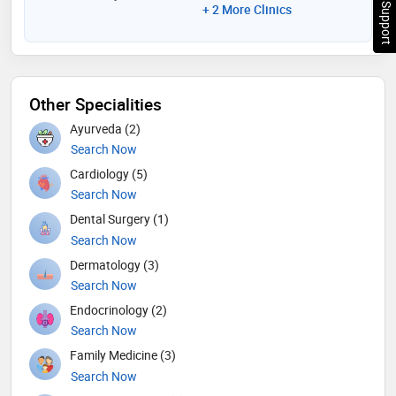
Chat Support
+ 2 More Clinics
Other Specialities
Ayurveda (2)
Search Now
Cardiology (5)
Search Now
Dental Surgery (1)
Search Now
Dermatology (3)
Search Now
Endocrinology (2)
Search Now
Family Medicine (3)
Search Now