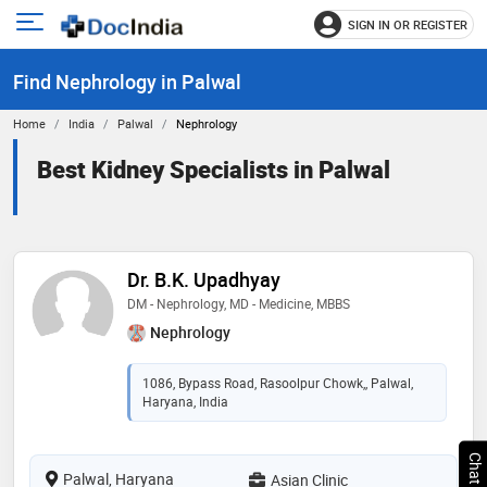
SIGN IN OR REGISTER
e
Open
main
u
Find Nephrology in Palwal
menu
Home
India
Palwal
Nephrology
Best Kidney Specialists in Palwal
Dr. B.K. Upadhyay
DM - Nephrology, MD - Medicine, MBBS
Nephrology
1086, Bypass Road, Rasoolpur Chowk,, Palwal,
Haryana, India
Palwal, Haryana
Asian Clinic