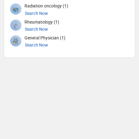
Radiation oncology (1)
Search Now
Rheumatology (1)
Search Now
General Physician (1)
Search Now