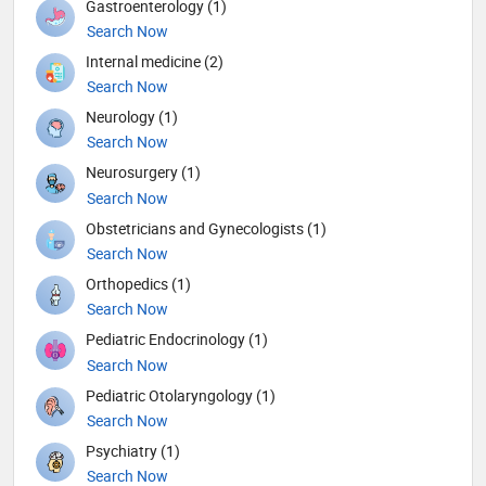
Gastroenterology (1)
Search Now
Internal medicine (2)
Search Now
Neurology (1)
Search Now
Neurosurgery (1)
Search Now
Obstetricians and Gynecologists (1)
Search Now
Orthopedics (1)
Search Now
Pediatric Endocrinology (1)
Search Now
Pediatric Otolaryngology (1)
Search Now
Psychiatry (1)
Search Now