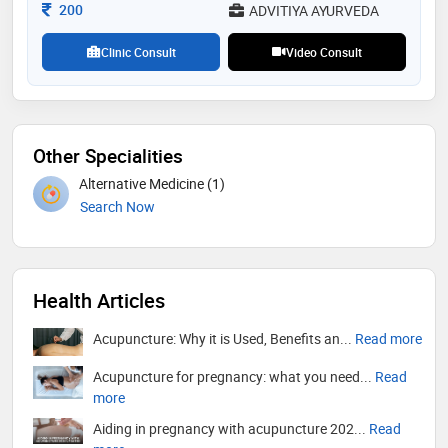
Consultation Fee
200
ADVITIYA AYURVEDA
Clinic Consult
Video Consult
Other Specialities
Alternative Medicine (1)
Search Now
Health Articles
Acupuncture: Why it is Used, Benefits an...
Read more
Acupuncture for pregnancy: what you need...
Read
more
Aiding in pregnancy with acupuncture 202...
Read