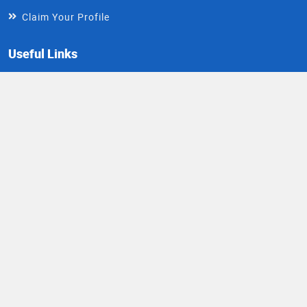
Claim Your Profile
Useful Links
About
FAQs
Contact Us
Write For Us
Install DocIndia App
Healthy Living Newsletter
Get health updates directly in your inbox
Email
Subscribe
Address