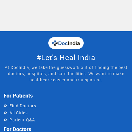
#Let's Heal India
At DocIndia, we take the guesswork out of finding the best
doctors, hospitals, and care facilities. We want to make
healthcare easier and transparent.
For Patients
Find Doctors
All Cities
Patient Q&A
For Doctors