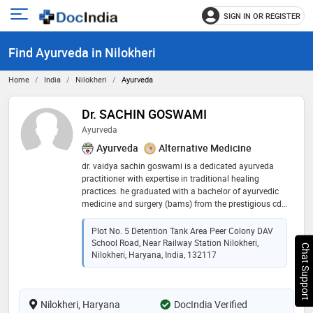
SIGN IN OR REGISTER
e
Open
main
u
Find Ayurveda in Nilokheri
menu
Home
India
Nilokheri
Ayurveda
Dr. SACHIN GOSWAMI
Ayurveda
Ayurveda
Alternative Medicine
dr. vaidya sachin goswami is a dedicated ayurveda
practitioner with expertise in traditional healing
practices. he graduated with a bachelor of ayurvedic
medicine and surgery (bams) from the prestigious cdl
college of ayurveda. with a deep understanding of
ayurvedic principles and a commitment to promoting
Plot No. 5 Detention Tank Area Peer Colony DAV
holistic wellness, dr. goswami offers personalized
School Road, Near Railway Station Nilokheri,
Chat Support
treatments that address both physical and mental
Nilokheri, Haryana, India, 132117
health. his approach combines ancient ayurvedic
wisdom with modern healthcare techniques to ensure
effective, natural healing for his patients
Nilokheri, Haryana
DocIndia Verified