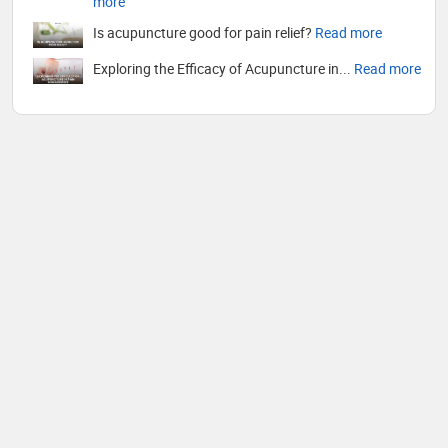
more
Is acupuncture good for pain relief?
Read more
Exploring the Efficacy of Acupuncture in...
Read more