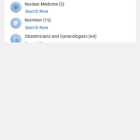
Nuclear Medicine (5)
Search Now
Nutrition (15)
Search Now
Obstetricians and Gynecologists (64)
Search Now
Oncology (21)
Search Now
Ophthalmic surgery (115)
Search Now
Ophthalmology (3)
Search Now
Orthopedic Spine Surgeons (10)
Search Now
Orthopedic Surgeons (19)
Search Now
Orthopedics (132)
Search Now