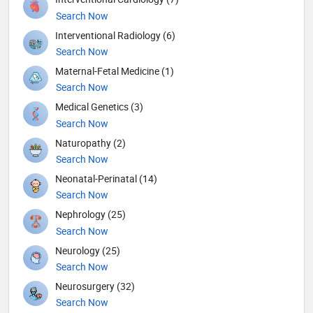
Search Now
Interventional Radiology (6)
Search Now
Maternal-Fetal Medicine (1)
Search Now
Medical Genetics (3)
Search Now
Naturopathy (2)
Search Now
Neonatal-Perinatal (14)
Search Now
Nephrology (25)
Search Now
Neurology (25)
Search Now
Neurosurgery (32)
Search Now