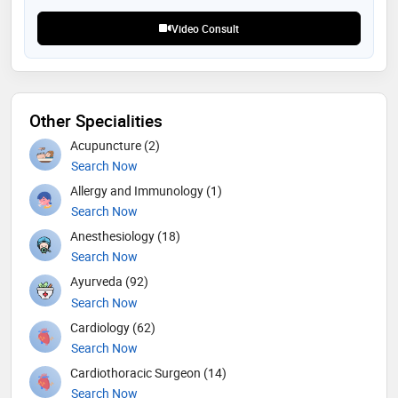
about the disease and empower them with best
treatment options and prognosis. our experts closely
Video Consult
monitor the improvement of each individual
Other Specialities
Acupuncture (2)
Search Now
Allergy and Immunology (1)
Search Now
Anesthesiology (18)
Search Now
Ayurveda (92)
Search Now
Cardiology (62)
Search Now
Cardiothoracic Surgeon (14)
Search Now