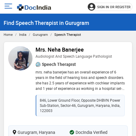
SIGN IN OR REGISTER
e
Open
main
u
Find Speech Therapist in Gurugram
menu
Home
India
Gurugram
Speech Therapist
Mrs. Neha Banerjee
Audiologist And Speech Language Pathologist
Speech Therapist
mrs. neha banerjee has an overall experience of 6
years in the field of hearing loss and speech disorders.
she has 2.5 years of experience with cochlear implants
and 1 year of experience as working in a hospital set-
up. she has a keen interest in research and have 2
international publications in the field of audiology
846, Lower Ground Floor, Opposite DHBVN Power
Sub-Station, Sector-46, Gurugram, Haryana, India,
122003
Gurugram, Haryana
DocIndia Verified