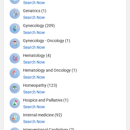
Search Now
Geriatrics (1)
Search Now
Gynecology (209)
Search Now
Gynecology - Oncology (1)
Search Now
Hematology (4)
Search Now
Hematology and Oncology (1)
Search Now
Homeopathy (123)
Search Now
Hospice and Palliative (1)
Search Now
Internal medicine (92)
Search Now
Interventional Cardiology (7)