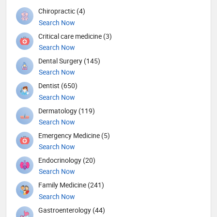
Chiropractic (4)
Search Now
Critical care medicine (3)
Search Now
Dental Surgery (145)
Search Now
Dentist (650)
Search Now
Dermatology (119)
Search Now
Emergency Medicine (5)
Search Now
Endocrinology (20)
Search Now
Family Medicine (241)
Search Now
Gastroenterology (44)