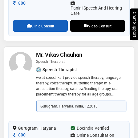
Consultation Fee
800
Panini Speech And Hearing
Care
Chat Support
Clinic Consult
Video Consult
Mr. Vikas Chauhan
Speech Therapist
Speech Therapist
we at speechkart provide speech therapy, language
therapy, voice therapy, stuttering therapy, mis-
articulation therapy, swallow/feeding therapy, oral
placement therapy therapy for all age groups.
conditions like autism(asd), stuttering, misarticulation,
adhd, stroke, down syndrome, cp, any neurological
Gurugram, Haryana, India, 122018
disorder by the best of it's specialist. the best
therapist's administer our center, who deeply
understand each child's or adult unique needs, tailor
treatment plans, and follow up at every stage of
Gurugram, Haryana
DocIndia Verified
treatment. we instil awareness in parents/ patient
Consultation Fee
800
Online Consultation