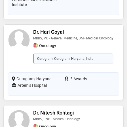
Institute
Dr. Hari Goyal
MBBS, MD - General Medicine, DM - Medical Oncology
Oncology
Gurugram, Gurugram, Haryana, India
Gurugram, Haryana
3 Awards
Artemis Hospital
Dr. Nitesh Rohtagi
MBBS, DNB - Medical Oncology
Oncology