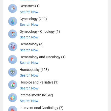
Geriatrics (1)
Search Now
Gynecology (209)
Search Now
Gynecology - Oncology (1)
Search Now
Hematology (4)
Search Now
Hematology and Oncology (1)
Search Now
Homeopathy (123)
Search Now
Hospice and Palliative (1)
Search Now
Internal medicine (92)
Search Now
Interventional Cardiology (7)