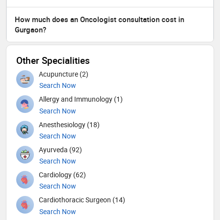
How much does an Oncologist consultation cost in
Gurgaon?
Other Specialities
Acupuncture (2)
Search Now
Allergy and Immunology (1)
Search Now
Anesthesiology (18)
Search Now
Ayurveda (92)
Search Now
Cardiology (62)
Search Now
Cardiothoracic Surgeon (14)
Search Now