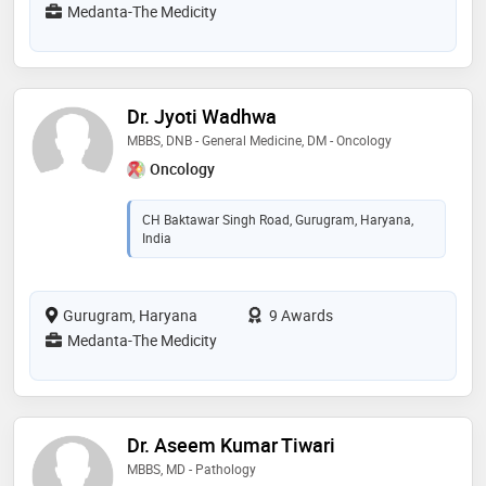
Medanta-The Medicity
Dr. Jyoti Wadhwa
MBBS, DNB - General Medicine, DM - Oncology
Oncology
CH Baktawar Singh Road, Gurugram, Haryana,
India
Gurugram, Haryana
9 Awards
Medanta-The Medicity
Dr. Aseem Kumar Tiwari
MBBS, MD - Pathology