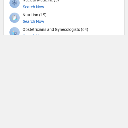
Search Now
Nutrition (15)
Search Now
Obstetricians and Gynecologists (64)
Search Now
Ophthalmic surgery (115)
Search Now
Ophthalmology (3)
Search Now
Orthopedic Spine Surgeons (10)
Search Now
Orthopedic Surgeons (19)
Search Now
Orthopedics (132)
Search Now
Osteopath (1)
Search Now