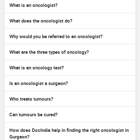
What is an oncologist?
What does the oncologist do?
Why would you be referred to an oncologist?
What are the three types of oncology?
What is an oncology test?
Is an oncologist a surgeon?
Who treats tumours?
Can tumours be cured?
How does DocIndia help in finding the right oncologist in
Gurgaon?