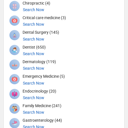
Chiropractic (4)
Search Now
Critical care medicine (3)
Search Now
Dental Surgery (145)
Search Now
Dentist (650)
Search Now
Dermatology (119)
Search Now
Emergency Medicine (5)
Search Now
Endocrinology (20)
Search Now
Family Medicine (241)
Search Now
Gastroenterology (44)
Search Now