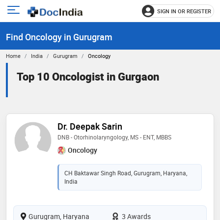
SIGN IN OR REGISTER
e
Open
main
u
Find Oncology in Gurugram
menu
Home
India
Gurugram
Oncology
Top 10 Oncologist in Gurgaon
Dr. Deepak Sarin
DNB - Otorhinolaryngology, MS - ENT, MBBS
Oncology
CH Baktawar Singh Road, Gurugram, Haryana,
India
Gurugram, Haryana
3 Awards