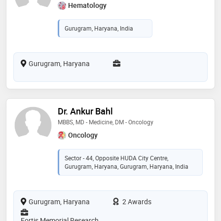
Hematology
Gurugram, Haryana, India
Gurugram, Haryana
Dr. Ankur Bahl
MBBS, MD - Medicine, DM - Oncology
Oncology
Sector - 44, Opposite HUDA City Centre,
Gurugram, Haryana, Gurugram, Haryana, India
Gurugram, Haryana
2 Awards
Fortis Memorial Research