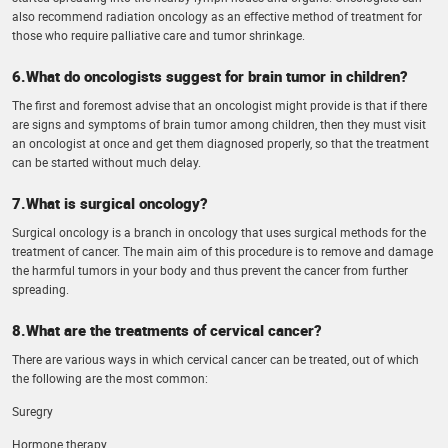
also recommend radiation oncology as an effective method of treatment for
those who require palliative care and tumor shrinkage.
6.What do oncologists suggest for brain tumor in children?
The first and foremost advise that an oncologist might provide is that if there
are signs and symptoms of brain tumor among children, then they must visit
an oncologist at once and get them diagnosed properly, so that the treatment
can be started without much delay.
7.What is surgical oncology?
Surgical oncology is a branch in oncology that uses surgical methods for the
treatment of cancer. The main aim of this procedure is to remove and damage
the harmful tumors in your body and thus prevent the cancer from further
spreading.
8.What are the treatments of cervical cancer?
There are various ways in which cervical cancer can be treated, out of which
the following are the most common:
Suregry
Hormone therapy