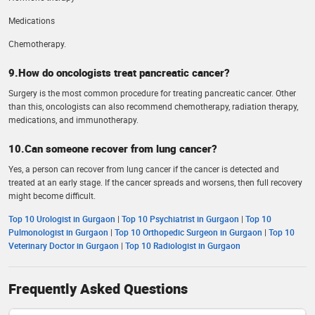
Medications
Chemotherapy.
9.How do oncologists treat pancreatic cancer?
Surgery is the most common procedure for treating pancreatic cancer. Other
than this, oncologists can also recommend chemotherapy, radiation therapy,
medications, and immunotherapy.
10.Can someone recover from lung cancer?
Yes, a person can recover from lung cancer if the cancer is detected and
treated at an early stage. If the cancer spreads and worsens, then full recovery
might become difficult.
Top 10 Urologist in Gurgaon
|
Top 10 Psychiatrist in Gurgaon
|
Top 10
Pulmonologist in Gurgaon
|
Top 10 Orthopedic Surgeon in Gurgaon
|
Top 10
Veterinary Doctor in Gurgaon
|
Top 10 Radiologist in Gurgaon
Frequently Asked Questions