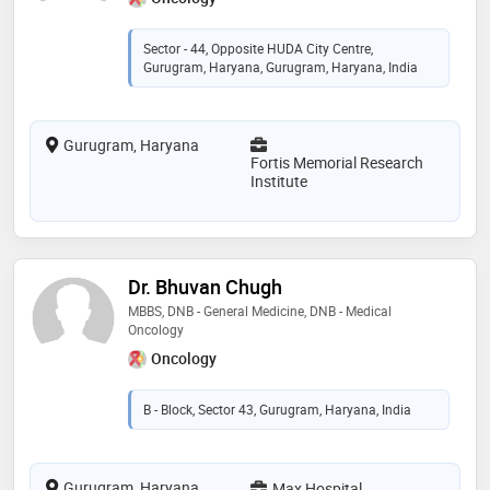
Sector - 44, Opposite HUDA City Centre,
Gurugram, Haryana, Gurugram, Haryana, India
Gurugram, Haryana
Fortis Memorial Research
Institute
Dr. Bhuvan Chugh
MBBS, DNB - General Medicine, DNB - Medical
Oncology
Oncology
B - Block, Sector 43, Gurugram, Haryana, India
Gurugram, Haryana
Max Hospital