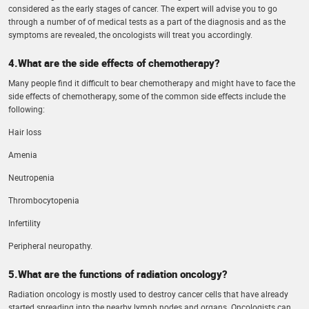
considered as the early stages of cancer. The expert will advise you to go
through a number of of medical tests as a part of the diagnosis and as the
symptoms are revealed, the oncologists will treat you accordingly.
4.What are the side effects of chemotherapy?
Many people find it difficult to bear chemotherapy and might have to face the
side effects of chemotherapy, some of the common side effects include the
following:
Hair loss
Amenia
Neutropenia
Thrombocytopenia
Infertility
Peripheral neuropathy.
5.What are the functions of radiation oncology?
Radiation oncology is mostly used to destroy cancer cells that have already
started spreading into the nearby lymph nodes and organs. Oncologists can