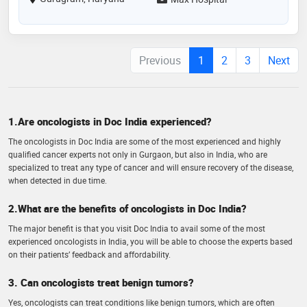
Previous
1
2
3
Next
1.Are oncologists in Doc India experienced?
The oncologists in Doc India are some of the most experienced and highly
qualified cancer experts not only in Gurgaon, but also in India, who are
specialized to treat any type of cancer and will ensure recovery of the disease,
when detected in due time.
2.What are the benefits of oncologists in Doc India?
The major benefit is that you visit Doc India to avail some of the most
experienced oncologists in India, you will be able to choose the experts based
on their patients’ feedback and affordability.
3. Can oncologists treat benign tumors?
Yes, oncologists can treat conditions like benign tumors, which are often