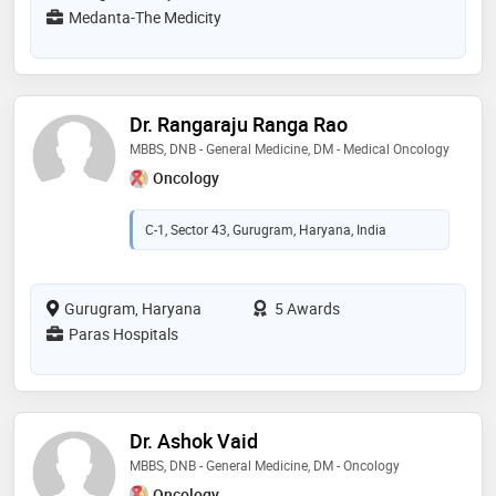
Medanta-The Medicity
Dr. Rangaraju Ranga Rao
MBBS, DNB - General Medicine, DM - Medical Oncology
Oncology
C-1, Sector 43, Gurugram, Haryana, India
Gurugram, Haryana
5 Awards
Paras Hospitals
Dr. Ashok Vaid
MBBS, DNB - General Medicine, DM - Oncology
Oncology