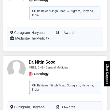
CH Baktawar Singh Road, Gurugram, Haryana,
India
Gurugram, Haryana
1 Award
Medanta-The Medicity
Dr. Nitin Sood
Chat Support
MBBS, DNB - General Medicine
Oncology
CH Baktawar Singh Road, Gurugram, Haryana,
India
Gurugram, Haryana
3 Awards