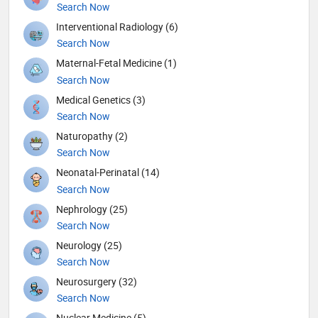
Search Now
Interventional Radiology (6)
Search Now
Maternal-Fetal Medicine (1)
Search Now
Medical Genetics (3)
Search Now
Naturopathy (2)
Search Now
Neonatal-Perinatal (14)
Search Now
Nephrology (25)
Search Now
Neurology (25)
Search Now
Neurosurgery (32)
Search Now
Nuclear Medicine (5)