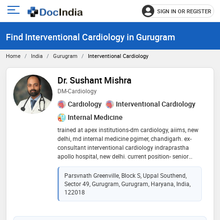
SIGN IN OR REGISTER
e
Open
main
u
Find Interventional Cardiology in Gurugram
menu
Home
India
Gurugram
Interventional Cardiology
Dr. Sushant Mishra
DM-Cardiology
Cardiology
Interventional Cardiology
Internal Medicine
trained at apex institutions-dm cardiology, aiims, new
delhi, md internal medicine pgimer, chandigarh. ex-
consultant interventional cardiology indraprastha
apollo hospital, new delhi. current position- senior
consultant, meditrina heart center (gurugram,
faridabad, panchkula, ambala, jamshedpur, kollam) .
Parsvnath Greenville, Block S, Uppal Southend,
specializes in coronary and peripheral angiography,
Sector 49, Gurugram, Gurugram, Haryana, India,
angioplasty, pacemakers, aicd, 2d, 3d and
122018
transesophageal echocardiography, tmt, holter study