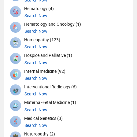
Hematology (4)
Search Now
Hematology and Oncology (1)
Search Now
Homeopathy (123)
Search Now
Hospice and Palliative (1)
Search Now
Internal medicine (92)
Search Now
Interventional Radiology (6)
Search Now
Maternal-Fetal Medicine (1)
Search Now
Medical Genetics (3)
Search Now
Naturopathy (2)