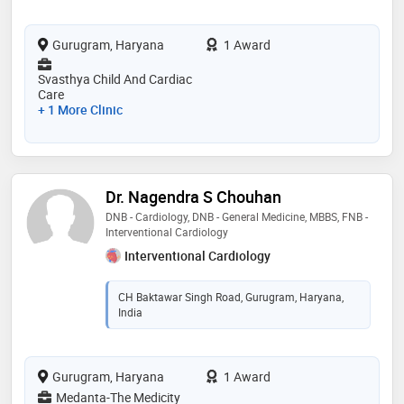
Gurugram, Haryana
1 Award
Svasthya Child And Cardiac
Care
+ 1 More Clinic
Dr. Nagendra S Chouhan
DNB - Cardiology, DNB - General Medicine, MBBS, FNB -
Interventional Cardiology
Interventional Cardiology
CH Baktawar Singh Road, Gurugram, Haryana,
India
Gurugram, Haryana
1 Award
Medanta-The Medicity