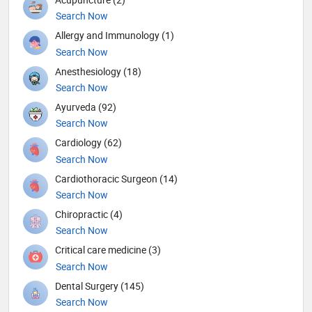
Search Now
Allergy and Immunology (1)
Search Now
Anesthesiology (18)
Search Now
Ayurveda (92)
Search Now
Cardiology (62)
Search Now
Cardiothoracic Surgeon (14)
Search Now
Chiropractic (4)
Search Now
Critical care medicine (3)
Search Now
Dental Surgery (145)
Search Now