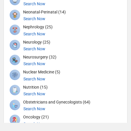
Search Now
Neonatal-Perinatal (14)
Search Now
Nephrology (25)
Search Now
Neurology (25)
Search Now
Neurosurgery (32)
Search Now
Nuclear Medicine (5)
Search Now
Nutrition (15)
Search Now
Obstetricians and Gynecologists (64)
Search Now
Oncology (21)
Search Now