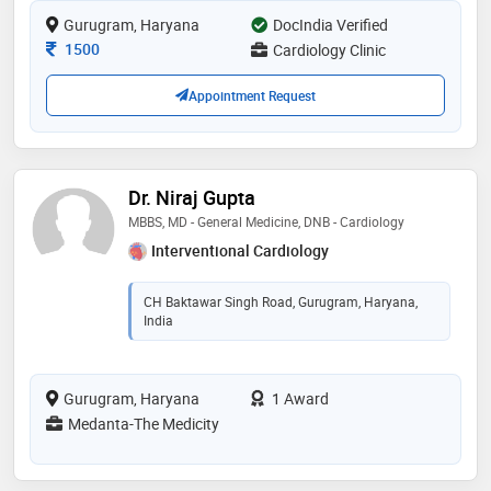
including crt, angiography and angioplasty and
Gurugram, Haryana
structural heart interventions
DocIndia Verified
Consultation Fee
1500
Cardiology Clinic
Appointment Request
Dr. Niraj Gupta
MBBS, MD - General Medicine, DNB - Cardiology
Interventional Cardiology
CH Baktawar Singh Road, Gurugram, Haryana,
India
Gurugram, Haryana
1 Award
Medanta-The Medicity