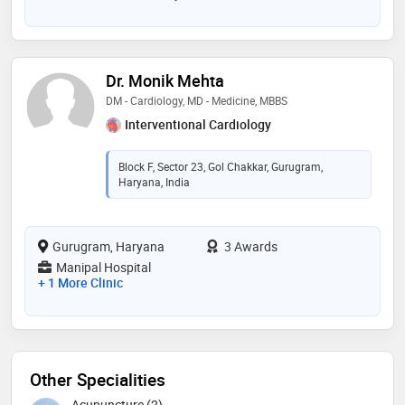
Dr. Monik Mehta
DM - Cardiology, MD - Medicine, MBBS
Interventional Cardiology
Block F, Sector 23, Gol Chakkar, Gurugram,
Haryana, India
Gurugram, Haryana
3 Awards
Manipal Hospital
+ 1 More Clinic
Other Specialities
Acupuncture (2)