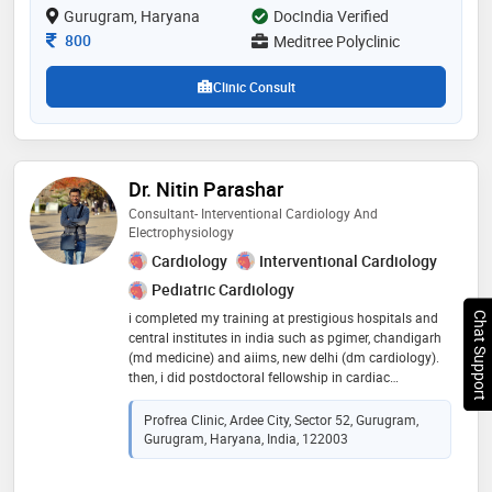
Gurugram, Haryana
DocIndia Verified
Consultation Fee
800
Meditree Polyclinic
Clinic Consult
Dr. Nitin Parashar
Consultant- Interventional Cardiology And
Electrophysiology
Cardiology
Interventional Cardiology
Pediatric Cardiology
i completed my training at prestigious hospitals and
Chat Support
central institutes in india such as pgimer, chandigarh
(md medicine) and aiims, new delhi (dm cardiology).
then, i did postdoctoral fellowship in cardiac
electrophysiology at sctimst, trivandrum. i have held
the position of assistant professor in the department
Profrea Clinic, Ardee City, Sector 52, Gurugram,
of cardiology at sctimst and aiims, new delhi
Gurugram, Haryana, India, 122003
performing various procedures independently such as
eps/rfa for all arrhythmias, device implantations