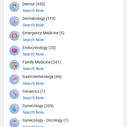
Dentist (650)
Search Now
Dermatology (119)
Search Now
Emergency Medicine (5)
Search Now
Endocrinology (20)
Search Now
Family Medicine (241)
Search Now
Gastroenterology (44)
Search Now
Geriatrics (1)
Search Now
Gynecology (209)
Search Now
Gynecology - Oncology (1)
Search Now