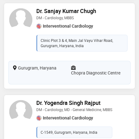
Dr. Sanjay Kumar Chugh
DM - Cardiology, MBBS
Interventional Cardiology
Clinic Plot 3 & 4, Main Jal Vayu Vihar Road,
Gurugram, Haryana, India
Gurugram, Haryana
Chopra Diagnostic Centre
Dr. Yogendra Singh Rajput
DM - Cardiology, MD - General Medicine, MBBS
Interventional Cardiology
C-1549, Gurugram, Haryana, India