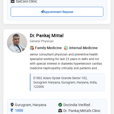
SaiCare Clinic
Appointment Request
Dr. Pankaj Mittal
General Physican
Family Medicine
Internal Medicine
senior consultant physician and preventive health
specialist working for last 23 years in delhi and ncr
with special interest in diabetes hypertension cardiac
medicine nephropathy critically sick patients and
preventive health issues to the best of satisfaction
E1802 Adani Oyster Grande Sector 102,
Gurugram Haryana, Gurugram, Haryana, India,
122006
Gurugram, Haryana
DocIndia Verified
Consultation Fee
1000
Dr. Pankaj Mittal's Clinic