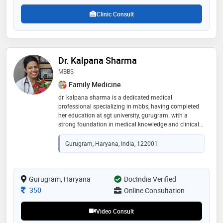
Clinic Consult
Dr. Kalpana Sharma
MBBS
Family Medicine
dr. kalpana sharma is a dedicated medical
professional specializing in mbbs, having completed
her education at sgt university, gurugram. with a
strong foundation in medical knowledge and clinical
expertise, she is committed to providing high-quality
patient care. dr. sharma is known for her
Gurugram, Haryana, India, 122001
compassionate approach and proficiency in
diagnosing and treating a wide range of medical
conditions. her dedication to excellence in healthcare
makes her a trusted and respected member of the
Gurugram, Haryana
DocIndia Verified
medical community, devoted to enhancing the well-
Consultation Fee
350
Online Consultation
being of her patients
Video Consult