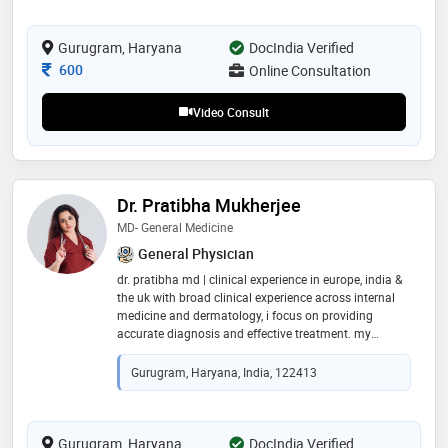
Gurugram, Haryana
DocIndia Verified
Consultation Fee
600
Online Consultation
Video Consult
Dr. Pratibha Mukherjee
MD- General Medicine
General Physician
dr. pratibha md | clinical experience in europe, india &
the uk with broad clinical experience across internal
medicine and dermatology, i focus on providing
accurate diagnosis and effective treatment. my
consultations are patient-centered—ensuring every
concern is clearly explained and each individual feels
Gurugram, Haryana, India, 122413
reassured, respected, and cared for
Gurugram, Haryana
DocIndia Verified