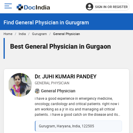
SIGN IN OR REGISTER
e
Open
main
u
Find General Physician in Gurugram
menu
Home
India
Gurugram
General Physician
Best General Physician in Gurgaon
Dr. JUHI KUMARI PANDEY
GENERAL PHYSICIAN
General Physician
i have a good experience in emergency medicine,
oncology, cardiology and critical patients. right now i
am working as a jr in icu and managing all critical
patients.. i have a good catch on the disease and its
diagnostic treatment. always in the front for my
patients
Gurugram, Haryana, India, 122505