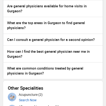
Are general physicians available for home visits in
Gurgaon?
What are the top areas in Gurgaon to find general
physicians?
Can I consult a general physician for a second opinion?
How can I find the best general physician near me in
Gurgaon?
What are common conditions treated by general
physicians in Gurgaon?
Other Specialities
Acupuncture (2)
Search Now