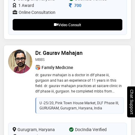
Consultation Fee
1 Award
700
Online Consultation
Video Consult
Dr. Gaurav Mahajan
MBBS
Family Medicine
dr. gaurav mahajan is a doctor in dlf phase iii,
gurgaon and has an experience of 11 years in this
field. dr. gaurav mahajan practices at saicare clinic in
dlf phase iii, gurgaon. he completed mbbs from
Chat Support
college of medical sciences, bharatpur in 2011
U -25/20, Pink Town House Market, DLF Phase III,
GURUGRAM, Gurugram, Haryana, India
Gurugram, Haryana
DocIndia Verified