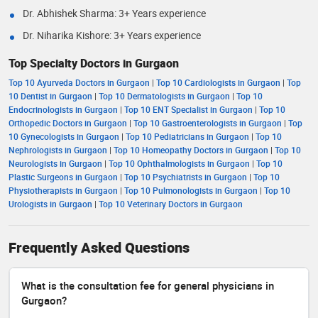
Dr. Abhishek Sharma: 3+ Years experience
Dr. Niharika Kishore: 3+ Years experience
Top Specialty Doctors in Gurgaon
Top 10 Ayurveda Doctors in Gurgaon
|
Top 10 Cardiologists in Gurgaon
|
Top
10 Dentist in Gurgaon
|
Top 10 Dermatologists in Gurgaon
|
Top 10
Endocrinologists in Gurgaon
|
Top 10 ENT Specialist in Gurgaon
|
Top 10
Orthopedic Doctors in Gurgaon
|
Top 10 Gastroenterologists in Gurgaon
|
Top
10 Gynecologists in Gurgaon
|
Top 10 Pediatricians in Gurgaon
|
Top 10
Nephrologists in Gurgaon
|
Top 10 Homeopathy Doctors in Gurgaon
|
Top 10
Neurologists in Gurgaon
|
Top 10 Ophthalmologists in Gurgaon
|
Top 10
Plastic Surgeons in Gurgaon
|
Top 10 Psychiatrists in Gurgaon
|
Top 10
Physiotherapists in Gurgaon
|
Top 10 Pulmonologists in Gurgaon
|
Top 10
Urologists in Gurgaon
|
Top 10 Veterinary Doctors in Gurgaon
Frequently Asked Questions
What is the consultation fee for general physicians in
Gurgaon?