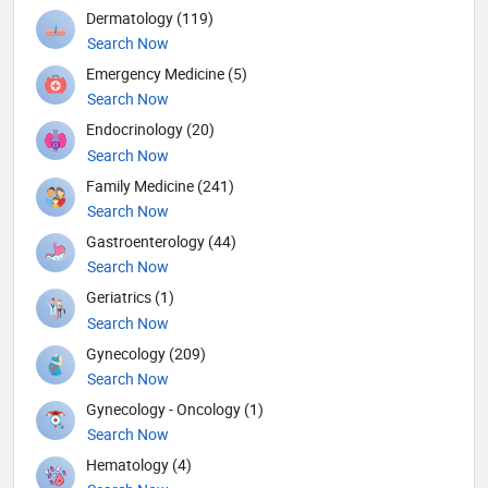
Dermatology (119)
Search Now
Emergency Medicine (5)
Search Now
Endocrinology (20)
Search Now
Family Medicine (241)
Search Now
Gastroenterology (44)
Search Now
Geriatrics (1)
Search Now
Gynecology (209)
Search Now
Gynecology - Oncology (1)
Search Now
Hematology (4)