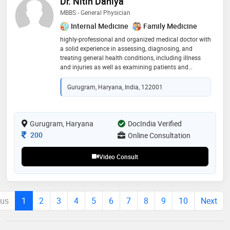
Dr. Nitin Dahiya
MBBS - General Physician
Internal Medicine
Family Medicine
highly-professional and organized medical doctor with
a solid experience in assessing, diagnosing, and
treating general health conditions, including illness
and injuries as well as examining patients and
educating them on treatment plans and healthy
lifestyle. possess excellent communication, clinical,
Gurugram, Haryana, India, 122001
team-working and problem-solving and analytical
skills along with the expertise in providing efficient and
effective patient care
Gurugram, Haryana
DocIndia Verified
Consultation Fee
200
Online Consultation
Video Consult
ous
1
2
3
4
5
6
7
8
9
10
Next