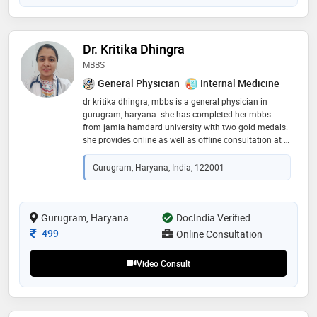
Dr. Kritika Dhingra
MBBS
General Physician
Internal Medicine
dr kritika dhingra, mbbs is a general physician in
gurugram, haryana. she has completed her mbbs
from jamia hamdard university with two gold medals.
she provides online as well as offline consultation at a
very minimal charge. it is advisable to book your
appointment atleast 7 hours in advance, only
Gurugram, Haryana, India, 122001
emergency cases will be dealt within half an hour
Gurugram, Haryana
DocIndia Verified
Consultation Fee
499
Online Consultation
Video Consult