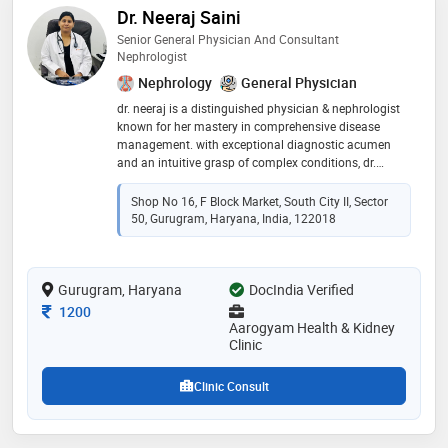
Dr. Neeraj Saini
Senior General Physician And Consultant
Nephrologist
Nephrology
General Physician
dr. neeraj is a distinguished physician & nephrologist
known for her mastery in comprehensive disease
management. with exceptional diagnostic acumen
and an intuitive grasp of complex conditions, dr.
neeraj consistently provides timely, effective, and
personalized treatment strategies
Shop No 16, F Block Market, South City II, Sector
50, Gurugram, Haryana, India, 122018
Gurugram, Haryana
DocIndia Verified
Consultation Fee
1200
Aarogyam Health & Kidney
Clinic
Clinic Consult