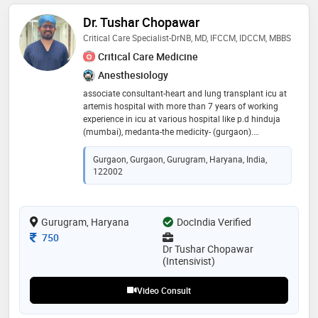
Dr. Tushar Chopawar
Critical Care Specialist-DrNB, MD, IFCCM, IDCCM, MBBS
Critical Care Medicine
Anesthesiology
associate consultant-heart and lung transplant icu at
artemis hospital with more than 7 years of working
experience in icu at various hospital like p.d hinduja
(mumbai), medanta-the medicity- (gurgaon).
passionate intensivist with experience in managing
critically ill medical and surgical patients in
Gurgaon, Gurgaon, Gurugram, Haryana, India,
multidisciplinary icus. skilled in advanced organ
122002
support, invasive and non-invasive ventilation,
hemodynamic monitoring, sepsis management, and
evidence-based critical care protocols. committed to
Gurugram, Haryana
high-quality patient care, multidisciplinary teamwork,
DocIndia Verified
and continuous clinical improvement
Consultation Fee
750
Dr Tushar Chopawar
(Intensivist)
Video Consult