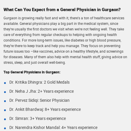
What Can You Expect from a General Physician in Gurgaon?
Gurgaon is growing really fast and with it, there's a ton of healthcare services
available. General physicians play a big part in the medical system, since
they're usually the first doctors we visit when we're not feeling well. They take
care of everything from regular checkups to helping with ongoing health
conditions. For more long-term issues, like diabetes or high blood pressure,
they’re there to keep track and help you manage. They focus on preventing
future issues too –like vaccines, advice on a healthy lifestyle, and screenings
for diseases. Many of them also help with mental health stuff, giving advice on
stress, sleep, and just overall well-being.
Top General Physicians in Gurgaon:
Dr. Kritika Dhingra: 2 Gold Medals
Dr. Neha J Jha: 2+ Years experience
Dr. Pervez Sidiqi: Senior Physician
Dr. Ankit Bhardwaj: 8+ Years experience
Dr. Simran: 3+ Years experience
Dr. Narendra Kishor Mandal: 4+ Years experience