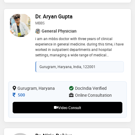
Dr. Aryan Gupta
MBBS
General Physician
i am an mbbs doctor with three years of clinical
experience in general medicine. during this time, i have
worked in outpatient departments and hospital
settings, managing a wide range of medical
conditions. i have experience in treating common
illnesses such as fever, cough, cold, infections,
Gurugram, Haryana, India, 122001
stomach problems, allergies, and body pain. i also
manage chronic conditions like diabetes, high blood
pressure, thyroid disorders, and asthma. i believe in
listening carefully to patients and understanding their
Gurugram, Haryana
DocIndia Verified
concerns before starting treatment. my approach is
Consultation Fee
500
Online Consultation
simple i.e. correct diagnosis, minimum necessary
medicine and clear explanation to the patient
Video Consult