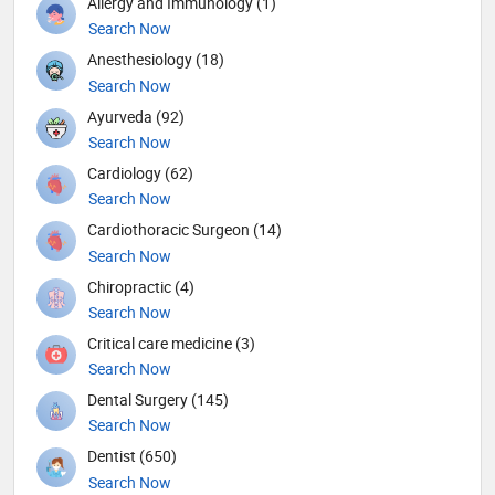
Allergy and Immunology (1)
Search Now
Anesthesiology (18)
Search Now
Ayurveda (92)
Search Now
Cardiology (62)
Search Now
Cardiothoracic Surgeon (14)
Search Now
Chiropractic (4)
Search Now
Critical care medicine (3)
Search Now
Dental Surgery (145)
Search Now
Dentist (650)
Search Now