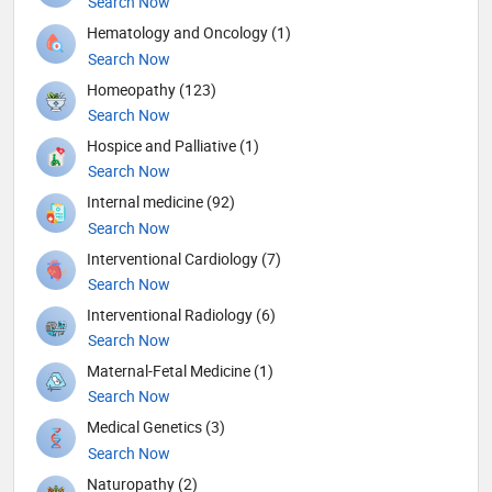
Search Now
Hematology and Oncology (1)
Search Now
Homeopathy (123)
Search Now
Hospice and Palliative (1)
Search Now
Internal medicine (92)
Search Now
Interventional Cardiology (7)
Search Now
Interventional Radiology (6)
Search Now
Maternal-Fetal Medicine (1)
Search Now
Medical Genetics (3)
Search Now
Naturopathy (2)