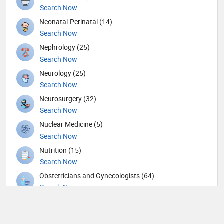
Search Now
Neonatal-Perinatal (14)
Search Now
Nephrology (25)
Search Now
Neurology (25)
Search Now
Neurosurgery (32)
Search Now
Nuclear Medicine (5)
Search Now
Nutrition (15)
Search Now
Obstetricians and Gynecologists (64)
Search Now
Oncology (21)
Search Now