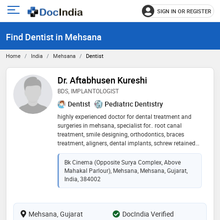
SIGN IN OR REGISTER
e
Open
main
u
Find Dentist in Mehsana
menu
Home
India
Mehsana
Dentist
Dr. Aftabhusen Kureshi
BDS, IMPLANTOLOGIST
Dentist
Pediatric Dentistry
highly experienced doctor for dental treatment and
surgeries in mehsana, specialist for.. root canal
treatment, smile designing, orthodontics, braces
treatment, aligners, dental implants, schrew retained
tooth, single visit rootcanals, wisdom tooth removal,
children treatment, teeth whitening and scaling
Bk Cinema (Opposite Surya Complex, Above
Mahakal Parlour), Mehsana, Mehsana, Gujarat,
India, 384002
Mehsana, Gujarat
DocIndia Verified