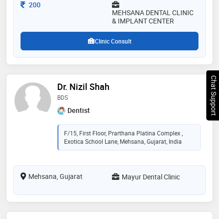
Consultation Fee
200
MEHSANA DENTAL CLINIC
& IMPLANT CENTER
Clinic Consult
Chat Support
Dr. Nizil Shah
BDS
Dentist
F/15, First Floor, Prarthana Platina Complex ,
Exotica School Lane, Mehsana, Gujarat, India
Mehsana, Gujarat
Mayur Dental Clinic