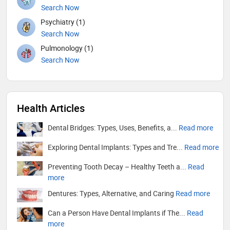
Search Now
Psychiatry (1)
Search Now
Pulmonology (1)
Search Now
Health Articles
Dental Bridges: Types, Uses, Benefits, a...
Read more
Exploring Dental Implants: Types and Tre...
Read more
Preventing Tooth Decay – Healthy Teeth a...
Read
more
Dentures: Types, Alternative, and Caring
Read more
Can a Person Have Dental Implants if The...
Read
more