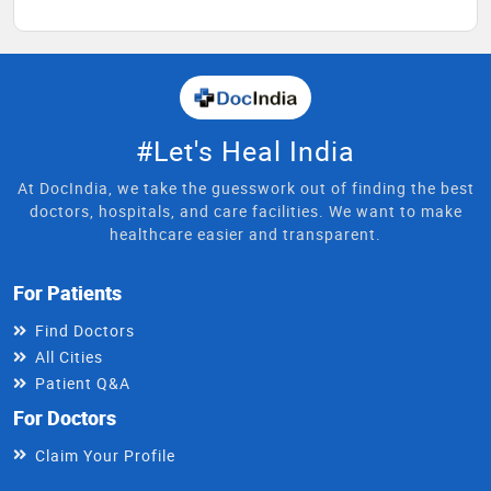
#Let's Heal India
At DocIndia, we take the guesswork out of finding the best
doctors, hospitals, and care facilities. We want to make
healthcare easier and transparent.
For Patients
Find Doctors
All Cities
Patient Q&A
For Doctors
Claim Your Profile