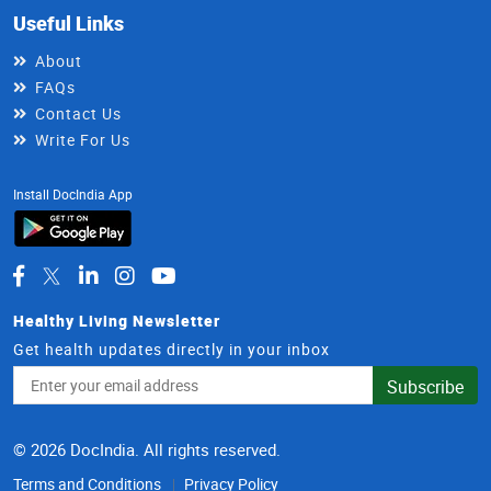
Useful Links
About
FAQs
Contact Us
Write For Us
Install DocIndia App
Healthy Living Newsletter
Get health updates directly in your inbox
Email
Subscribe
Address
© 2026 DocIndia. All rights reserved.
Terms and Conditions
Privacy Policy