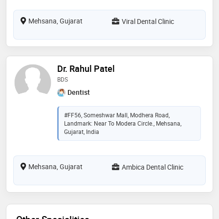
Mehsana, Gujarat
Viral Dental Clinic
Dr. Rahul Patel
BDS
Dentist
#FF56, Someshwar Mall, Modhera Road,
Landmark: Near To Modera Circle., Mehsana,
Gujarat, India
Mehsana, Gujarat
Ambica Dental Clinic