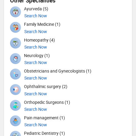
Other Specialities
Ayurveda (5)
Search Now
Family Medicine (1)
Search Now
Homeopathy (4)
Search Now
Neurology (1)
Search Now
Obstetricians and Gynecologists (1)
Search Now
Ophthalmic surgery (2)
Search Now
Orthopedic Surgeons (1)
Search Now
Pain management (1)
Search Now
Pediatric Dentistry (1)