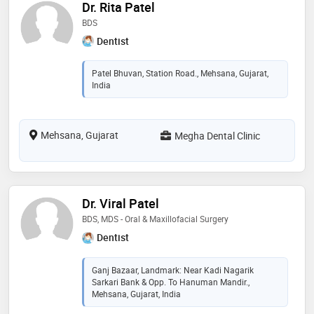
Dr. Rita Patel
BDS
Dentist
Patel Bhuvan, Station Road., Mehsana, Gujarat,
India
Mehsana, Gujarat
Megha Dental Clinic
Dr. Viral Patel
BDS, MDS - Oral & Maxillofacial Surgery
Dentist
Ganj Bazaar, Landmark: Near Kadi Nagarik
Sarkari Bank & Opp. To Hanuman Mandir.,
Mehsana, Gujarat, India