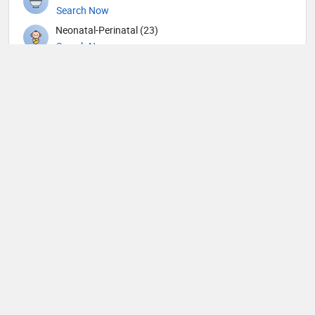
Search Now
Neonatal-Perinatal (23)
Search Now
Nephrology (79)
Search Now
Neurological Surgeon (1)
Search Now
Neurology (105)
Search Now
Neurosurgery (90)
Search Now
Neurotology (1)
Search Now
Nuclear Medicine (9)
Search Now
Nutrition (65)
Search Now