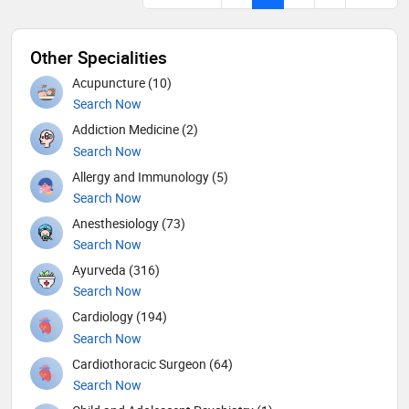
Other Specialities
Acupuncture (10)
Search Now
Addiction Medicine (2)
Search Now
Allergy and Immunology (5)
Search Now
Anesthesiology (73)
Search Now
Ayurveda (316)
Search Now
Cardiology (194)
Search Now
Cardiothoracic Surgeon (64)
Search Now