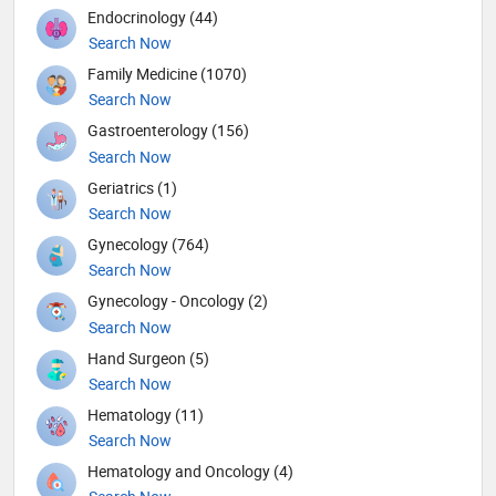
Endocrinology (44)
Search Now
Family Medicine (1070)
Search Now
Gastroenterology (156)
Search Now
Geriatrics (1)
Search Now
Gynecology (764)
Search Now
Gynecology - Oncology (2)
Search Now
Hand Surgeon (5)
Search Now
Hematology (11)
Search Now
Hematology and Oncology (4)