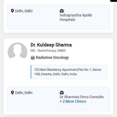
Delhi, Delhi
Indraprastha Apollo
Hospitals
Dr. Kuldeep Sharma
MD - Radiotherapy, MBBS
Radiation Oncology
102-Best Residency Apartment,Plot No 1, Sector
19B, Dwarka, Delhi, Delhi, India
Delhi, Delhi
Dr Sharma's Onco Consults
+ 2 More Clinics