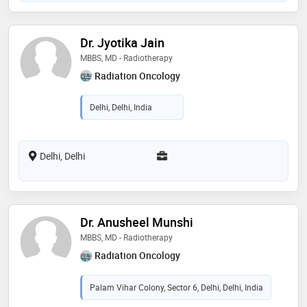
Dr. Jyotika Jain
MBBS, MD - Radiotherapy
Radiation Oncology
Delhi, Delhi, India
Delhi, Delhi
Dr. Anusheel Munshi
MBBS, MD - Radiotherapy
Radiation Oncology
Palam Vihar Colony, Sector 6, Delhi, Delhi, India