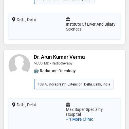
Delhi, Delhi
Institute Of Liver And Biliary
Sciences
Dr. Arun Kumar Verma
MBBS, MD - Radiotherapy
Radiation Oncology
108 A, Indraprasth Extension, Delhi, Delhi, India
Delhi, Delhi
Max Super Speciality
Hospital
+ 1 More Clinic