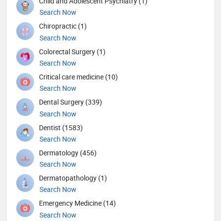
Child and Adolescent Psychiatry (1)
Search Now
Chiropractic (1)
Search Now
Colorectal Surgery (1)
Search Now
Critical care medicine (10)
Search Now
Dental Surgery (339)
Search Now
Dentist (1583)
Search Now
Dermatology (456)
Search Now
Dermatopathology (1)
Search Now
Emergency Medicine (14)
Search Now