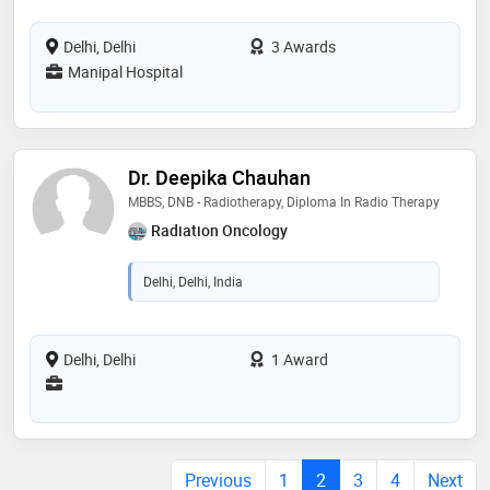
Delhi, Delhi
3 Awards
Manipal Hospital
Dr. Deepika Chauhan
MBBS, DNB - Radiotherapy, Diploma In Radio Therapy
Radiation Oncology
Delhi, Delhi, India
Delhi, Delhi
1 Award
Previous
1
2
3
4
Next