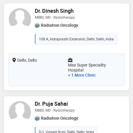
Dr. Dinesh Singh
MBBS, MD - Radiotherapy
Radiation Oncology
108 A, Indraprasth Extension, Delhi, Delhi, India
Delhi, Delhi
Max Super Speciality
Hospital
+ 1 More Clinic
Dr. Puja Sahai
MBBS, MD - Radiotherapy
Radiation Oncology
D-1, Vasant Kunj, Delhi, Delhi, India