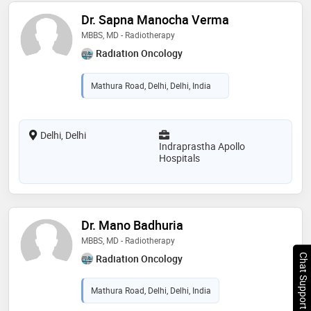
Dr. Sapna Manocha Verma
MBBS, MD - Radiotherapy
Radiation Oncology
Mathura Road, Delhi, Delhi, India
Delhi, Delhi
Indraprastha Apollo
Hospitals
Dr. Mano Badhuria
MBBS, MD - Radiotherapy
Chat Support
Radiation Oncology
Mathura Road, Delhi, Delhi, India