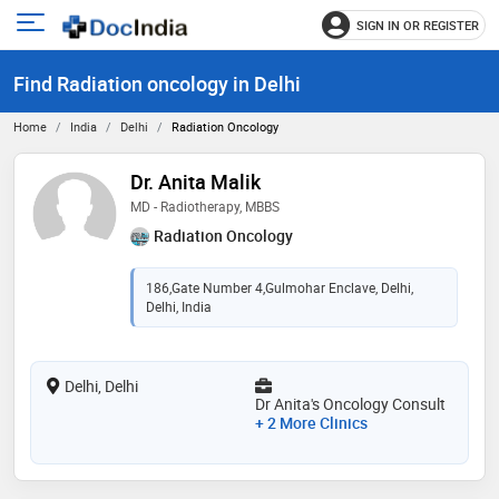
SIGN IN OR REGISTER
e
Open
main
u
Find Radiation oncology in Delhi
menu
Home
India
Delhi
Radiation Oncology
Dr. Anita Malik
MD - Radiotherapy, MBBS
Radiation Oncology
186,Gate Number 4,Gulmohar Enclave, Delhi,
Delhi, India
Delhi, Delhi
Dr Anita's Oncology Consult
+ 2 More Clinics