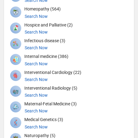
Search Now
Homeopathy (564)
Search Now
Hospice and Palliative (2)
Search Now
Infectious disease (3)
Search Now
Internal medicine (386)
Search Now
Interventional Cardiology (22)
Search Now
Interventional Radiology (5)
Search Now
Maternal-Fetal Medicine (3)
Search Now
Medical Genetics (3)
Search Now
Naturopathy (5)