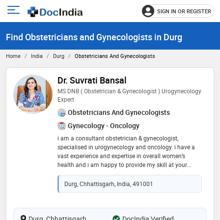
SIGN IN OR REGISTER
e
Open
main
u
Find Obstetricians and Gynecologists in Durg
menu
Home
India
Durg
Obstetricians And Gynecologists
Dr. Suvrati Bansal
MS DNB ( Obstetrician & Gynecologist ) Urogynecology
Expert
Obstetricians And Gynecologists
Gynecology - Oncology
i am a consultant obstetrician & gynecologist,
specialised in urogynecology and oncology. i have a
vast experience and expertise in overall women’s
health and i am happy to provide my skill at your
service. i will be available to take consults everyday
Durg, Chhattisgarh, India, 491001
Durg, Chhattisgarh
DocIndia Verified