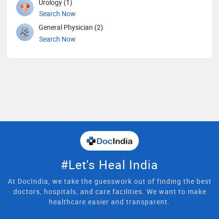
Urology (1)
Search Now
General Physician (2)
Search Now
#Let's Heal India
At DocIndia, we take the guesswork out of finding the best
doctors, hospitals, and care facilities. We want to make
healthcare easier and transparent.