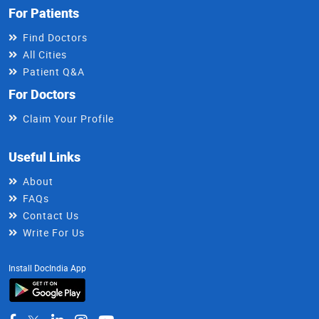
For Patients
Find Doctors
All Cities
Patient Q&A
For Doctors
Claim Your Profile
Useful Links
About
FAQs
Contact Us
Write For Us
Install DocIndia App