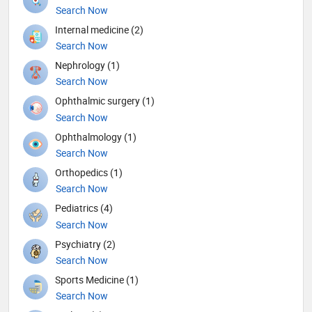
Search Now
Internal medicine (2)
Search Now
Nephrology (1)
Search Now
Ophthalmic surgery (1)
Search Now
Ophthalmology (1)
Search Now
Orthopedics (1)
Search Now
Pediatrics (4)
Search Now
Psychiatry (2)
Search Now
Sports Medicine (1)
Search Now