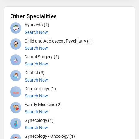
Other Specialities
Ayurveda (1)
Search Now
Child and Adolescent Psychiatry (1)
Search Now
Dental Surgery (2)
Search Now
Dentist (3)
Search Now
Dermatology (1)
Search Now
Family Medicine (2)
Search Now
Gynecology (1)
Search Now
Gynecology - Oncology (1)