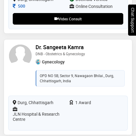
Consultation Fee
500
Online Consultation
Chat Support
Video Consult
Dr. Sangeeta Kamra
DNB - Obstetrics & Gynecology
Gynecology
OPD NO 5B, Sector 9, Nawagaon Bhilai., Durg,
Chhattisgarh, India
Durg, Chhattisgarh
1 Award
JLN Hospital & Research
Centre