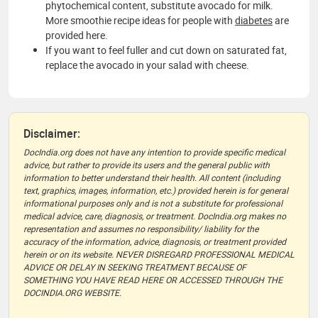
phytochemical content, substitute avocado for milk.
More smoothie recipe ideas for people with
diabetes
are
provided here.
If you want to feel fuller and cut down on saturated fat,
replace the avocado in your salad with cheese.
Disclaimer:
DocIndia.org does not have any intention to provide specific medical
advice, but rather to provide its users and the general public with
information to better understand their health. All content (including
text, graphics, images, information, etc.) provided herein is for general
informational purposes only and is not a substitute for professional
medical advice, care, diagnosis, or treatment. DocIndia.org makes no
representation and assumes no responsibility/ liability for the
accuracy of the information, advice, diagnosis, or treatment provided
herein or on its website. NEVER DISREGARD PROFESSIONAL MEDICAL
ADVICE OR DELAY IN SEEKING TREATMENT BECAUSE OF
SOMETHING YOU HAVE READ HERE OR ACCESSED THROUGH THE
DOCINDIA.ORG WEBSITE.