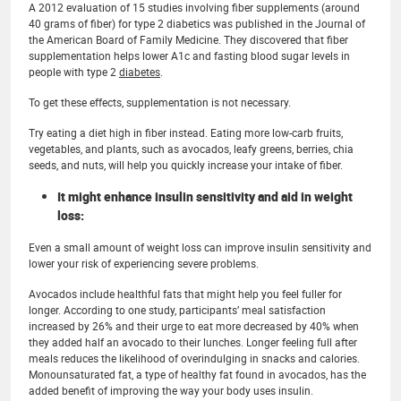
A 2012 evaluation of 15 studies involving fiber supplements (around
40 grams of fiber) for type 2 diabetics was published in the Journal of
the American Board of Family Medicine. They discovered that fiber
supplementation helps lower A1c and fasting blood sugar levels in
people with type 2
diabetes
.
To get these effects, supplementation is not necessary.
Try eating a diet high in fiber instead. Eating more low-carb fruits,
vegetables, and plants, such as avocados, leafy greens, berries, chia
seeds, and nuts, will help you quickly increase your intake of fiber.
It might enhance insulin sensitivity and aid in weight
loss:
Even a small amount of weight loss can improve insulin sensitivity and
lower your risk of experiencing severe problems.
Avocados include healthful fats that might help you feel fuller for
longer. According to one study, participants’ meal satisfaction
increased by 26% and their urge to eat more decreased by 40% when
they added half an avocado to their lunches. Longer feeling full after
meals reduces the likelihood of overindulging in snacks and calories.
Monounsaturated fat, a type of healthy fat found in avocados, has the
added benefit of improving the way your body uses insulin.