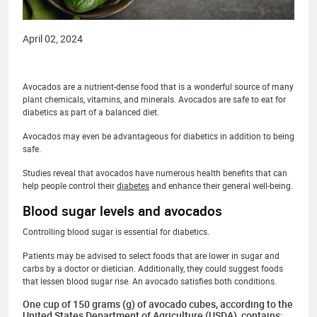
April 02, 2024
Avocados are a nutrient-dense food that is a wonderful source of many
plant chemicals, vitamins, and minerals. Avocados are safe to eat for
diabetics as part of a balanced diet.
Avocados may even be advantageous for diabetics in addition to being
safe.
Studies reveal that avocados have numerous health benefits that can
help people control their
diabetes
and enhance their general well-being.
Blood sugar levels and avocados
Controlling blood sugar is essential for diabetics.
Patients may be advised to select foods that are lower in sugar and
carbs by a doctor or dietician. Additionally, they could suggest foods
that lessen blood sugar rise. An avocado satisfies both conditions.
One cup of 150 grams (g) of avocado cubes, according to the
United States Department of Agriculture (USDA), contains: