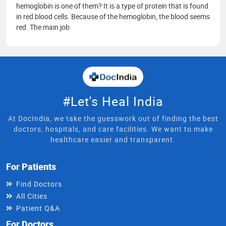
hemoglobin is one of them? It is a type of protein that is found
in red blood cells. Because of the hemoglobin, the blood seems
red. The main job
#Let's Heal India
At DocIndia, we take the guesswork out of finding the best
doctors, hospitals, and care facilities. We want to make
healthcare easier and transparent.
For Patients
Find Doctors
All Cities
Patient Q&A
For Doctors