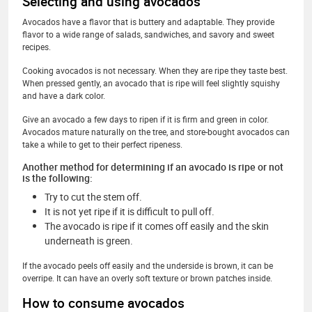
Selecting and using avocados
Avocados have a flavor that is buttery and adaptable. They provide
flavor to a wide range of salads, sandwiches, and savory and sweet
recipes.
Cooking avocados is not necessary. When they are ripe they taste best.
When pressed gently, an avocado that is ripe will feel slightly squishy
and have a dark color.
Give an avocado a few days to ripen if it is firm and green in color.
Avocados mature naturally on the tree, and store-bought avocados can
take a while to get to their perfect ripeness.
Another method for determining if an avocado is ripe or not
is the following:
Try to cut the stem off.
It is not yet ripe if it is difficult to pull off.
The avocado is ripe if it comes off easily and the skin
underneath is green.
If the avocado peels off easily and the underside is brown, it can be
overripe. It can have an overly soft texture or brown patches inside.
How to consume avocados