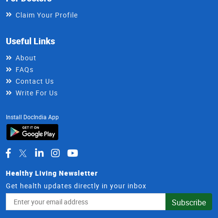
Claim Your Profile
Useful Links
About
FAQs
Contact Us
Write For Us
Install DocIndia App
Healthy Living Newsletter
Get health updates directly in your inbox
Email
Subscribe
Address