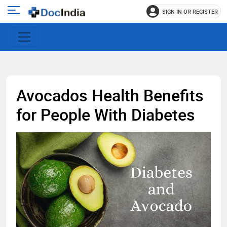
SIGN IN OR REGISTER
e
Open
main
u
menu
Avocados Health Benefits
for People With Diabetes