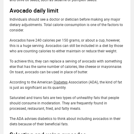
Avocado daily limit
Individuals should see a doctor or dietician before making any major
dietary adjustments. Total calorie consumption is one of the factors to
consider.
Avocados have 240 calories per 150 grams, or about a cup, however,
this is a huge serving. Avocados can still be included in a diet by those
who are counting calories to either maintain or reduce their weight.
To achieve this, they can replace a serving of avocado with something
else that has the same number of calories, like cheese or mayonnaise.
On toast, avocado can be used in place of butter.
According to the American
Diabetes
Association (ADA), the kind of fat
is just as significant as its quantity.
Saturated and trans fats are two types of unhealthy fats that people
should consume in moderation. They are frequently found in
processed, restaurant, fried, and fatty meats.
The ADA advises diabetics to think about including avocados in their
diets because of their beneficial fats.