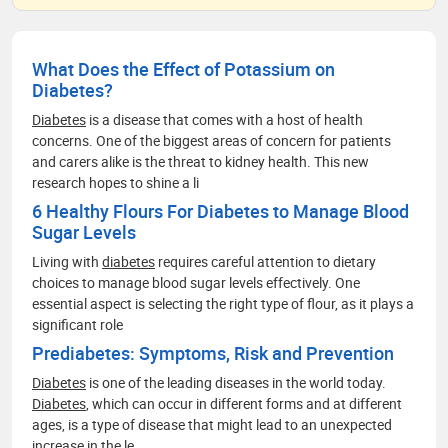
What Does the Effect of Potassium on
Diabetes?
Diabetes
is a disease that comes with a host of health
concerns. One of the biggest areas of concern for patients
and carers alike is the threat to kidney health. This new
research hopes to shine a li
6 Healthy Flours For Diabetes to Manage Blood
Sugar Levels
Living with
diabetes
requires careful attention to dietary
choices to manage blood sugar levels effectively. One
essential aspect is selecting the right type of flour, as it plays a
significant role
Prediabetes: Symptoms, Risk and Prevention
Diabetes
is one of the leading diseases in the world today.
Diabetes
, which can occur in different forms and at different
ages, is a type of disease that might lead to an unexpected
increase in the le