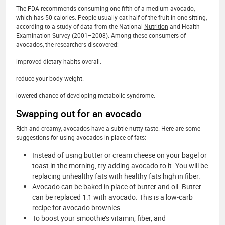
The FDA recommends consuming one-fifth of a medium avocado,
which has 50 calories. People usually eat half of the fruit in one sitting,
according to a study of data from the National
Nutrition
and Health
Examination Survey (2001–2008). Among these consumers of
avocados, the researchers discovered:
improved dietary habits overall.
reduce your body weight.
lowered chance of developing metabolic syndrome.
Swapping out for an avocado
Rich and creamy, avocados have a subtle nutty taste. Here are some
suggestions for using avocados in place of fats:
Instead of using butter or cream cheese on your bagel or
toast in the morning, try adding avocado to it. You will be
replacing unhealthy fats with healthy fats high in fiber.
Avocado can be baked in place of butter and oil. Butter
can be replaced 1:1 with avocado. This is a low-carb
recipe for avocado brownies.
To boost your smoothie’s vitamin, fiber, and