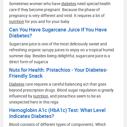
Sometimes women who have
diabetes
need special health
care if they become pregnant. Because the phase of
pregnancy is very different and vivid. It requires a lot of
nutrition
for you and for your baby
Can You Have Sugarcane Juice If You Have
Diabetes?
Sugarcane juice is one of the most deliciously sweet and
refreshing organic syrupy juices to enjoy on a tropical humid
summer day. Besides being delightful, sugarcane juice is a
direct form of sugarca
Nuts for Health: Pistachios - Your Diabetes-
Friendly Snack
Diabetes
care requires a careful balancing act that goes
beyond prescription drugs. Blood sugar regulation is greatly
influenced by
nutrition
, and pistachios seem to be an
unexpected hero in this rega
Hemoglobin A1c (HbA1c) Test: What Level
Indicates Diabetes?
Blood consists of different types of components. Which