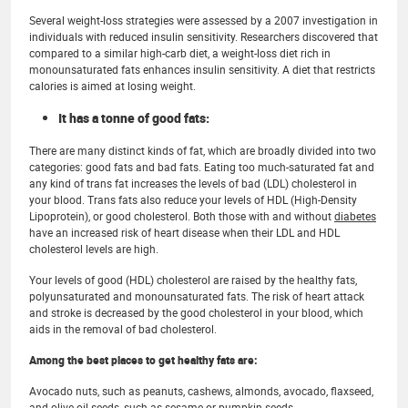
Several weight-loss strategies were assessed by a 2007 investigation in
individuals with reduced insulin sensitivity. Researchers discovered that
compared to a similar high-carb diet, a weight-loss diet rich in
monounsaturated fats enhances insulin sensitivity. A diet that restricts
calories is aimed at losing weight.
It has a tonne of good fats:
There are many distinct kinds of fat, which are broadly divided into two
categories: good fats and bad fats. Eating too much-saturated fat and
any kind of trans fat increases the levels of bad (LDL) cholesterol in
your blood. Trans fats also reduce your levels of HDL (High-Density
Lipoprotein), or good cholesterol. Both those with and without
diabetes
have an increased risk of heart disease when their LDL and HDL
cholesterol levels are high.
Your levels of good (HDL) cholesterol are raised by the healthy fats,
polyunsaturated and monounsaturated fats. The risk of heart attack
and stroke is decreased by the good cholesterol in your blood, which
aids in the removal of bad cholesterol.
Among the best places to get healthy fats are:
Avocado nuts, such as peanuts, cashews, almonds, avocado, flaxseed,
and olive oil seeds, such as sesame or pumpkin seeds.