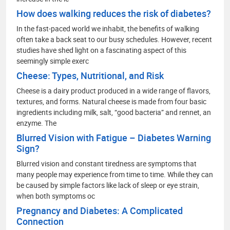
How does walking reduces the risk of diabetes?
In the fast-paced world we inhabit, the benefits of walking
often take a back seat to our busy schedules. However, recent
studies have shed light on a fascinating aspect of this
seemingly simple exerc
Cheese: Types, Nutritional, and Risk
Cheese is a dairy product produced in a wide range of flavors,
textures, and forms. Natural cheese is made from four basic
ingredients including milk, salt, “good bacteria” and rennet, an
enzyme. The
Blurred Vision with Fatigue – Diabetes Warning
Sign?
Blurred vision and constant tiredness are symptoms that
many people may experience from time to time. While they can
be caused by simple factors like lack of sleep or eye strain,
when both symptoms oc
Pregnancy and Diabetes: A Complicated
Connection