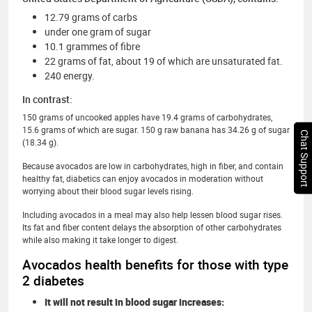
12.79 grams of carbs
under one gram of sugar
10.1 grammes of fibre
22 grams of fat, about 19 of which are unsaturated fat.
240 energy.
In contrast:
150 grams of uncooked apples have 19.4 grams of carbohydrates,
15.6 grams of which are sugar. 150 g raw banana has 34.26 g of sugar
Chat Support
(18.34 g).
Because avocados are low in carbohydrates, high in fiber, and contain
healthy fat, diabetics can enjoy avocados in moderation without
worrying about their blood sugar levels rising.
Including avocados in a meal may also help lessen blood sugar rises.
Its fat and fiber content delays the absorption of other carbohydrates
while also making it take longer to digest.
Avocados health benefits for those with type
2 diabetes
It will not result in blood sugar increases: