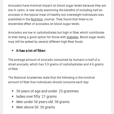
Avocados have minimal impact on blood sugar levels because they are
low in carbs. A new study examining the benefits of including half an
avocado in the typical meal of healthy but overweight individuals was
published in the
Nutrition
Journal. They found that there is no
discernible effect of avocados on blood sugar levels.
Avocados are low in carbohydrates but high in fiber, which contributes
to their being a good option for those with
diabetes
. Blood sugar levels
may still be spiked by several different high-fiber foods.
It has a lot of fiber:
The average amount of avocado consumed by humans is half of a
small avocado, which has 5.9 grams of carbohydrates and 4.6 grams
of fiber.
The National Academies state that the following is the minimal
amount of fiber that individuals should consume each day:
50 years of age and under: 25 grammes
ladies over fifty: 21 grams
Men under 50 years old: 38 grams
Men above 50: 30 grams