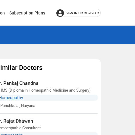
ion
Subscription Plans
SIGN IN OR REGISTER
imilar Doctors
r. Pankaj Chandna
HMS (Diploma in Homeopathic Medicine and Surgery)
Homeopathy
Panchkula
, Haryana
r. Rajat Dhawan
omoeopathic Consultant