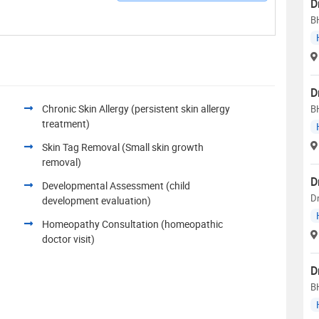
D
B
D
Chronic Skin Allergy (persistent skin allergy
B
treatment)
Skin Tag Removal (Small skin growth
removal)
D
Developmental Assessment (child
Dr
development evaluation)
Homeopathy Consultation (homeopathic
doctor visit)
D
B