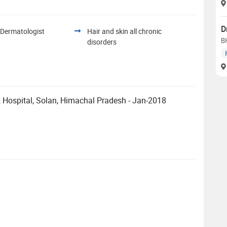
D
 Dermatologist
Hair and skin all chronic
B
disorders
Hospital, Solan, Himachal Pradesh - Jan-2018