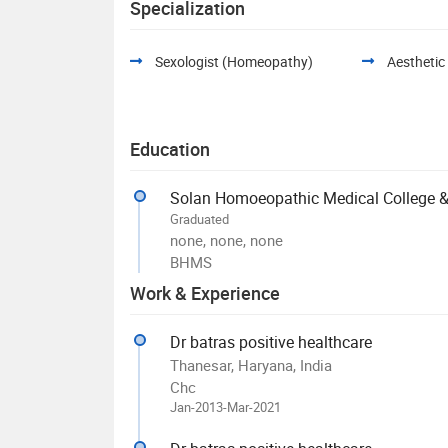
Specialization
Sexologist (Homeopathy)
Aesthetic
Education
Solan Homoeopathic Medical College & 
Graduated
none, none, none
BHMS
Work & Experience
Dr batras positive healthcare
Thanesar, Haryana, India
Chc
Jan-2013-Mar-2021