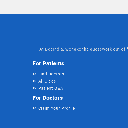
At DocIndia, we take the guesswork out of f
For Patients
Find Doctors
All Cities
Patient Q&A
For Doctors
Claim Your Profile