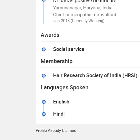
Dr batras positive healthcare
Yamunanagar, Haryana, India
Chief homeopathic consultant
Jun-2013 (Currently Working)
Awards
Social service
Membership
Hair Research Society of India (HRSI)
Languages Spoken
English
Hindi
Profile Already Claimed