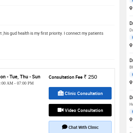
D
D
,his gud health is my first priority. I connect my patients
D
B
on - Tue, Thu - Sun
Consultation Fee
₹ 250
0:00 AM
-
07:00 PM
Clinic Consultation
D
H
Video Consultation
Chat With Clinic