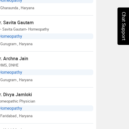
Homeopathy
Gharaunda
, Haryana
Chat Support
r. Savita Gautam
r- Savita Gautam- Homeopathy
Homeopathy
Gurugram
, Haryana
r. Archna Jain
HMS, DNHE
Homeopathy
Gurugram
, Haryana
r. Divya Jamloki
omeopathic Physician
Homeopathy
Faridabad
, Haryana