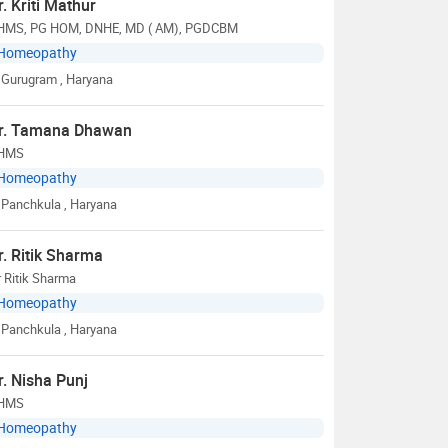
r. Kriti Mathur
HMS, PG HOM, DNHE, MD ( AM), PGDCBM
Homeopathy
Gurugram
, Haryana
r. Tamana Dhawan
HMS
Homeopathy
Panchkula
, Haryana
r. Ritik Sharma
 Ritik Sharma
Homeopathy
Panchkula
, Haryana
r. Nisha Punj
HMS
Homeopathy