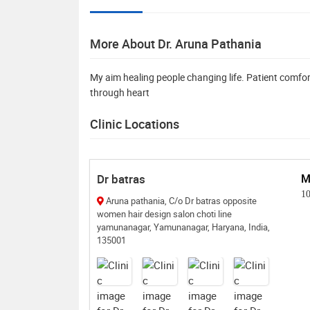
More About Dr. Aruna Pathania
My aim healing people changing life. Patient comfort 
through heart
Clinic Locations
Dr batras
M
1
Aruna pathania, C/o Dr batras opposite
women hair design salon choti line
yamunanagar, Yamunanagar, Haryana, India,
135001