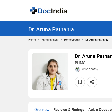
Dr. Aruna Pathania
Home
Yamunanagar
Homeopathy
Dr. Aruna Pathania
Dr. Aruna Patha
BHMS
Homeopathy
Overview
Reviews & Ratings
Ask a Questi