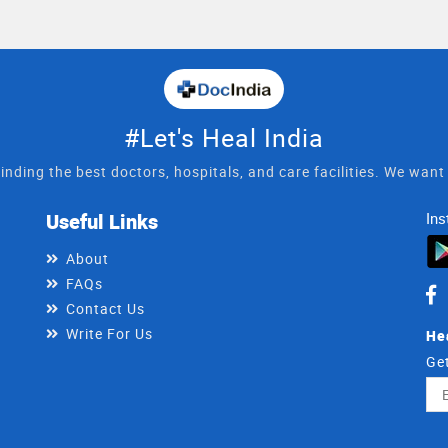
#Let's Heal India
inding the best doctors, hospitals, and care facilities. We wan
Useful Links
Ins
About
FAQs
Contact Us
Write For Us
He
Get
Ema
Ad