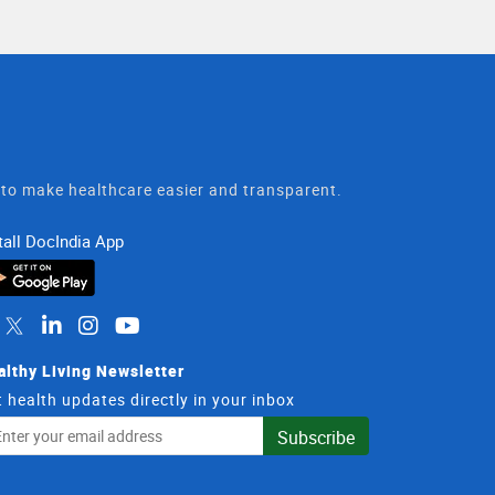
t to make healthcare easier and transparent.
tall DocIndia App
althy Living Newsletter
 health updates directly in your inbox
il
Subscribe
dress