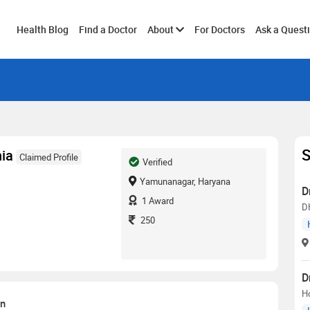
Toggle
Health Blog
Find a Doctor
About
For Doctors
Ask a Quest
submenu
S
nia
Claimed Profile
Verified
Yamunanagar, Haryana
D
1
Award
D
250
D
H
on