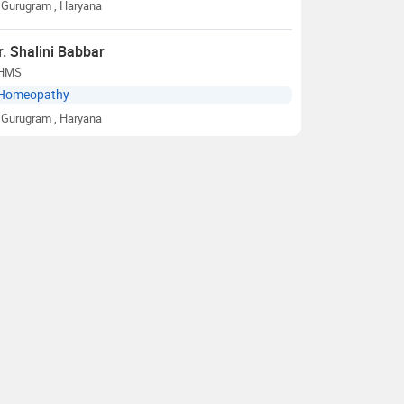
Gurugram
, Haryana
r. Shalini Babbar
HMS
Homeopathy
Gurugram
, Haryana