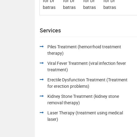
Services
Piles Treatment (hemorrhoid treatment
therapy)
Viral Fever Treatment (viral infection fever
treatment)
Erectile Dysfunction Treatment (Treatment
for erection problems)
Kidney Stone Treatment (kidney stone
removal therapy)
Laser Therapy (treatment using medical
laser)