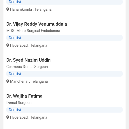
Dentist
Hanamkonda
, Telangana
Dr. Vijay Reddy Venumuddala
MDS- Micro-Surgical Endodontist
Dentist
Hyderabad
, Telangana
Dr. Syed Nazim Uddin
Cosmetic Dental Surgeon
Dentist
Mancherial
, Telangana
Dr. Wajiha Fatima
Dental Surgeon
Dentist
Hyderabad
, Telangana