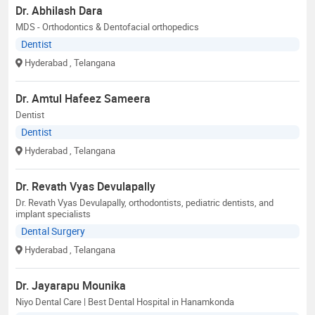
Dr. Abhilash Dara
MDS - Orthodontics & Dentofacial orthopedics
Dentist
Hyderabad
, Telangana
Dr. Amtul Hafeez Sameera
Dentist
Dentist
Hyderabad
, Telangana
Dr. Revath Vyas Devulapally
Dr. Revath Vyas Devulapally, orthodontists, pediatric dentists, and
implant specialists
Dental Surgery
Hyderabad
, Telangana
Dr. Jayarapu Mounika
Niyo Dental Care | Best Dental Hospital in Hanamkonda