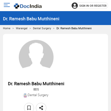
SIGN IN OR REGISTER
e
Open
main
u
Dr. Ramesh Babu Mutthineni
menu
Home
Warangal
Dental Surgery
Dr. Ramesh Babu Mutthineni
Dr. Ramesh Babu Mutthineni
BDS
Dental Surgery