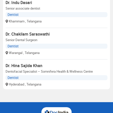
Dr. Indu Dasari
Senior associate dentist
Dentist
Khammam
, Telangana
Dr. Chakilam Saraswathi
Senior Dental Surgeon
Dentist
Warangal
, Telangana
Dr. Hina Sajida Khan
Dentofacial Specialist – Somnifera Health & Wellness Centre
Dentist
Hyderabad
, Telangana