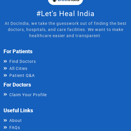
#Let's Heal India
At DocIndia, we take the guesswork out of finding the best
doctors, hospitals, and care facilities. We want to make
healthcare easier and transparent.
For Patients
Find Doctors
All Cities
Patient Q&A
For Doctors
Claim Your Profile
Useful Links
About
FAQs