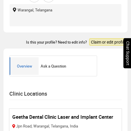
Warangal, Telangana
Claim or edit profile
Is this your profile? Need to edit info?
Chat Support
Overview
Ask a Question
Clinic Locations
Geetha Dental Clinic Laser and Implant Center
Jpn Road, Warangal, Telangana, India