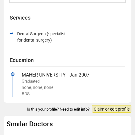
Services
Dental Surgeon (specialist
for dental surgery)
Education
MAHER UNIVERSITY - Jan-2007
Graduated
none, none, none
BDS
Claim or edit profile
Is this your profile? Need to edit info?
Similar Doctors