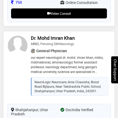
clear communication & practical guidance to help all
Consultation Fee
750
Online Consultation
age patients—especially the elderly—stay healthier,
stronger & dignified
Video Consult
Dr. Mohd Imran Khan
MBBS, Perusing DM-Neurology
General Physician
our expert neurologist dr. mohd. imran khan, mbbs,
Chat Support
md(medicine), dm(neurology) former assistant
professor, neurology department, king george's
medical university, lucknow are specialized in
management of variety of neurological disorders,
including back pain, neck pain, blepharospasm,
NeuroLogic Neurocare, Anta Chauraha, Bisrat
cervical dystonia, myasthenia gravis migraine,
Road Bijlipura, Near Takshashila Public School,
epilepsy, stroke, parkinson’s disease, multiple sclerosis,
Shahjahanpur, Uttar Pradesh, India, 242001
neuropathy, and memory-related conditions such as
alzheimer’s disease. we are committed to delivering
patient-centered care in a comfortable and modern
Shahjahanpur, Uttar
DocIndia Verified
environment. we combine clinical excellence with
Pradesh
advanced diagnostic tools, including eeg, emg, ncv,