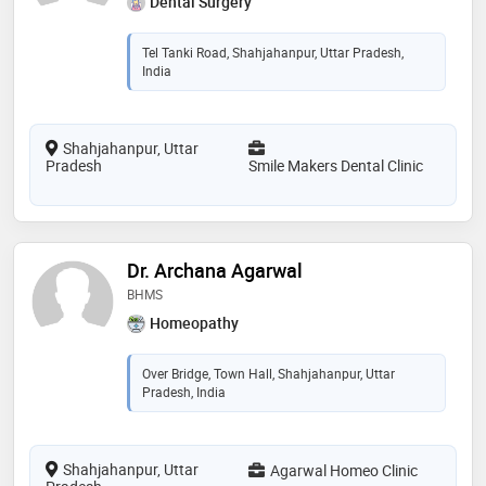
Dental Surgery
Tel Tanki Road, Shahjahanpur, Uttar Pradesh,
India
Shahjahanpur, Uttar
Pradesh
Smile Makers Dental Clinic
Dr. Archana Agarwal
BHMS
Homeopathy
Over Bridge, Town Hall, Shahjahanpur, Uttar
Pradesh, India
Shahjahanpur, Uttar
Agarwal Homeo Clinic