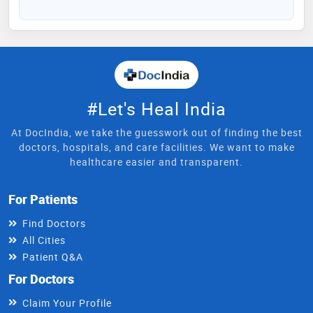
#Let's Heal India
At DocIndia, we take the guesswork out of finding the best
doctors, hospitals, and care facilities. We want to make
healthcare easier and transparent.
For Patients
Find Doctors
All Cities
Patient Q&A
For Doctors
Claim Your Profile