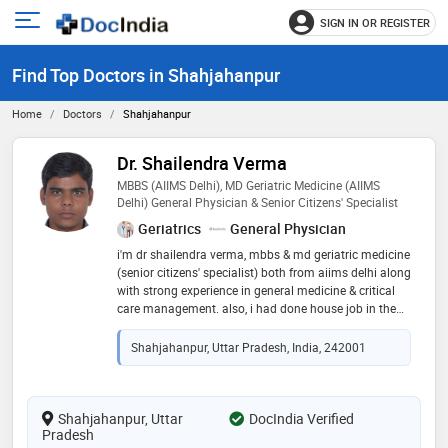
SIGN IN OR REGISTER
e
Open
main
u
Find Top Doctors in Shahjahanpur
menu
Home
Doctors
Shahjahanpur
Dr. Shailendra Verma
MBBS (AIIMS Delhi), MD Geriatric Medicine (AIIMS
Delhi) General Physician & Senior Citizens' Specialist
Geriatrics
General Physician
i'm dr shailendra verma, mbbs & md geriatric medicine
(senior citizens' specialist) both from aiims delhi along
with strong experience in general medicine & critical
care management. also, i had done house job in the
department of radiation oncology (aiims delhi)
managing cancer patients, ward care, opd follow-up &
Shahjahanpur, Uttar Pradesh, India, 242001
chemotherapy preparation. i also served in covid-19
ward & covid-19 icu at jaypee hospital, noida,
managing serious & emergency cases. my experience
in forensic medicine (pgimer chandigarh) adds strong
Shahjahanpur, Uttar
DocIndia Verified
Pradesh
medicolegal judgment. i focus on safe prescriptions,