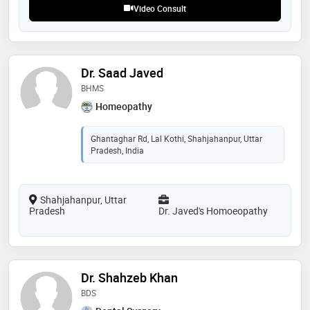
Video Consult
Dr. Saad Javed
BHMS
Homeopathy
Ghantaghar Rd, Lal Kothi, Shahjahanpur, Uttar
Pradesh, India
Shahjahanpur, Uttar
Pradesh
Dr. Javed's Homoeopathy
Dr. Shahzeb Khan
BDS