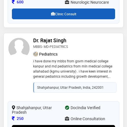
Consultation Fee
and brain imaging, to ensure accurate diagnosis
600
Neurologic Neurocare
Clinic Consult
Dr. Rajat Singh
MBBS- MD-PEDIATRICS
Pediatrics
i have done my mbbs from gsvm medical college
kanpur and md pediatrics from mln medical college
allahabad (kgmu university) . i have keen interest in
general pediatrics including growth development,
nutrition neonatology and other pediatrics sub
specialties
Shahjahanpur, Uttar Pradesh, India, 242001
Shahjahanpur, Uttar
DocIndia Verified
Pradesh
Consultation Fee
250
Online Consultation