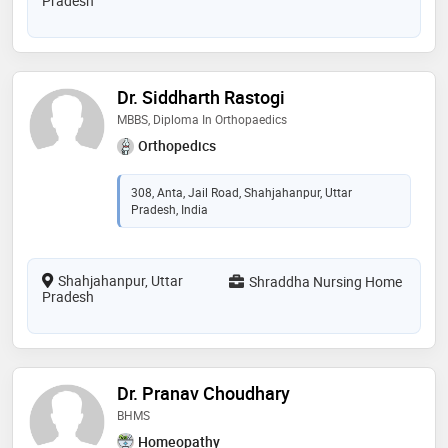
Pradesh
Dr. Siddharth Rastogi
MBBS, Diploma In Orthopaedics
Orthopedics
308, Anta, Jail Road, Shahjahanpur, Uttar
Pradesh, India
Shahjahanpur, Uttar
Shraddha Nursing Home
Pradesh
Dr. Pranav Choudhary
BHMS
Homeopathy