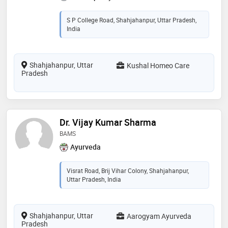
S P College Road, Shahjahanpur, Uttar Pradesh,
India
Shahjahanpur, Uttar
Kushal Homeo Care
Pradesh
Dr. Vijay Kumar Sharma
BAMS
Ayurveda
Visrat Road, Brij Vihar Colony, Shahjahanpur,
Uttar Pradesh, India
Shahjahanpur, Uttar
Aarogyam Ayurveda
Pradesh