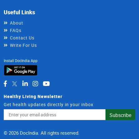
Useful Links
About
FAQs
Contact Us
Write For Us
Install DocIndia App
Healthy Living Newsletter
Get health updates directly in your inbox
Email
Subscribe
Address
© 2026 DocIndia. All rights reserved.